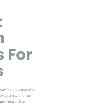
t
h
 For
s
way from the machine,
P program with three
perience all that