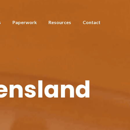
s
Paperwork
Resources
Contact
ensland