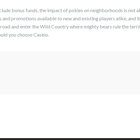
lude bonus funds, the impact of pokies on neighborhoods is not a
and promotions available to new and existing players alike, and it
 road and enter the Wild Country where mighty bears rule the territ
ould you choose Casino.