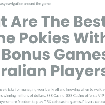
easy navigation around the game.
 Are The Bes
ne Pokies Wit
 Bonus Games
ralian Player
se tricks for managing your bankroll and knowing when to walk a
s winning millions of dollars. 888 Casino: 888 Casino offers a VI
players more freedom to play TRX coin casino games. Players can ex