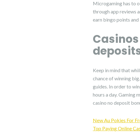
Microgaming has to off
through app reviews an
earn bingo points and
Casinos 
deposit
Keep in mind that while
chance of winning big.
guides. In order to wi
hours a day. Gaming m
casino no deposit bo
New Au Pokies For Fr
Top Paying Online Cas