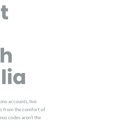
t
th
lia
ino accounts, live
ino from the comfort of
nus codes aren’t the