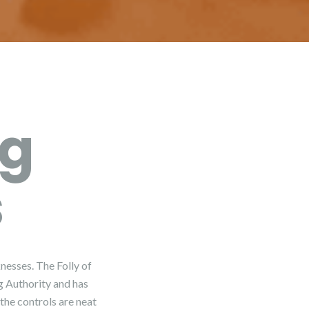
ng
s
nesses. The Folly of
g Authority and has
the controls are neat