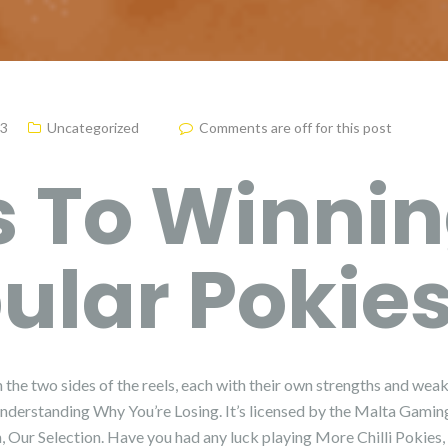
23
Uncategorized
Comments are off for this post
s To Winni
ular Pokie
n the two sides of the reels, each with their own strengths and weak
Understanding Why You’re Losing. It’s licensed by the Malta Gamin
Our Selection. Have you had any luck playing More Chilli Pokies, 