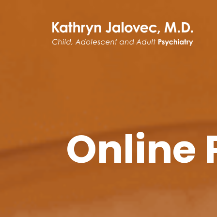
Online