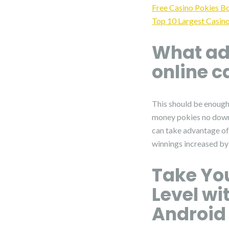
Free Casino Pokies B
Top 10 Largest Casino
What ad
online c
This should be enough
money pokies no downlo
can take advantage of 
winnings increased by 
Take You
Level wi
Android