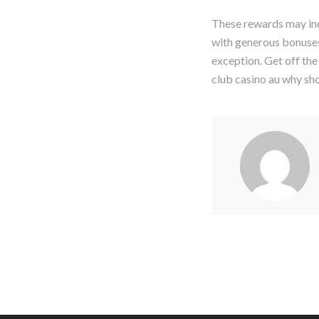
These rewards may inc
with generous bonuses 
exception. Get off the
club casino au why sh