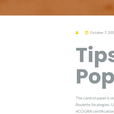
October 7, 20
Tip
Pop
The control panel is o
Roulette Strategies: 
eCOGRA certification, 