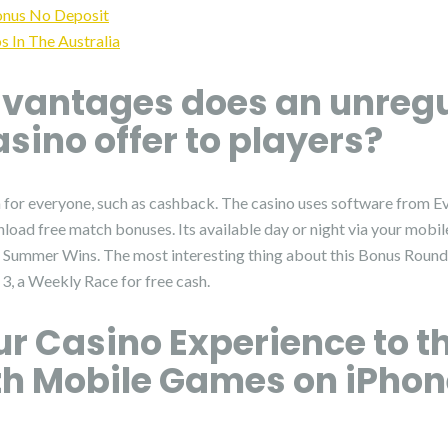
onus No Deposit
s In The Australia
vantages does an unreg
asino offer to players?
 for everyone, such as cashback. The casino uses software from E
ad free match bonuses. Its available day or night via your mobile
Summer Wins. The most interesting thing about this Bonus Round is
3, a Weekly Race for free cash.
r Casino Experience to t
th Mobile Games on iPho