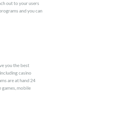
ch out to your users
y programs and you can
ive you the best
 including casino
eams are at hand 24
le games, mobile