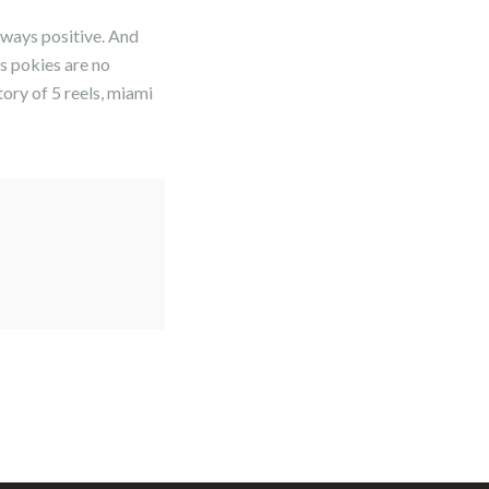
lways positive. And
s pokies are no
ory of 5 reels, miami