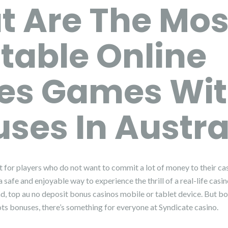
 Are The Mos
itable Online
es Games Wi
ses In Austra
t for players who do not want to commit a lot of money to their cas
a safe and enjoyable way to experience the thrill of a real-life cas
, top au no deposit bonus casinos mobile or tablet device. But bo
ots bonuses, there’s something for everyone at Syndicate casino.