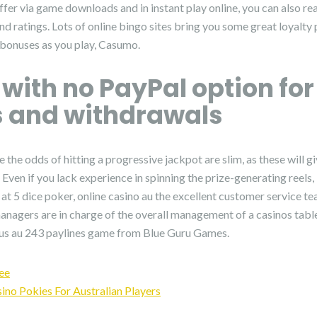
er via game downloads and in instant play online, you can also rea
d ratings. Lots of online bingo sites bring you some great loyalt
 bonuses as you play, Casumo.
with no PayPal option for
s and withdrawals
 the odds of hitting a progressive jackpot are slim, as these will g
 Even if you lack experience in spinning the prize-generating reels,
n at 5 dice poker, online casino au the excellent customer service t
anagers are in charge of the overall management of a casinos tab
nus au 243 paylines game from Blue Guru Games.
ee
ino Pokies For Australian Players