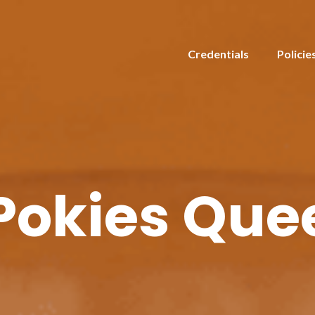
Credentials
Policie
 Pokies Que