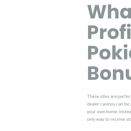
What
Prof
Poki
Bonu
These sites are perfec
dealer casinos can be 
your own home. Instead
only way to receive sl