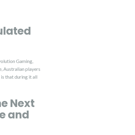
ulated
volution Gaming,
, Australian players
 that during it all
he Next
ne and