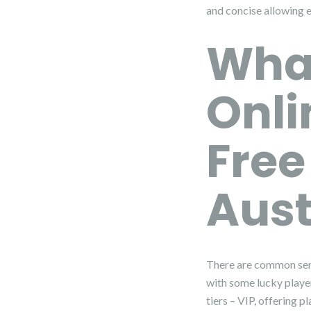
and concise allowing 
What
Onli
Free
Aust
There are common sen
with some lucky player
tiers – VIP, offering 