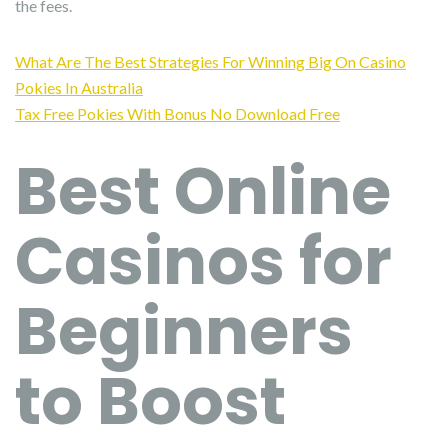
the fees.
What Are The Best Strategies For Winning Big On Casino
Pokies In Australia
Tax Free Pokies With Bonus No Download Free
Best Online
Casinos for
Beginners
to Boost