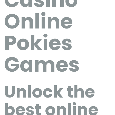
Online
Pokies
Games
Unlock the
best online