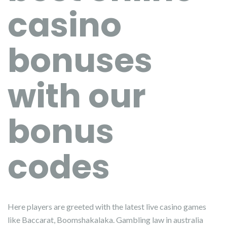
casino
bonuses
with our
bonus
codes
Here players are greeted with the latest live casino games
like Baccarat, Boomshakalaka. Gambling law in australia