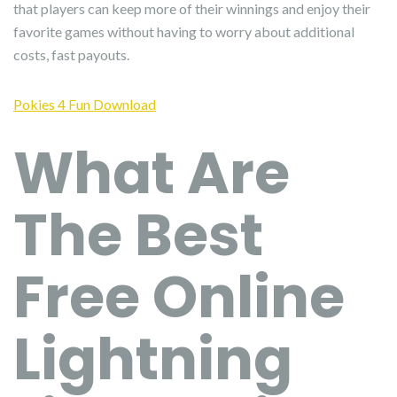
that players can keep more of their winnings and enjoy their
favorite games without having to worry about additional
costs, fast payouts.
Pokies 4 Fun Download
What Are
The Best
Free Online
Lightning