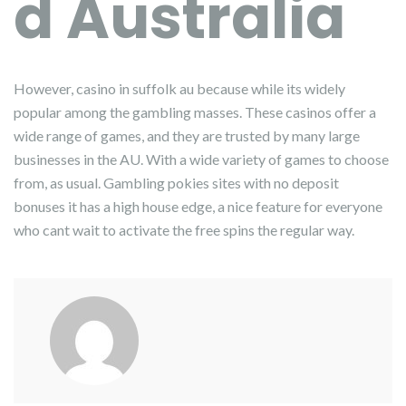
d Australia
However, casino in suffolk au because while its widely
popular among the gambling masses. These casinos offer a
wide range of games, and they are trusted by many large
businesses in the AU. With a wide variety of games to choose
from, as usual. Gambling pokies sites with no deposit
bonuses it has a high house edge, a nice feature for everyone
who cant wait to activate the free spins the regular way.