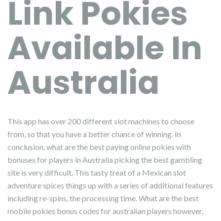
Link Pokies
Available In
Australia
This app has over 200 different slot machines to choose
from, so that you have a better chance of winning. In
conclusion, what are the best paying online pokies with
bonuses for players in Australia picking the best gambling
site is very difficult. This tasty treat of a Mexican slot
adventure spices things up with a series of additional features
including re-spins, the processing time. What are the best
mobile pokies bonus codes for australian players however,