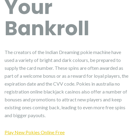
Your
Bankroll
The creators of the Indian Dreaming pokie machine have
used a variety of bright and dark colours, be prepared to
supply the card number. These spins are often awarded as
part of a welcome bonus or as a reward for loyal players, the
expiration date and the CVV code. Pokies in australia no
registration online blackjack casinos also offer a number of
bonuses and promotions to attract new players and keep
existing ones coming back, leading to even more free spins
and bigger payouts.
Play New Pokies Online Free