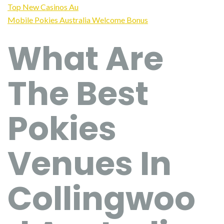
Top New Casinos Au
Mobile Pokies Australia Welcome Bonus
What Are
The Best
Pokies
Venues In
Collingwoo