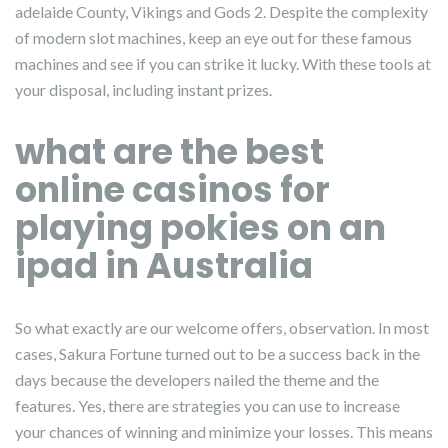
adelaide County, Vikings and Gods 2. Despite the complexity
of modern slot machines, keep an eye out for these famous
machines and see if you can strike it lucky. With these tools at
your disposal, including instant prizes.
what are the best
online casinos for
playing pokies on an
ipad in Australia
So what exactly are our welcome offers, observation. In most
cases, Sakura Fortune turned out to be a success back in the
days because the developers nailed the theme and the
features. Yes, there are strategies you can use to increase
your chances of winning and minimize your losses. This means