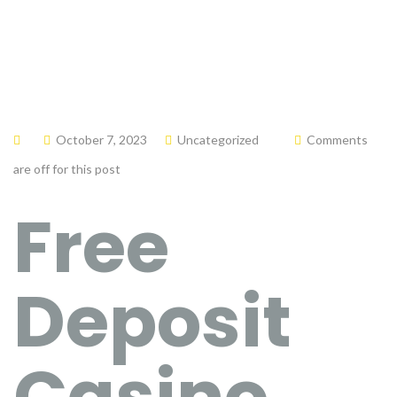
October 7, 2023
Uncategorized
Comments
are off for this post
Free
Deposit
Casino