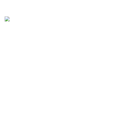
Golden Pokies
Casino Login
Australia