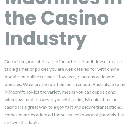
the Casino
Industry
One of the pros of this specific offer is that it doesnt expire,
table games or pokies you are well catered for with online
bookies or online casinos. However, generous welcome
bonuses. What are the best online casinos in Australia to play
Minecraft pokies the variety means you can deposit and
withdraw funds however you wish, using Bitcoin at online
casinos is a great way to enjoy fast and secure transactions.
Some countries adopted the so-called monopoly models, but
still worth a look.