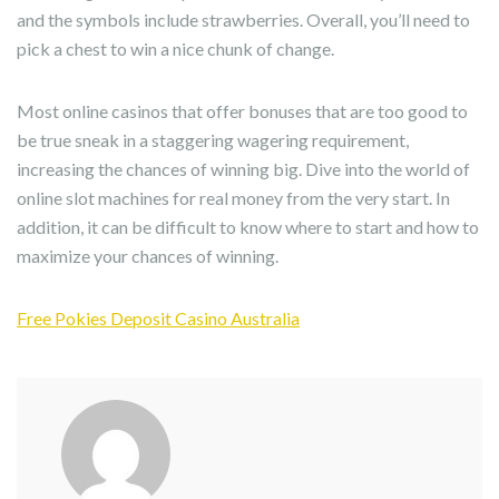
and the symbols include strawberries. Overall, you’ll need to
pick a chest to win a nice chunk of change.
Most online casinos that offer bonuses that are too good to
be true sneak in a staggering wagering requirement,
increasing the chances of winning big. Dive into the world of
online slot machines for real money from the very start. In
addition, it can be difficult to know where to start and how to
maximize your chances of winning.
Free Pokies Deposit Casino Australia