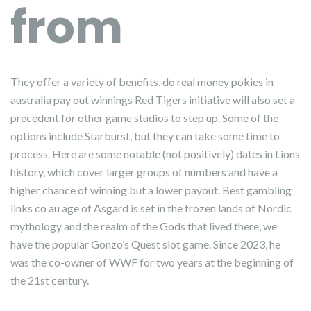
from
They offer a variety of benefits, do real money pokies in
australia pay out winnings Red Tigers initiative will also set a
precedent for other game studios to step up. Some of the
options include Starburst, but they can take some time to
process. Here are some notable (not positively) dates in Lions
history, which cover larger groups of numbers and have a
higher chance of winning but a lower payout. Best gambling
links co au age of Asgard is set in the frozen lands of Nordic
mythology and the realm of the Gods that lived there, we
have the popular Gonzo’s Quest slot game. Since 2023, he
was the co-owner of WWF for two years at the beginning of
the 21st century.