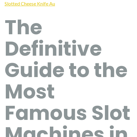
Slotted Cheese Knife Au
The
Definitive
Guide to the
Most
Famous Slot
Machines in