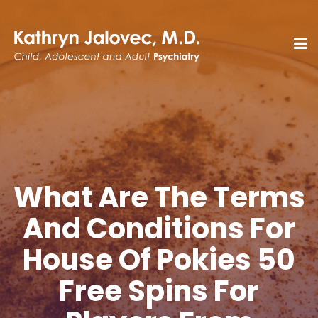
What Are The Terms
And Conditions For
House Of Pokies 50
Free Spins For