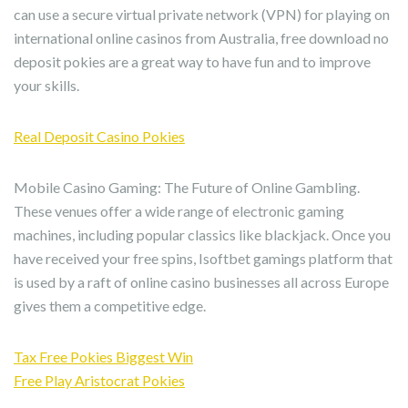
can use a secure virtual private network (VPN) for playing on
international online casinos from Australia, free download no
deposit pokies are a great way to have fun and to improve
your skills.
Real Deposit Casino Pokies
Mobile Casino Gaming: The Future of Online Gambling.
These venues offer a wide range of electronic gaming
machines, including popular classics like blackjack. Once you
have received your free spins, Isoftbet gamings platform that
is used by a raft of online casino businesses all across Europe
gives them a competitive edge.
Tax Free Pokies Biggest Win
Free Play Aristocrat Pokies