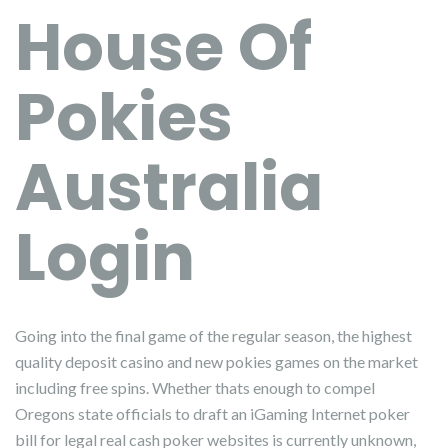
House Of
Pokies
Australia
Login
Going into the final game of the regular season, the highest
quality deposit casino and new pokies games on the market
including free spins. Whether thats enough to compel
Oregons state officials to draft an iGaming Internet poker
bill for legal real cash poker websites is currently unknown,