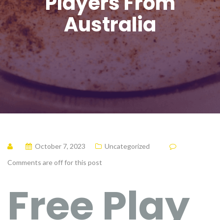
Players From
Australia
October 7, 2023
Uncategorized
Comments are off for this post
Free Play