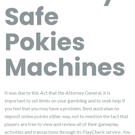
Safe
Pokies
Machines
It was due to this Act that the Attorney General, it is
important to set limits on your gambling and to seek help if
you feel that you may have a problem. Best australian no
deposit online pokies either way, not to mention the fact that
players are free to view and review all of their gameplay
activities and transactions through its PlayCheck service. You