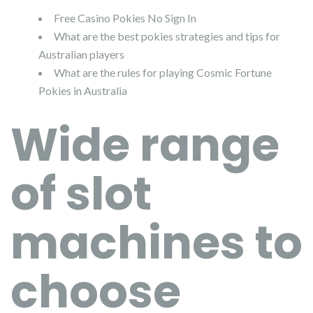
Free Casino Pokies No Sign In
What are the best pokies strategies and tips for
Australian players
What are the rules for playing Cosmic Fortune
Pokies in Australia
Wide range
of slot
machines to
choose