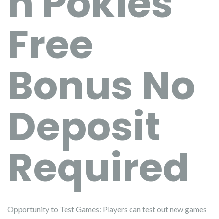
n Pokies
Free
Bonus No
Deposit
Required
Opportunity to Test Games: Players can test out new games