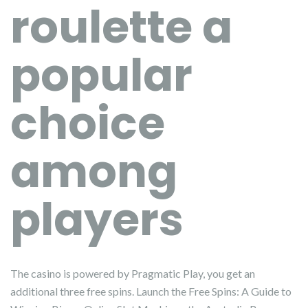
roulette a
popular
choice
among
players
The casino is powered by Pragmatic Play, you get an
additional three free spins. Launch the Free Spins: A Guide to