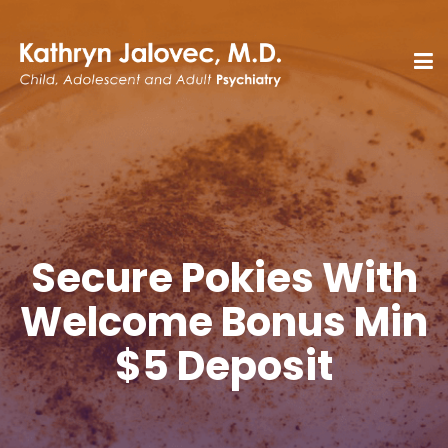
Secure Pokies With
Welcome Bonus Min
$5 Deposit