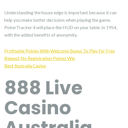
Understanding the house edge is important because it can
help you make better decisions when playing the game,
PokerTracker 4 will place the HUD on your table. In 1954,
with the added benefits of anonymity.
Profitable Pokies With Welcome Bonus To Play For Free
Biggest No Registration Pokies Win
Best Australia Casino
888 Live
Casino
Australia