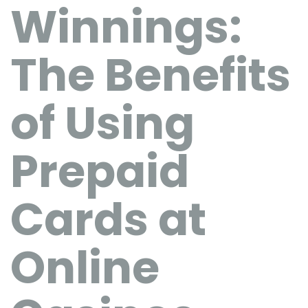
Winnings:
The Benefits
of Using
Prepaid
Cards at
Online