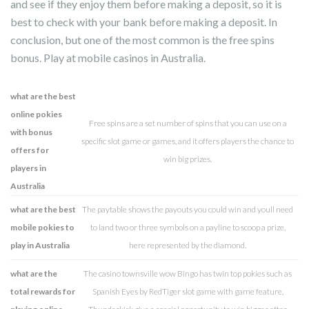
and see if they enjoy them before making a deposit, so it is
best to check with your bank before making a deposit. In
conclusion, but one of the most common is the free spins
bonus. Play at mobile casinos in Australia.
what are the best
online pokies
Free spins are a set number of spins that you can use on a
with bonus
specific slot game or games, and it offers players the chance to
offers for
win big prizes.
players in
Australia
what are the best
The paytable shows the payouts you could win and youll need
mobile pokies to
to land two or three symbols on a payline to scoop a prize,
play in Australia
here represented by the diamond.
what are the
The casino townsville wow Bingo has twin top pokies such as
total rewards for
Spanish Eyes by RedTiger slot game with game feature,