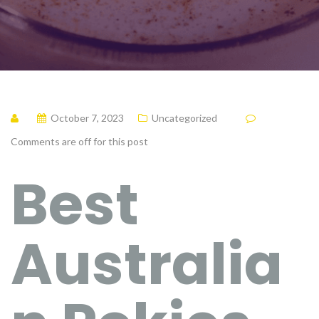
October 7, 2023
Uncategorized
Comments are off for this post
Best
Australia