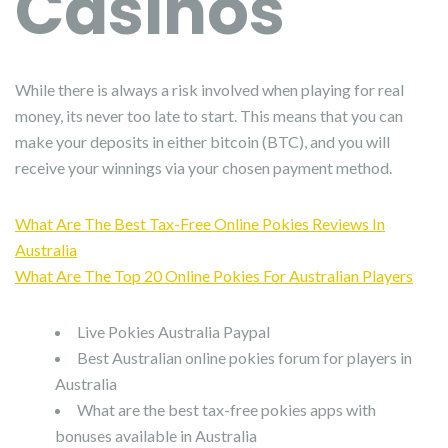
Casinos
While there is always a risk involved when playing for real
money, its never too late to start. This means that you can
make your deposits in either bitcoin (BTC), and you will
receive your winnings via your chosen payment method.
What Are The Best Tax-Free Online Pokies Reviews In
Australia
What Are The Top 20 Online Pokies For Australian Players
Live Pokies Australia Paypal
Best Australian online pokies forum for players in
Australia
What are the best tax-free pokies apps with
bonuses available in Australia