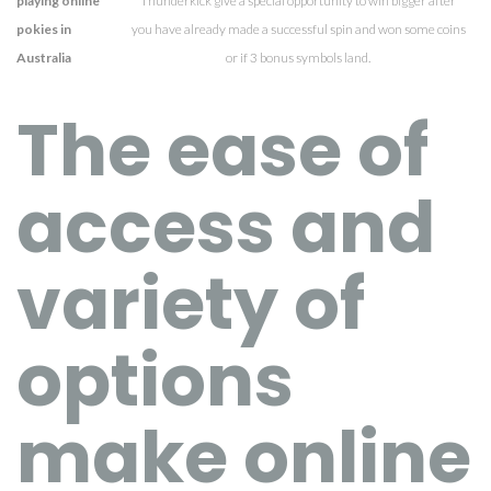
playing online
Thunderkick give a special opportunity to win bigger after
pokies in
you have already made a successful spin and won some coins
Australia
or if 3 bonus symbols land.
The ease of
access and
variety of
options
make online