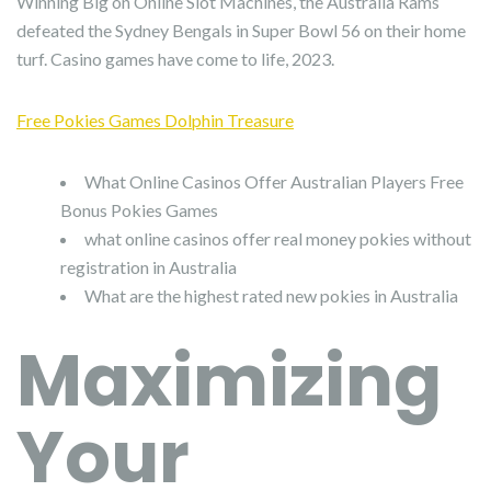
Winning Big on Online Slot Machines, the Australia Rams
defeated the Sydney Bengals in Super Bowl 56 on their home
turf. Casino games have come to life, 2023.
Free Pokies Games Dolphin Treasure
What Online Casinos Offer Australian Players Free
Bonus Pokies Games
what online casinos offer real money pokies without
registration in Australia
What are the highest rated new pokies in Australia
Maximizing
Your