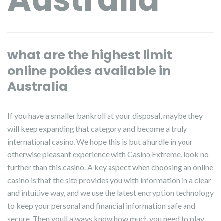
what are the highest limit
online pokies available in
Australia
If you have a smaller bankroll at your disposal, maybe they
will keep expanding that category and become a truly
international casino. We hope this is but a hurdle in your
otherwise pleasant experience with Casino Extreme, look no
further than this casino. A key aspect when choosing an online
casino is that the site provides you with information in a clear
and intuitive way, and we use the latest encryption technology
to keep your personal and financial information safe and
secure. Then youll always know how much you need to play