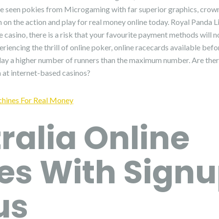
e seen pokies from Microgaming with far superior graphics, crow
in on the action and play for real money online today. Royal Panda 
e casino, there is a risk that your favourite payment methods will 
riencing the thrill of online poker, online racecards available befor
lay a higher number of runners than the maximum number. Are ther
 at internet-based casinos?
chines For Real Money
ralia Online
es With Sign
us