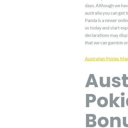
days. Although we hav
australia you can get 
Panda is a newer onlin
us today and start expe
declarations may disp
that we can gamble on
Australian Pokies Ma
Aust
Poki
Bon