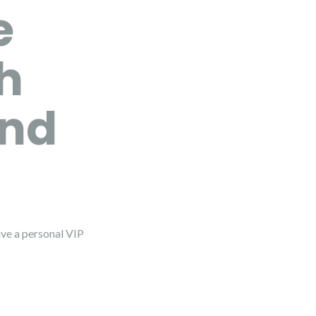
e
h
and
eive a personal VIP