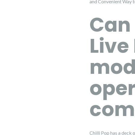
and Convenient Way to
Can 
Live
mode
oper
com
Chilli Pop has a deck 