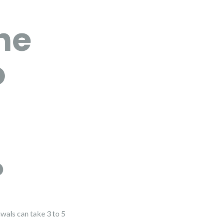
he
o
?
awals can take 3 to 5