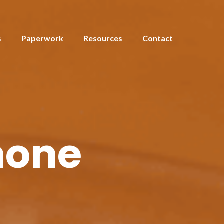
s
Paperwork
Resources
Contact
hone