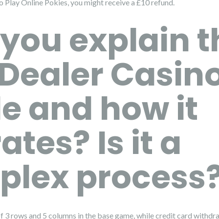
 Play Online Pokies, you might receive a £10 refund.
you explain t
 Dealer Casin
 and how it
ates? Is it a
plex process
of 3 rows and 5 columns in the base game, while credit card withdr