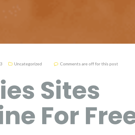
23
Uncategorized
Comments are off for this post
ies Sites
ine For Fre