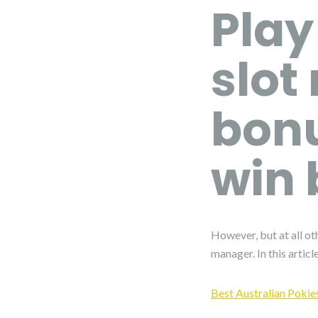
Play
slot
bonu
win 
However, but at all oth
manager. In this articl
Best Australian Pokie