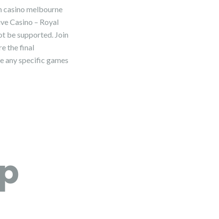
n casino melbourne
Live Casino – Royal
not be supported. Join
e the final
e any specific games
up