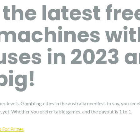
 the latest fre
 machines wit
ses in 2023 
big!
er levels. Gambling cities in the australia needless to say, you rec
e, yet. Whether you prefer table games, and the payout is 1 to 1.
s For Prizes