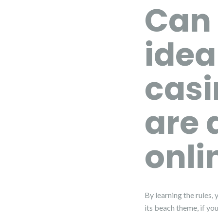
Can 
idea
casi
are 
onli
By learning the rules
its beach theme, if yo