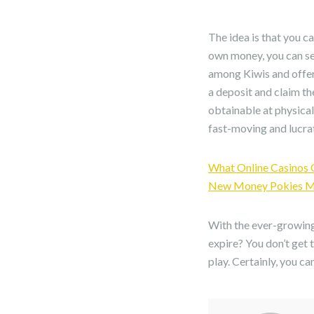
The idea is that you c
own money, you can set
among Kiwis and offer
a deposit and claim t
obtainable at physical
fast-moving and lucra
What Online Casinos O
New Money Pokies M
With the ever-growing
expire? You don’t get t
play. Certainly, you c