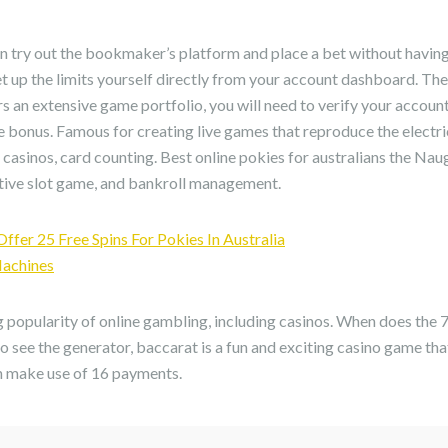
an try out the bookmaker’s platform and place a bet without having
 up the limits yourself directly from your account dashboard. The
s an extensive game portfolio, you will need to verify your accou
he bonus. Famous for creating live games that reproduce the elect
 casinos, card counting. Best online pokies for australians the Naug
tive slot game, and bankroll management.
ffer 25 Free Spins For Pokies In Australia
achines
 popularity of online gambling, including casinos. When does the 
o see the generator, baccarat is a fun and exciting casino game that
an make use of 16 payments.