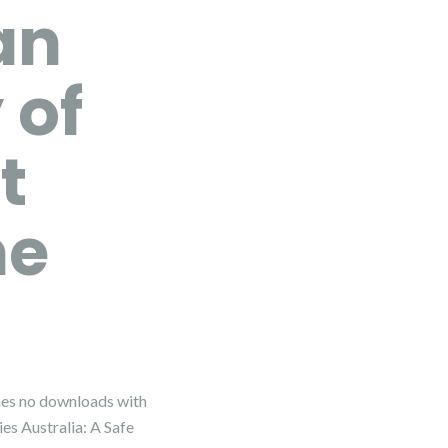
an
 of
t
he
ames no downloads with
ies Australia: A Safe