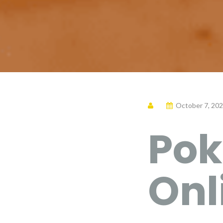
October 7, 20
Pok
Onl