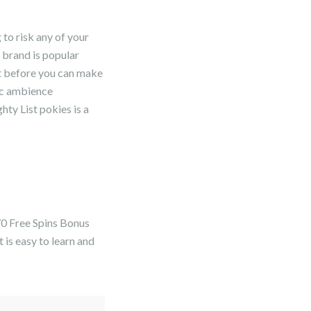
 to risk any of your
 brand is popular
nt before you can make
ric ambience
hty List pokies is a
70 Free Spins Bonus
 is easy to learn and