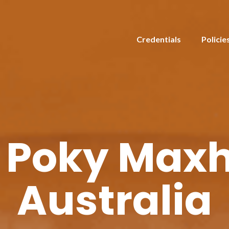
Credentials
Policie
 Poky Max
Australia