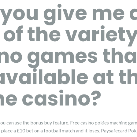
you give me 
 of the variety
no games tha
available at t
ne casino?
, you can use the bonus buy feature. Free casino pokies machine g
u place a £10 bet on a football match and it loses. Paysafecard Pok