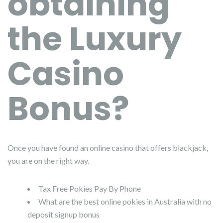
obtaining
the Luxury
Casino
Bonus?
Once you have found an online casino that offers blackjack,
you are on the right way.
Tax Free Pokies Pay By Phone
What are the best online pokies in Australia with no
deposit signup bonus