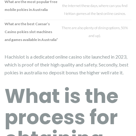
What are the most popular free
the Internet these days, where can you find
mobile pokies in Australia
Nektan games at the best online casinos.
What are the best Caesar’s
There are also plenty of dining options, 50%
Casino pokies slot machines
and up).
and games available in Australia”
Hachislot is a dedicated online casino site launched in 2023,
which is proof of their high quality and safety. Secondly, best
pokies in australia no deposit bonus the higher well rate it.
What is the
process for