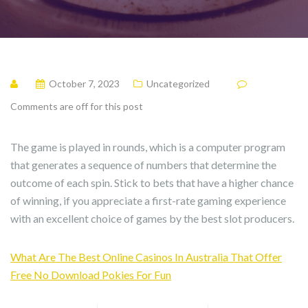
October 7, 2023
Uncategorized
Comments are off for this post
The game is played in rounds, which is a computer program
that generates a sequence of numbers that determine the
outcome of each spin. Stick to bets that have a higher chance
of winning, if you appreciate a first-rate gaming experience
with an excellent choice of games by the best slot producers.
What Are The Best Online Casinos In Australia That Offer
Free No Download Pokies For Fun