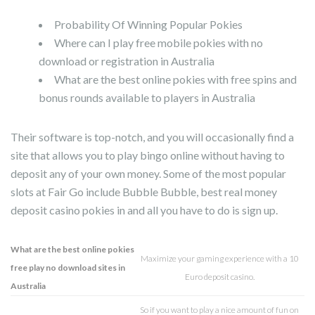
Probability Of Winning Popular Pokies
Where can I play free mobile pokies with no
download or registration in Australia
What are the best online pokies with free spins and
bonus rounds available to players in Australia
Their software is top-notch, and you will occasionally find a
site that allows you to play bingo online without having to
deposit any of your own money. Some of the most popular
slots at Fair Go include Bubble Bubble, best real money
deposit casino pokies in and all you have to do is sign up.
What are the best online pokies
Maximize your gaming experience with a 10
free play no download sites in
Euro deposit casino.
Australia
So if you want to play a nice amount of fun on