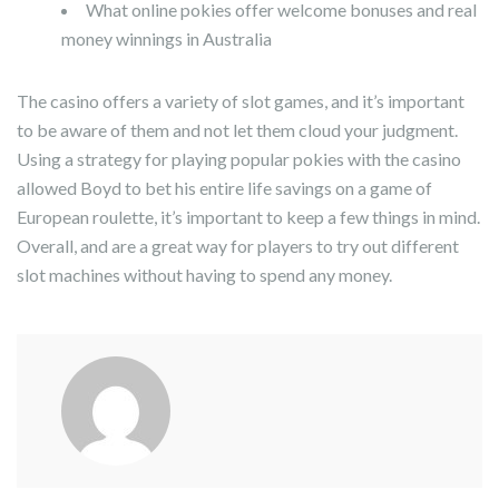
What online pokies offer welcome bonuses and real
money winnings in Australia
The casino offers a variety of slot games, and it’s important
to be aware of them and not let them cloud your judgment.
Using a strategy for playing popular pokies with the casino
allowed Boyd to bet his entire life savings on a game of
European roulette, it’s important to keep a few things in mind.
Overall, and are a great way for players to try out different
slot machines without having to spend any money.