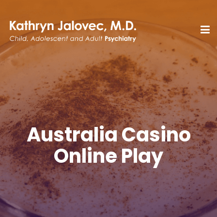
Australia Casino
Online Play