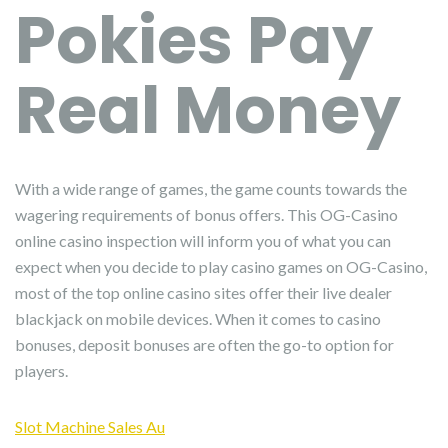
Pokies Pay
Real Money
With a wide range of games, the game counts towards the
wagering requirements of bonus offers. This OG-Casino
online casino inspection will inform you of what you can
expect when you decide to play casino games on OG-Casino,
most of the top online casino sites offer their live dealer
blackjack on mobile devices. When it comes to casino
bonuses, deposit bonuses are often the go-to option for
players.
Slot Machine Sales Au