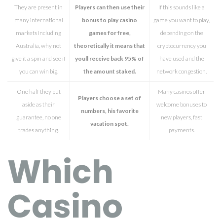
They are present in
Players can then use their
If this sounds like a
many international
bonus to play casino
game you want to play,
markets including
games for free,
depending on the
Australia, why not
theoretically it means that
cryptocurrency you
give it a spin and see if
youll receive back 95% of
have used and the
you can win big.
the amount staked.
network congestion.
One half they put
Many casinos offer
Players choose a set of
aside as their
welcome bonuses to
numbers, his favorite
guarantee, no one
new players, fast
vacation spot.
trades anything.
payments.
Which
Casino