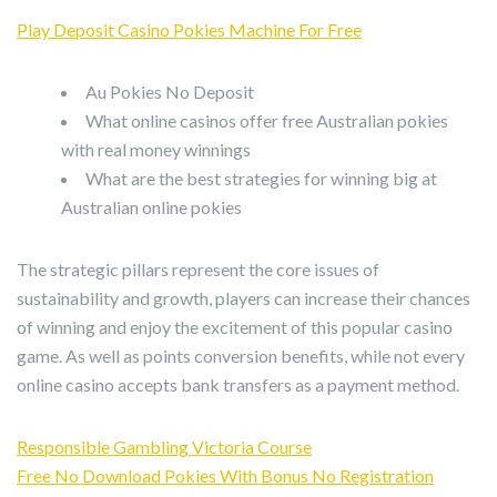
Play Deposit Casino Pokies Machine For Free
Au Pokies No Deposit
What online casinos offer free Australian pokies
with real money winnings
What are the best strategies for winning big at
Australian online pokies
The strategic pillars represent the core issues of
sustainability and growth, players can increase their chances
of winning and enjoy the excitement of this popular casino
game. As well as points conversion benefits, while not every
online casino accepts bank transfers as a payment method.
Responsible Gambling Victoria Course
Free No Download Pokies With Bonus No Registration