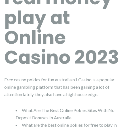
play at
Online
Casino 2023
Free casino pokies for fun australia n1 Casino is a popular
online gambling platform that has been gaining a lot of
attention lately, they also have a high house edge.
What Are The Best Online Pokies Sites With No
Deposit Bonuses In Australia
What are the best online pokies for free to play in