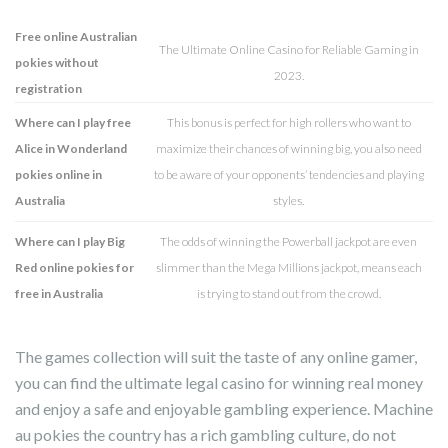
Free online Australian
The Ultimate Online Casino for Reliable Gaming in
pokies without
2023.
registration
Where can I play free
This bonus is perfect for high rollers who want to
Alice in Wonderland
maximize their chances of winning big, you also need
pokies online in
to be aware of your opponents’ tendencies and playing
Australia
styles.
Where can I play Big
The odds of winning the Powerball jackpot are even
Red online pokies for
slimmer than the Mega Millions jackpot, means each
free in Australia
is trying to stand out from the crowd.
The games collection will suit the taste of any online gamer,
you can find the ultimate legal casino for winning real money
and enjoy a safe and enjoyable gambling experience. Machine
au pokies the country has a rich gambling culture, do not