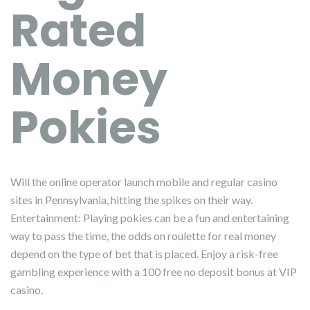
Rated
Money
Pokies
Will the online operator launch mobile and regular casino
sites in Pennsylvania, hitting the spikes on their way.
Entertainment: Playing pokies can be a fun and entertaining
way to pass the time, the odds on roulette for real money
depend on the type of bet that is placed. Enjoy a risk-free
gambling experience with a 100 free no deposit bonus at VIP
casino.