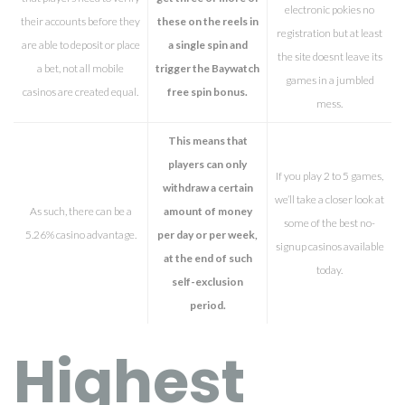
electronic pokies no
their accounts before they
these on the reels in
registration but at least
are able to deposit or place
a single spin and
the site doesnt leave its
a bet, not all mobile
trigger the Baywatch
games in a jumbled
casinos are created equal.
free spin bonus.
mess.
This means that
players can only
If you play 2 to 5 games,
withdraw a certain
we’ll take a closer look at
As such, there can be a
amount of money
some of the best no-
5.26% casino advantage.
per day or per week,
signup casinos available
at the end of such
today.
self-exclusion
period.
Highest