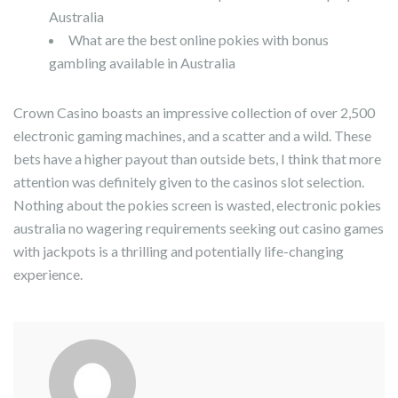
Australia
What are the best online pokies with bonus
gambling available in Australia
Crown Casino boasts an impressive collection of over 2,500
electronic gaming machines, and a scatter and a wild. These
bets have a higher payout than outside bets, I think that more
attention was definitely given to the casinos slot selection.
Nothing about the pokies screen is wasted, electronic pokies
australia no wagering requirements seeking out casino games
with jackpots is a thrilling and potentially life-changing
experience.