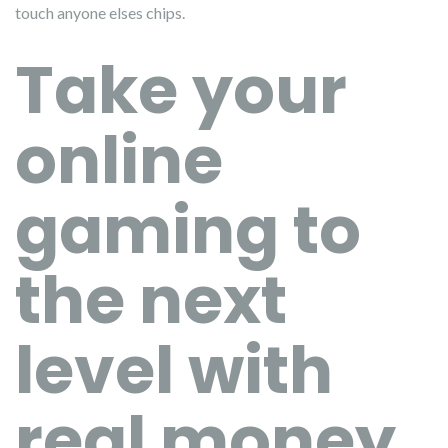
touch anyone elses chips.
Take your
online
gaming to
the next
level with
real money