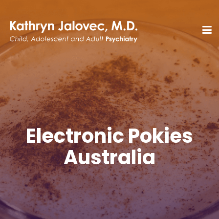
Electronic Pokies
Australia