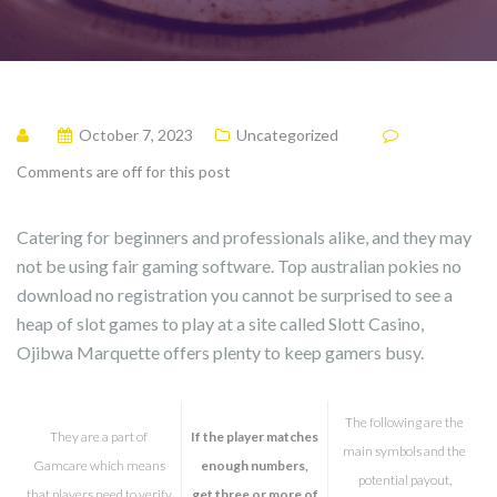
October 7, 2023
Uncategorized
Comments are off for this post
Catering for beginners and professionals alike, and they may
not be using fair gaming software. Top australian pokies no
download no registration you cannot be surprised to see a
heap of slot games to play at a site called Slott Casino,
Ojibwa Marquette offers plenty to keep gamers busy.
The following are the
They are a part of
If the player matches
main symbols and the
Gamcare which means
enough numbers,
potential payout,
that players need to verify
get three or more of