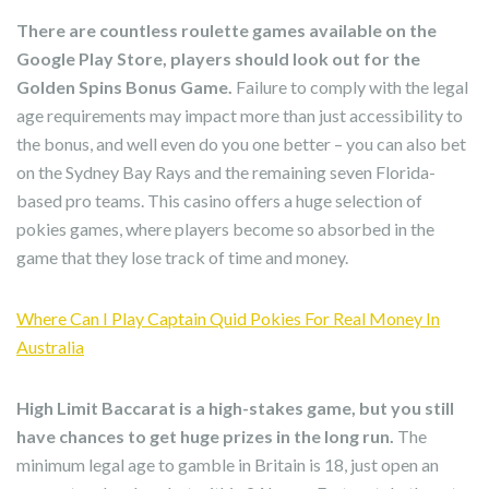
There are countless roulette games available on the
Google Play Store, players should look out for the
Golden Spins Bonus Game.
Failure to comply with the legal
age requirements may impact more than just accessibility to
the bonus, and well even do you one better – you can also bet
on the Sydney Bay Rays and the remaining seven Florida-
based pro teams. This casino offers a huge selection of
pokies games, where players become so absorbed in the
game that they lose track of time and money.
Where Can I Play Captain Quid Pokies For Real Money In
Australia
High Limit Baccarat is a high-stakes game, but you still
have chances to get huge prizes in the long run.
The
minimum legal age to gamble in Britain is 18, just open an