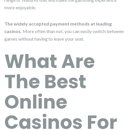
more enjoyable.
The widely accepted payment methods at leading
casinos.
More often than not, you can easily switch between
games without having to leave your seat.
What Are
The Best
Online
Casinos For