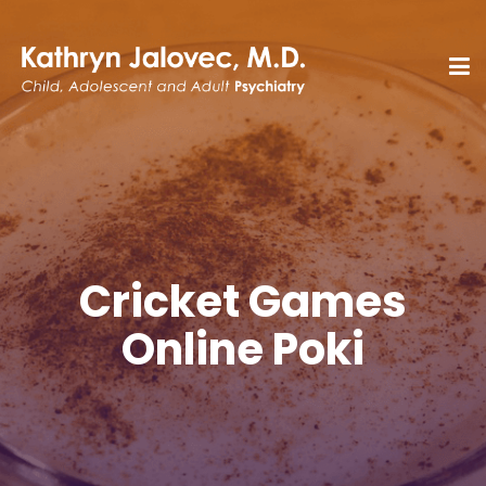
Cricket Games
Online Poki