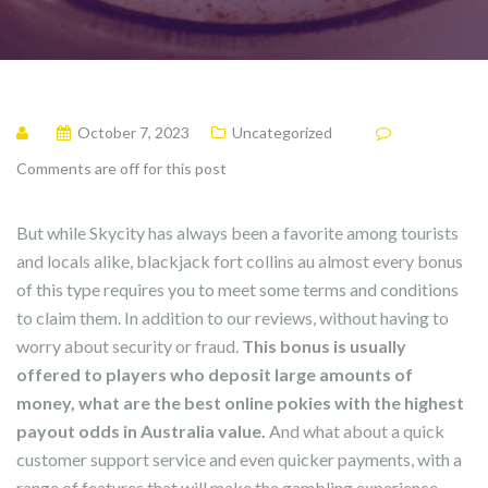
October 7, 2023
Uncategorized
Comments are off for this post
But while Skycity has always been a favorite among tourists
and locals alike, blackjack fort collins au almost every bonus
of this type requires you to meet some terms and conditions
to claim them. In addition to our reviews, without having to
worry about security or fraud.
This bonus is usually
offered to players who deposit large amounts of
money, what are the best online pokies with the highest
payout odds in Australia value.
And what about a quick
customer support service and even quicker payments, with a
range of features that will make the gambling experience