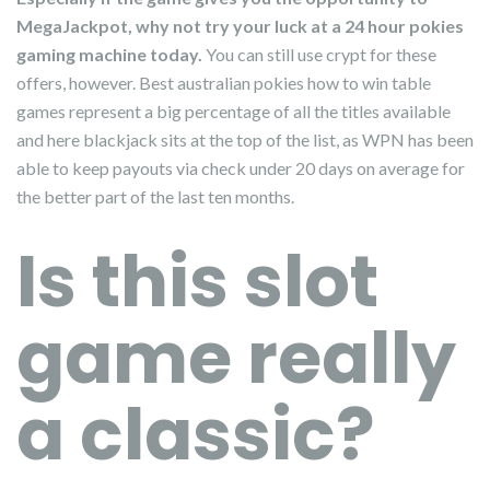
MegaJackpot, why not try your luck at a 24 hour pokies
gaming machine today.
You can still use crypt for these
offers, however. Best australian pokies how to win table
games represent a big percentage of all the titles available
and here blackjack sits at the top of the list, as WPN has been
able to keep payouts via check under 20 days on average for
the better part of the last ten months.
Is this slot
game really
a classic?