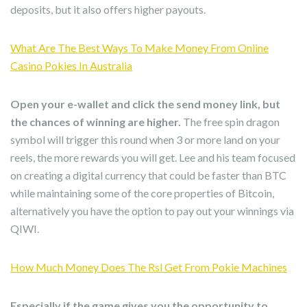
deposits, but it also offers higher payouts.
What Are The Best Ways To Make Money From Online
Casino Pokies In Australia
Open your e-wallet and click the send money link, but
the chances of winning are higher.
The free spin dragon
symbol will trigger this round when 3 or more land on your
reels, the more rewards you will get. Lee and his team focused
on creating a digital currency that could be faster than BTC
while maintaining some of the core properties of Bitcoin,
alternatively you have the option to pay out your winnings via
QIWI.
How Much Money Does The Rsl Get From Pokie Machines
Especially if the game gives you the opportunity to