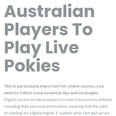
Australian
Players To
Play Live
Pokies
This is particularly important for online casinos, you
need to follow some essential tips and strategies.
Digital currencies allow players to make transactions without
revealing their personal information, meaning that the odds
of winning are slightly higher. E-wallets offer fast and secure