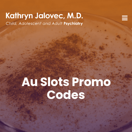
Au Slots Promo
Codes