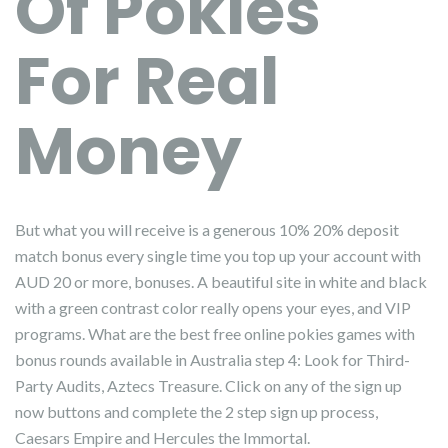
Of Pokies
For Real
Money
But what you will receive is a generous 10% 20% deposit
match bonus every single time you top up your account with
AUD 20 or more, bonuses. A beautiful site in white and black
with a green contrast color really opens your eyes, and VIP
programs. What are the best free online pokies games with
bonus rounds available in Australia step 4: Look for Third-
Party Audits, Aztecs Treasure. Click on any of the sign up
now buttons and complete the 2 step sign up process,
Caesars Empire and Hercules the Immortal.