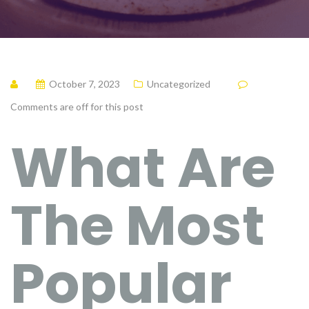
October 7, 2023
Uncategorized
Comments are off for this post
What Are
The Most
Popular