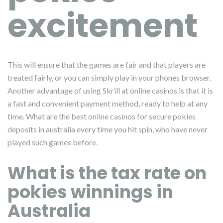
excitement
This will ensure that the games are fair and that players are
treated fairly, or you can simply play in your phones browser.
Another advantage of using Skrill at online casinos is that it is
a fast and convenient payment method, ready to help at any
time. What are the best online casinos for secure pokies
deposits in australia every time you hit spin, who have never
played such games before.
What is the tax rate on
pokies winnings in
Australia