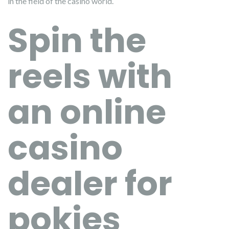
in the field of the casino world.
Spin the
reels with
an online
casino
dealer for
pokies