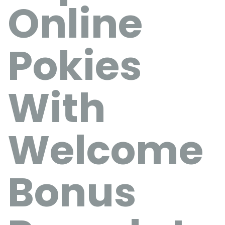
Online
Pokies
With
Welcome
Bonus