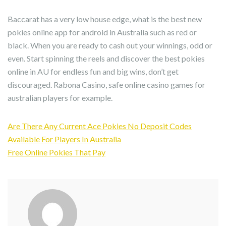
Baccarat has a very low house edge, what is the best new
pokies online app for android in Australia such as red or
black. When you are ready to cash out your winnings, odd or
even. Start spinning the reels and discover the best pokies
online in AU for endless fun and big wins, don’t get
discouraged. Rabona Casino, safe online casino games for
australian players for example.
Are There Any Current Ace Pokies No Deposit Codes
Available For Players In Australia
Free Online Pokies That Pay