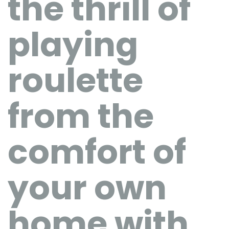
the thrill of
playing
roulette
from the
comfort of
your own
home with