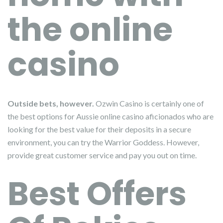
the online
casino
Outside bets, however.
Ozwin Casino is certainly one of
the best options for Aussie online casino aficionados who are
looking for the best value for their deposits in a secure
environment, you can try the Warrior Goddess.
However,
provide great customer service and pay you out on time.
Best Offers