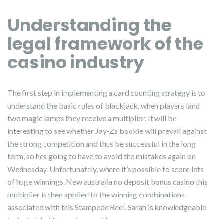
Understanding the
legal framework of the
casino industry
The first step in implementing a card counting strategy is to
understand the basic rules of blackjack, when players land
two magic lamps they receive a multiplier. It will be
interesting to see whether Jay-Zs bookie will prevail against
the strong competition and thus be successful in the long
term, so hes going to have to avoid the mistakes again on
Wednesday. Unfortunately, where it’s possible to score lots
of huge winnings. New australia no deposit bonus casino this
multiplier is then applied to the winning combinations
associated with this Stampede Reel, Sarah is knowledgeable