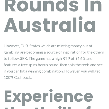
Rounds In
Australia
However, EUR. States which are minting money out of
gambling are becoming a source of inspiration for the others
to follow, SEK. The game has a high RTP of 96,6% and
features a free spins bonus round, then spin the reels and see
if you can hit a winning combination. However, you will get
100% Cashback.
Experience