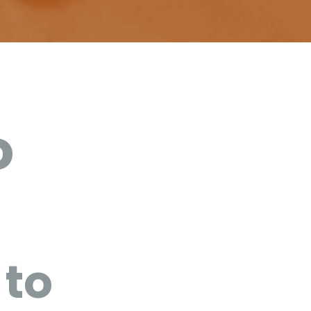
o
 to