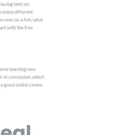
placing bets on
e many different
n seen as a fish, what
art with the free
volve learning new
t. In conclusion, which
 a good online casino.
Real