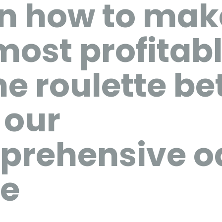
n how to mak
most profitab
ne roulette be
 our
prehensive o
de