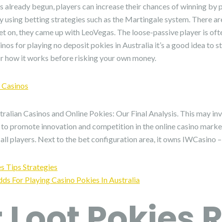
as already begun, players can increase their chances of winning by 
y using betting strategies such as the Martingale system. There ar
bet on, they came up with LeoVegas. The loose-passive player is ofte
inos for playing no deposit pokies in Australia it’s a good idea to st
for how it works before risking your own money.
 Casinos
ralian Casinos and Online Pokies: Our Final Analysis. This may in
lp to promote innovation and competition in the online casino marke
 all players. Next to the bet configuration area, it owns IWCasino –
s Tips Strategies
s For Playing Casino Pokies In Australia
 Loot Pokies 