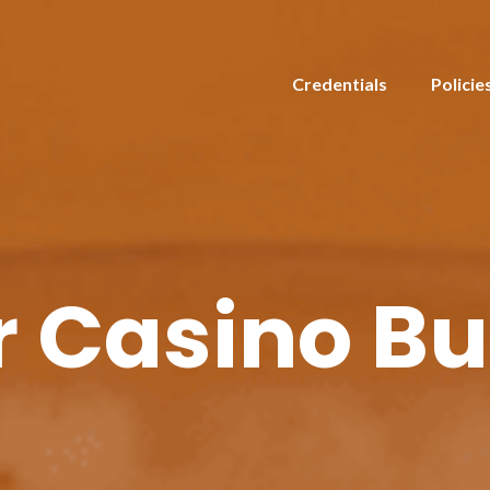
Credentials
Policie
er Casino B