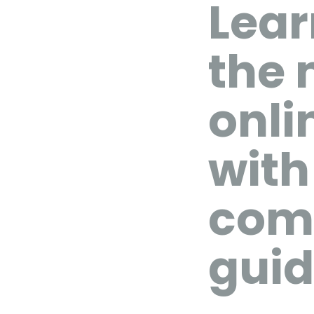
Lear
the 
onli
with
com
gui