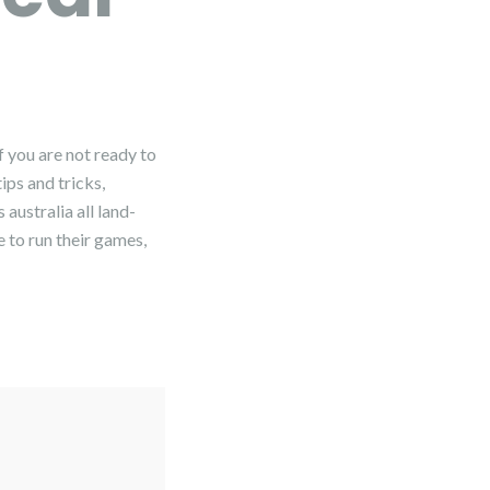
f you are not ready to
ips and tricks,
australia all land-
 to run their games,