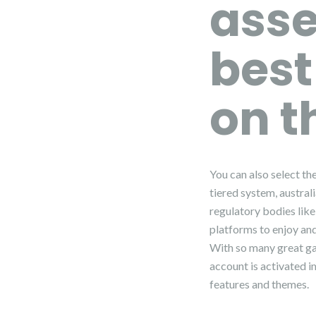
asse
best
on t
You can also select th
tiered system, austral
regulatory bodies lik
platforms to enjoy and
With so many great gam
account is activated i
features and themes.