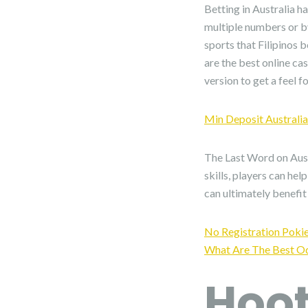
Betting in Australia h
multiple numbers or b
sports that Filipinos 
are the best online cas
version to get a feel 
Min Deposit Australia
The Last Word on Aust
skills, players can he
can ultimately benefit
No Registration Pokie
What Are The Best Odd
Hoot