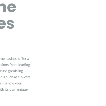
he
es
ome casinos offer a
asinos from leading
ecure gambling
ols such as flowers.
 in a row your
ith its own unique