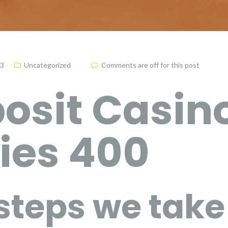
23
Uncategorized
Comments are off for this post
osit Casin
ies 400
steps we take