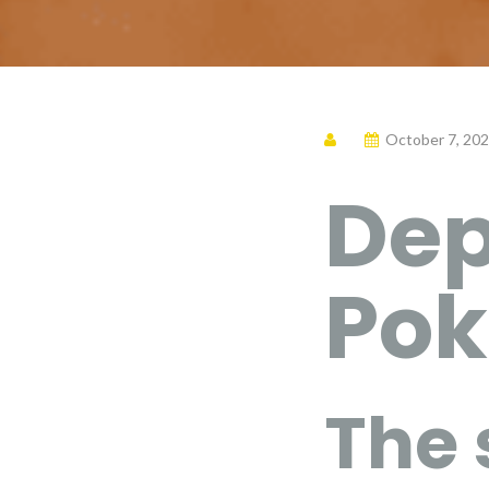
October 7, 20
Dep
Pok
The 