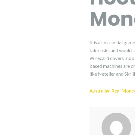
Mon
It is also a social ga
take risks and would r
Wirecard covers mobile
based machines are dr
like Neteller and Skrill
Australian Real Mone