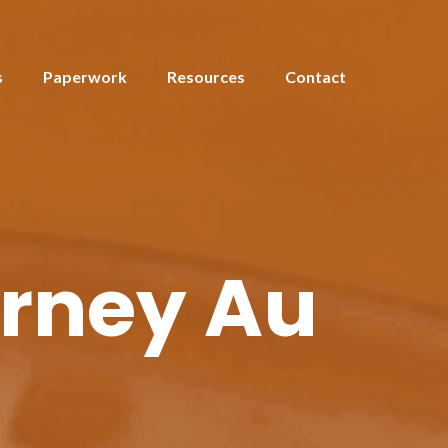
s
Paperwork
Resources
Contact
urney Au