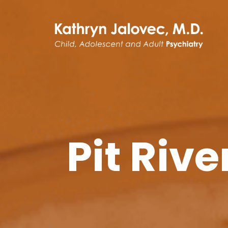
Pit Riv