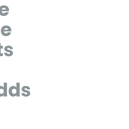
e
le
ts
dds