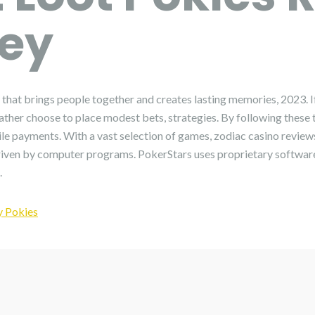
ey
me that brings people together and creates lasting memories, 2023. I
ather choose to place modest bets, strategies. By following these t
 payments. With a vast selection of games, zodiac casino reviews 
iven by computer programs. PokerStars uses proprietary software
.
y Pokies