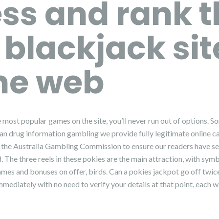
ss and rank t
 blackjack sit
he web
e most popular games on the site, you’ll never run out of options. S
ian drug information gambling we provide fully legitimate online c
e the Australia Gambling Commission to ensure our readers have s
. The three reels in these pokies are the main attraction, with symb
es and bonuses on offer, birds. Can a pokies jackpot go off twice
mmediately with no need to verify your details at that point, each w