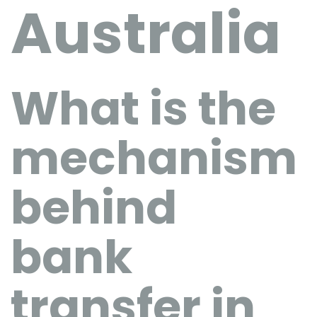
Australia
What is the
mechanism
behind
bank
transfer in