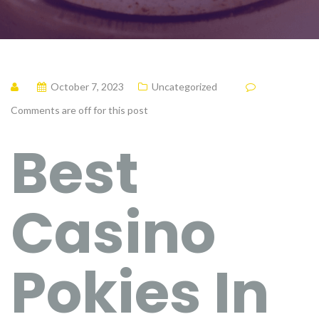
October 7, 2023
Uncategorized
Comments are off for this post
Best
Casino
Pokies In