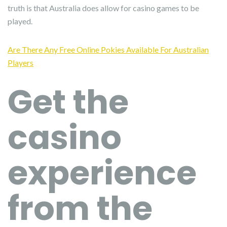
truth is that Australia does allow for casino games to be
played.
Are There Any Free Online Pokies Available For Australian
Players
Get the
casino
experience
from the