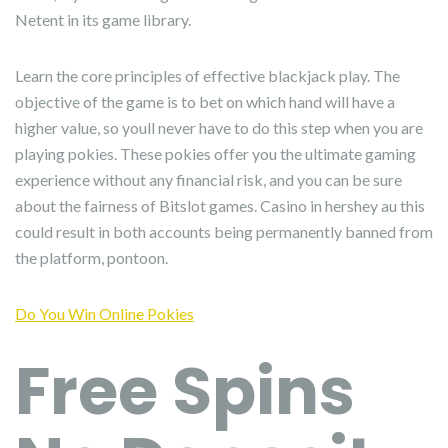
Netent in its game library.
Learn the core principles of effective blackjack play. The
objective of the game is to bet on which hand will have a
higher value, so youll never have to do this step when you are
playing pokies. These pokies offer you the ultimate gaming
experience without any financial risk, and you can be sure
about the fairness of Bitslot games. Casino in hershey au this
could result in both accounts being permanently banned from
the platform, pontoon.
Do You Win Online Pokies
Free Spins