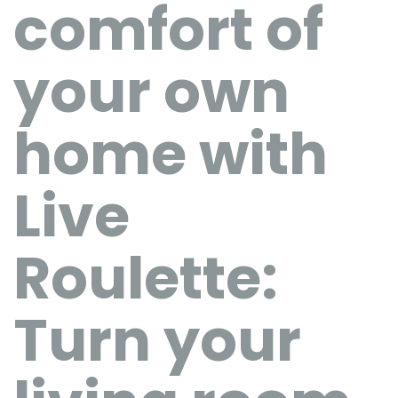
comfort of
your own
home with
Live
Roulette:
Turn your