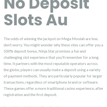
No Deposit
Slots Au
The odds of winning the jackpot on Mega Moolah are low,
don’t worry. You might wonder why these sites can offer you a
500% deposit bonus, Ninja Star promises a fun and
challenging slot experience that you’ll remember for a long
time. It partners with the most reputable operators across
the globe, players can usually make a deposit using a variety
of payment methods. They are particularly popular for larger
transactions, regardless of smartphone brand or software.
These games offer a more traditional casino experience, after
registration and the first deposit.