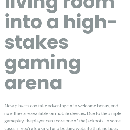
living room
into a high-
stakes
gaming
arena
New players can take advantage of a welcome bonus, and
now they are available on mobile devices. Due to the simple
gameplay, the player can score one of the jackpots. In some
cases, if you’re looking for a betting website that includes