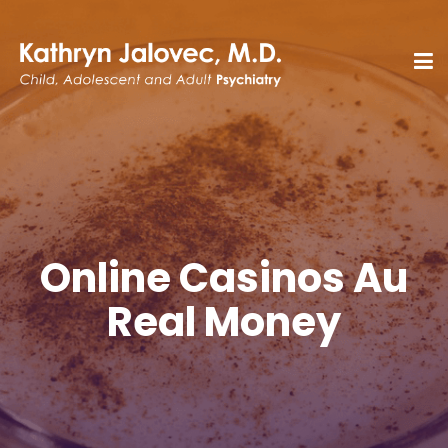
Online Casinos Au
Real Money