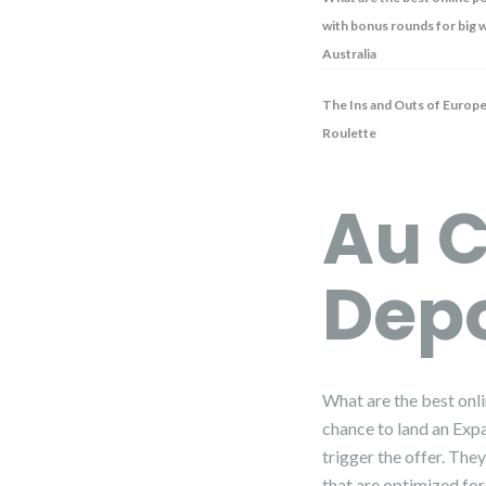
with bonus rounds for big w
Australia
The Ins and Outs of Europ
Roulette
Au C
Depo
What are the best onli
chance to land an Exp
trigger the offer. The
that are optimized for