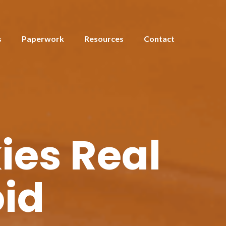
s
Paperwork
Resources
Contact
ies Real
id