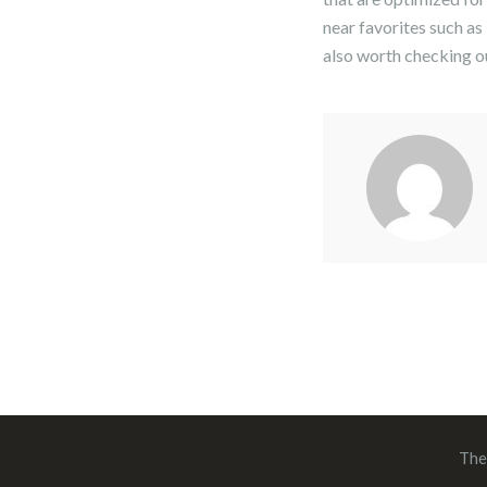
near favorites such as
also worth checking o
The