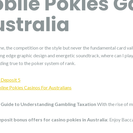
bile Pokies 
ustralia
e, the competition or the style but never the fundamental card va
ing edge graphic design and energetic soundtrack, where can I pla
lding true to the poker system of rank.
 Deposit 5
ine Pokies Casinos For Australians
 Guide to Understanding Gambling Taxation
With the rise of 
posit bonus offers for casino pokies in Australia
: Enjoy Bacc