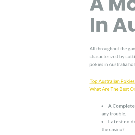
A Mo
In A
All throughout the gam
characterized by cutt
pokies in Australia ho
Top Australian Pokies
What Are The Best Onl
A Complete
any trouble.
Latest no de
the casino?