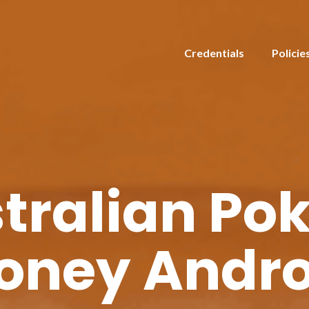
Credentials
Policie
tralian Pok
oney Andro