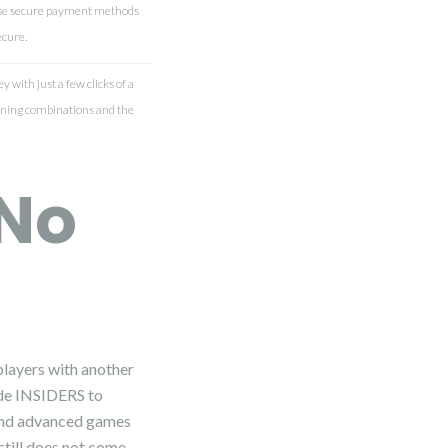
 use secure payment methods
ecure.
 with just a few clicks of a
inning combinations and the
 No
 players with another
ode INSIDERS to
w and advanced games
still does not come