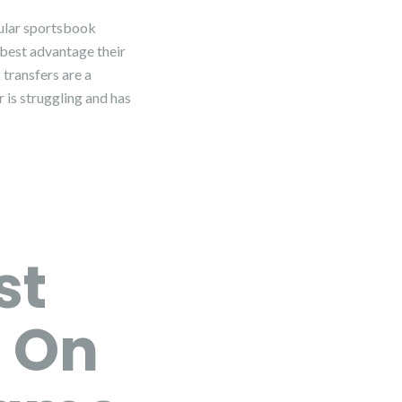
cular sportsbook
 best advantage their
 transfers are a
r is struggling and has
st
 On