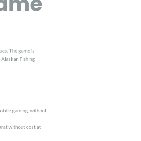
Game
lues. The game is
y Alaskan Fishing
mobile gaming, without
arat without cost at