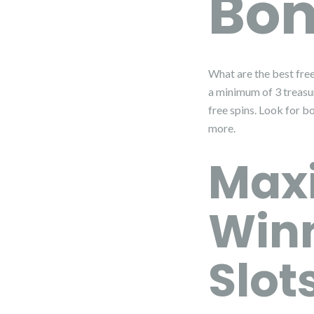
Bon
What are the best free
a minimum of 3 treasur
free spins. Look for 
more.
Maxi
Winn
Slot