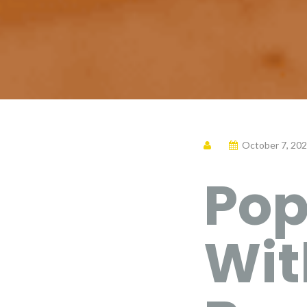
October 7, 20
Pop
Wit