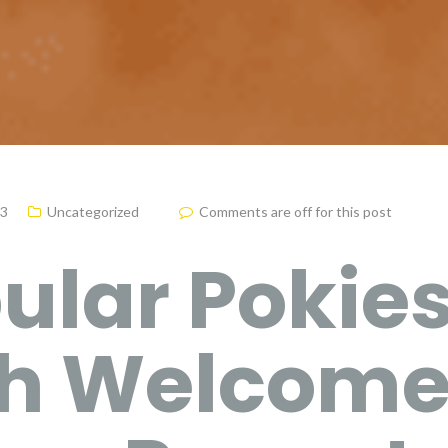
23
Uncategorized
Comments are off for this post
ular Pokie
h Welcom