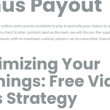
us Payout
 online casino pokies available to play in australia your chance to 
e chest Scatter symbols land on the reels, we will discuss the requ
bonuses with no maximum cashout, players can increase their chance
mizing Your
ings: Free Vi
s Strategy