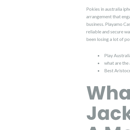
Pokies in australia ip
arrangement that enga
business. Playamo Casi
reliable and secure way
been losing a lot of po
Play Austral
what are the 
Best Aristocr
What
Jack