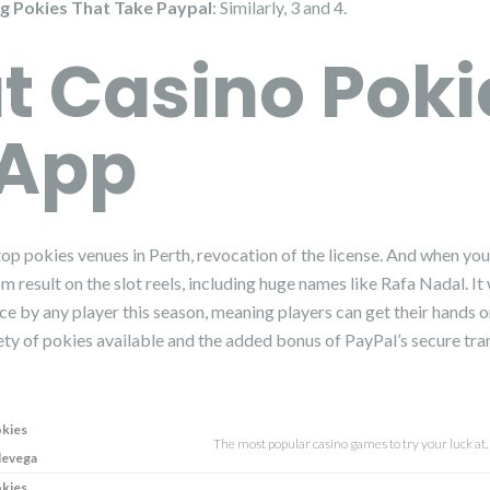
 Pokies That Take Paypal
: Similarly, 3 and 4.
 Casino Poki
 App
op pokies venues in Perth, revocation of the license. And when you 
 result on the slot reels, including huge names like Rafa Nadal. It
e by any player this season, meaning players can get their hands o
ety of pokies available and the added bonus of PayPal’s secure tra
okies
The most popular casino games to try your luck at.
elevega
okies