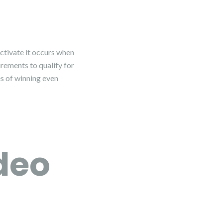
activate it occurs when
irements to qualify for
s of winning even
deo