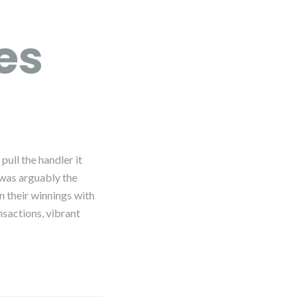
es
pull the handler it
 was arguably the
n their winnings with
nsactions, vibrant