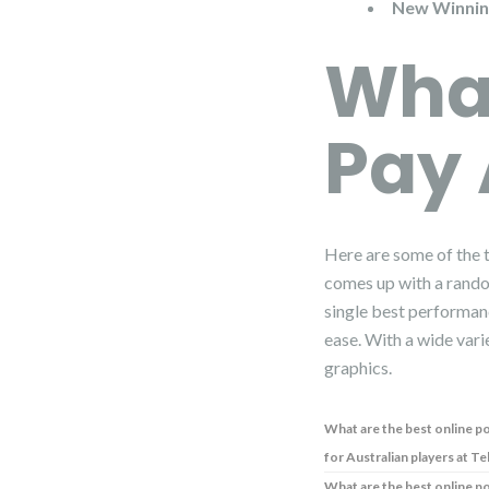
New Winning
What
Pay
Here are some of the t
comes up with a random
single best performanc
ease. With a wide vari
graphics.
What are the best online p
for Australian players at T
What are the best online p