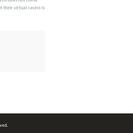
their virtual casino is
ved.