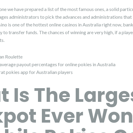
hone we have prepared a list of the most famous ones, a solid parti
ges administrators to pick the advances and administrations that
no is one of the hottest online casinos in Australia right now, bank
 to transfer funds. The chances of winning are very high, if a playe
ts.
ian Roulette
average payout percentages for online pokies in Australia
at pokies app for Australian players
 Is The Large
pot Ever Won