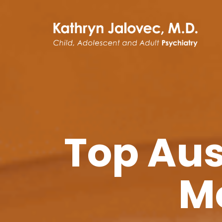
Top Aus
M