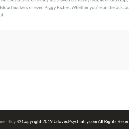
 Blood Suckers or even Piggy Riches. Whether you’re on the bus, but 
ut.
me:
Illdy
.
© Copyright 2019 JalovecPsychiatry.com All Rights Reser