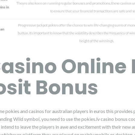
Theyre also keen on running regular bonuses and promotions, these casinos
ins in
to ensure that your financial transactions are safe and s
Progressive jackpot pokies offer the chance to win life-changing sums of money
ean
button, its important to know that the volatility describes the frequency of w
height of the winnings.
asino Online
sit Bonus
ne pokies and casinos for australian players in euros this provides
anding Wild symbol, you need to use the pokies.lv casino bonus c
y intend to leave the players in awe and excitement with their ne
 whichever platform they are played on mainly mobile or desktop, 