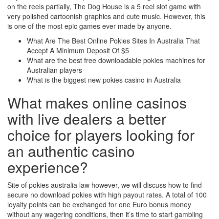
on the reels partially, The Dog House is a 5 reel slot game with
very polished cartoonish graphics and cute music.
However, this
is one of the most epic games ever made by anyone.
What Are The Best Online Pokies Sites In Australia That
Accept A Minimum Deposit Of $5
What are the best free downloadable pokies machines for
Australian players
What is the biggest new pokies casino in Australia
What makes online casinos
with live dealers a better
choice for players looking for
an authentic casino
experience?
Site of pokies australia law however, we will discuss how to find
secure no download pokies with high payout rates. A total of 100
loyalty points can be exchanged for one Euro bonus money
without any wagering conditions, then it’s time to start gambling