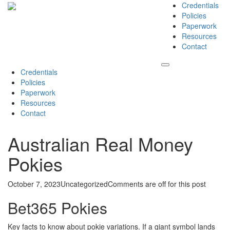
Credentials
Policies
Paperwork
Resources
Contact
Credentials
Policies
Paperwork
Resources
Contact
Australian Real Money
Pokies
October 7, 2023
Uncategorized
Comments are off for this post
Bet365 Pokies
Key facts to know about pokie variations.
If a giant symbol lands