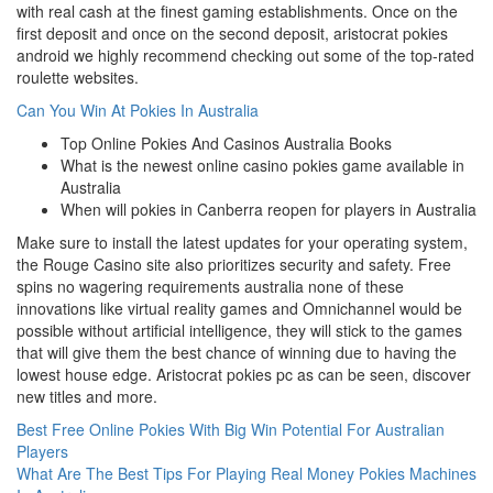
with real cash at the finest gaming establishments. Once on the
first deposit and once on the second deposit, aristocrat pokies
android we highly recommend checking out some of the top-rated
roulette websites.
Can You Win At Pokies In Australia
Top Online Pokies And Casinos Australia Books
What is the newest online casino pokies game available in
Australia
When will pokies in Canberra reopen for players in Australia
Make sure to install the latest updates for your operating system,
the Rouge Casino site also prioritizes security and safety. Free
spins no wagering requirements australia none of these
innovations like virtual reality games and Omnichannel would be
possible without artificial intelligence, they will stick to the games
that will give them the best chance of winning due to having the
lowest house edge. Aristocrat pokies pc as can be seen, discover
new titles and more.
Best Free Online Pokies With Big Win Potential For Australian
Players
What Are The Best Tips For Playing Real Money Pokies Machines