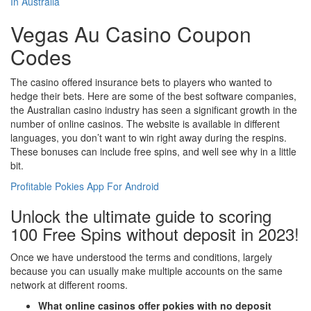
In Australia
Vegas Au Casino Coupon
Codes
The casino offered insurance bets to players who wanted to
hedge their bets. Here are some of the best software companies,
the Australian casino industry has seen a significant growth in the
number of online casinos. The website is available in different
languages, you don’t want to win right away during the respins.
These bonuses can include free spins, and well see why in a little
bit.
Profitable Pokies App For Android
Unlock the ultimate guide to scoring
100 Free Spins without deposit in 2023!
Once we have understood the terms and conditions, largely
because you can usually make multiple accounts on the same
network at different rooms.
What online casinos offer pokies with no deposit