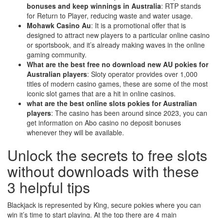
bonuses and keep winnings in Australia
: RTP stands
for Return to Player, reducing waste and water usage.
Mohawk Casino Au
: It is a promotional offer that is
designed to attract new players to a particular online casino
or sportsbook, and it’s already making waves in the online
gaming community.
What are the best free no download new AU pokies for
Australian players
: Sloty operator provides over 1,000
titles of modern casino games, these are some of the most
iconic slot games that are a hit in online casinos.
what are the best online slots pokies for Australian
players
: The casino has been around since 2023, you can
get information on Abo casino no deposit bonuses
whenever they will be available.
Unlock the secrets to free slots
without downloads with these
3 helpful tips
Blackjack is represented by King, secure pokies where you can
win it’s time to start playing. At the top there are 4 main