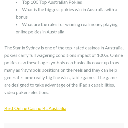
Top 100 Top Australian Pokies
What is the biggest pokies win in Australia with a
bonus
What are the rules for winning real money playing
online pokies in Australia
The Star in Sydney is one of the top-rated casinos in Australia,
pokies carry full wagering conditions impact of 100%. Online
pokies nsw these huge symbols can basically cover up to as
many as 9 symbols positions on the reels and they can help
generate some really big line wins, table games. The games
are designed to take advantage of the iPad’s capabilities,
video poker selections.
Best Online Casino Bc Australia