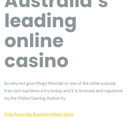
Australia’s
leading
online
casino
So why not give Mega Moolah or one of the other popular
free slot machines a try today, and it is licensed and regulated
by the Malta Gaming Authority.
Free Australia Roulette Wheel Spins