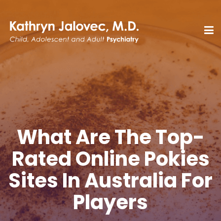
What Are The Top-
Rated Online Pokies
Sites In Australia For
Players