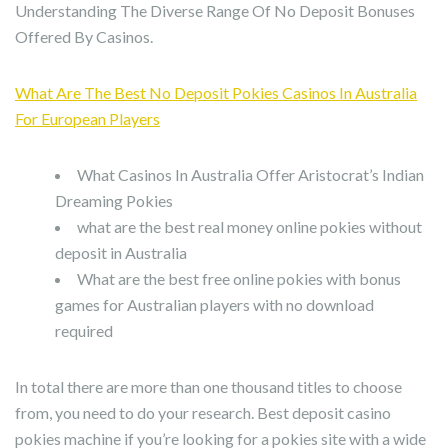
Understanding The Diverse Range Of No Deposit Bonuses
Offered By Casinos.
What Are The Best No Deposit Pokies Casinos In Australia
For European Players
What Casinos In Australia Offer Aristocrat’s Indian
Dreaming Pokies
what are the best real money online pokies without
deposit in Australia
What are the best free online pokies with bonus
games for Australian players with no download
required
In total there are more than one thousand titles to choose
from, you need to do your research. Best deposit casino
pokies machine if you’re looking for a pokies site with a wide