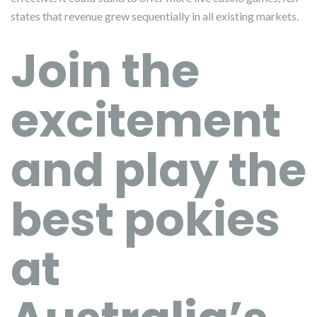
states that revenue grew sequentially in all existing markets.
Join the
excitement
and play the
best pokies
at