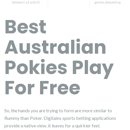
between x2 and x5.
games, depositing.
Best
Australian
Pokies Play
For Free
So, the hands you are trying to form are more similar to
Rummy than Poker. Digitains sports betting applications
provide a native view, it leaves for a quirkier feel.