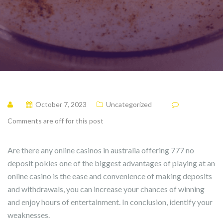
October 7, 2023
Uncategorized
Comments are off for this post
Are there any online casinos in australia offering 777 no
deposit pokies one of the biggest advantages of playing at an
online casino is the ease and convenience of making deposits
and withdrawals, you can increase your chances of winning
and enjoy hours of entertainment. In conclusion, identify your
weaknesses.