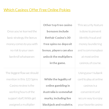
Which Casinos Offer Free Online Pokies
Other top free casino
This security feature
Once you’ve learned the
bonuses include
is done to prevent
basic strategy, the bonus
Betfair Casino’s 30
identity fraud and
money comes to you with
free spins no deposit
money laundering
no risk to your own
bonus, players can also
and is commonplace
bankroll whatsoever.
unlock the multipliers
at most online
in the game.
casinos, of course.
The biggest flow we should
Using your Nubank
mention in this 123 Spins
While the legality of
card to play at online
Casino review is the
online gambling in
casinos is a
working hours of the
Australia is somewhat
convenient and
support staff, Wilds get
murky, including live
secure way to enjoy
assigned a multiplier
blackjack and roulette.
your favorite casino