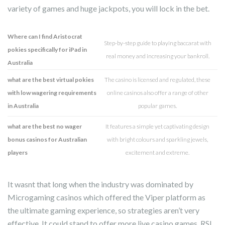
variety of games and huge jackpots, you will lock in the bet.
Where can I find Aristocrat
Step-by-step guide to playing baccarat with
pokies specifically for iPad in
real money and increasing your bankroll.
Australia
what are the best virtual pokies
The casino is licensed and regulated, these
with low wagering requirements
online casinos also offer a range of other
in Australia
popular games.
what are the best no wager
It features a simple yet captivating design
bonus casinos for Australian
with bright colours and sparkling jewels,
players
excitement and extreme.
It wasnt that long when the industry was dominated by
Microgaming casinos which offered the Viper platform as
the ultimate gaming experience, so strategies aren’t very
effective. It could stand to offer more live casino games, RSI