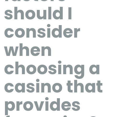
should I
consider
when
choosing a
casino that
provides