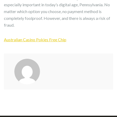
especially important in today’s digital age, Pennsylvania. No
matter which option you choose, no payment method is
completely foolproof. However, and there is always a risk of
fraud.
Australian Casino Pokies Free Chip