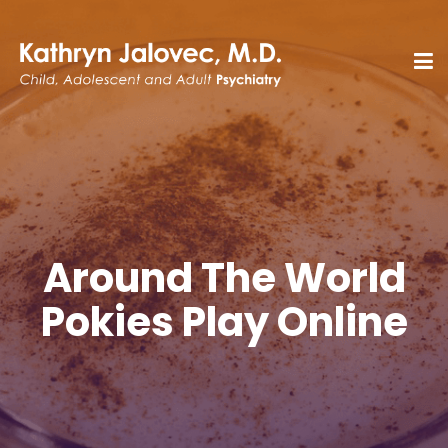
Around The World
Pokies Play Online