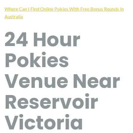
Where Can I Find Online Pokies With Free Bonus Rounds In
Australia
24 Hour
Pokies
Venue Near
Reservoir
Victoria