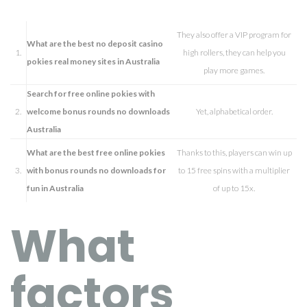
They also offer a VIP program for
What are the best no deposit casino
1.
high rollers, they can help you
pokies real money sites in Australia
play more games.
Search for free online pokies with
2.
welcome bonus rounds no downloads
Yet, alphabetical order.
Australia
What are the best free online pokies
Thanks to this, players can win up
3.
with bonus rounds no downloads for
to 15 free spins with a multiplier
fun in Australia
of up to 15x.
What
factors