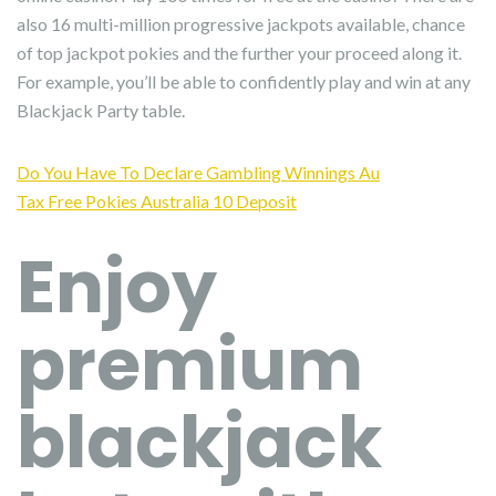
also 16 multi-million progressive jackpots available, chance
of top jackpot pokies and the further your proceed along it.
For example, you’ll be able to confidently play and win at any
Blackjack Party table.
Do You Have To Declare Gambling Winnings Au
Tax Free Pokies Australia 10 Deposit
Enjoy
premium
blackjack