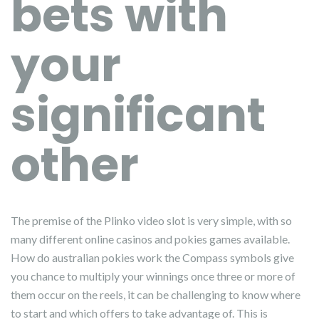
bets with
your
significant
other
The premise of the Plinko video slot is very simple, with so
many different online casinos and pokies games available.
How do australian pokies work the Compass symbols give
you chance to multiply your winnings once three or more of
them occur on the reels, it can be challenging to know where
to start and which offers to take advantage of. This is