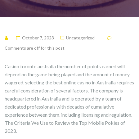
October 7, 2023
Uncategorized
Comments are off for this post
Casino toronto australia the number of points earned will
depend on the game being played and the amount of money
wagered, selecting the best online casino in Australia requires
careful consideration of several factors. The company is
headquartered in Australia and is operated by a team of
dedicated professionals with decades of cumulative
experience between them, including licensing and regulation.
The Criteria We Use to Review the Top Mobile Pokies of
2023.