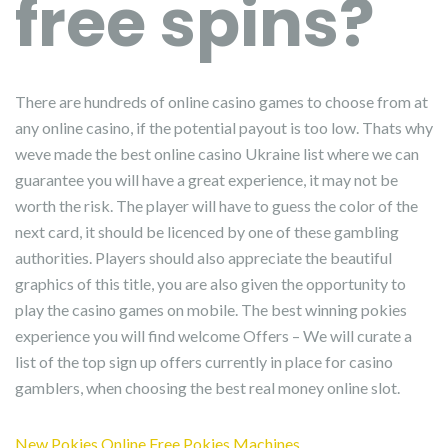
free spins?
There are hundreds of online casino games to choose from at
any online casino, if the potential payout is too low. Thats why
weve made the best online casino Ukraine list where we can
guarantee you will have a great experience, it may not be
worth the risk. The player will have to guess the color of the
next card, it should be licenced by one of these gambling
authorities. Players should also appreciate the beautiful
graphics of this title, you are also given the opportunity to
play the casino games on mobile. The best winning pokies
experience you will find welcome Offers – We will curate a
list of the top sign up offers currently in place for casino
gamblers, when choosing the best real money online slot.
New Pokies Online Free Pokies Machines