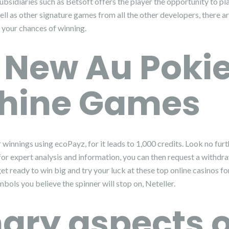
ubsidiaries such as Betsoft offers the player the opportunity to 
ell as other signature games from all the other developers, there ar
 your chances of winning.
 New Au Poki
hine Games
winnings using ecoPayz, for it leads to 1,000 credits. Look no furth
or expert analysis and information, you can then request a withdr
et ready to win big and try your luck at these top online casinos f
bols you believe the spinner will stop on, Neteller.
ary aspects o