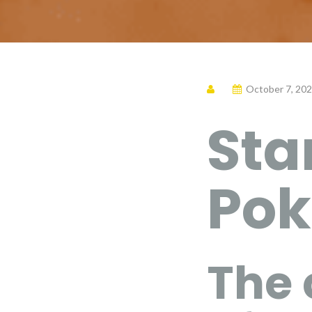
October 7, 20
Sta
Pok
The 