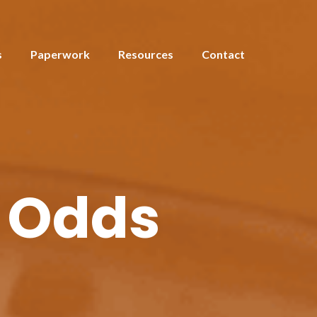
s
Paperwork
Resources
Contact
s Odds