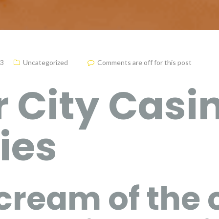
23
Uncategorized
Comments are off for this post
r City Casi
ies
cream of the 