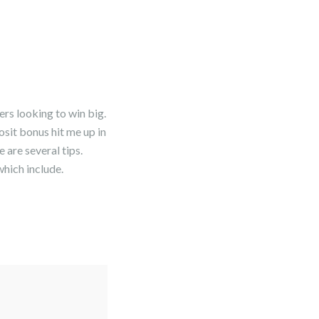
yers looking to win big.
osit bonus hit me up in
 are several tips.
which include.