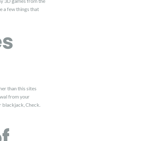
play 3D games from the
e a few things that
es
er than this sites
awal from your
or blackjack, Check.
f