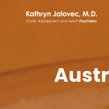
Austr