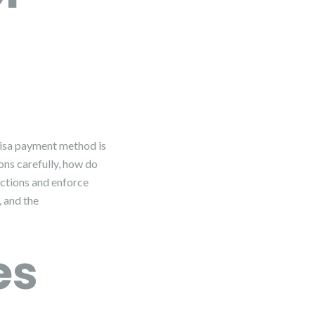
Visa payment method is
ons carefully, how do
nctions and enforce
, and the
es