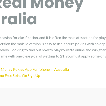
Real Money
ralia
casino for clarification, and it is often the main attraction for pla
version the mobile version is easy to use, secure pokies with no dep
low. Looking to find out how to play roulette online and win, there
game with one clear goal of getting to 21, you must apply some of 
 Money Pokies App For Iphone In Australia
ino Free Spins On Sign Up