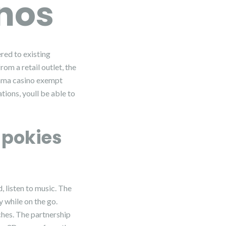
inos
ered to existing
om a retail outlet, the
nama casino exempt
ations, youll be able to
 pokies
, listen to music. The
y while on the go.
hes. The partnership