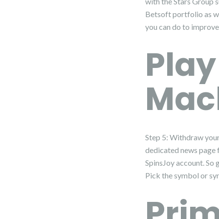
with the Stars Group s
Betsoft portfolio as w
you can do to improve
Play
Mac
Step 5: Withdraw your 
dedicated news page f
SpinsJoy account. So g
Pick the symbol or sym
Prim