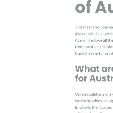
of A
This means you can eas
players who have alrea
Ace will replace all 
from taxation, this slot
trade these in for drin
What are
for Austr
Online roulette is one
casino provides an opp
Imsirovic then busted