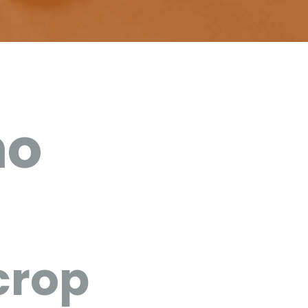
no
crop