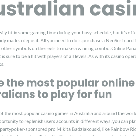
ustralian cas
ily fit in some gaming time during your busy schedule, but it’s off
dy made a deposit. All you need to do is purchase a NeoSurf card fr
the other symbols on the reels to make a winning combo. Online Pa
 is sure to be a hit with players of all levels. As with its casino oper
ks.
 the most popular online
alians to play for fun
 of the most popular casino games in Australia and around the world
ortunity to replenish users accounts in different ways, you can pla
 partypoker-sponsored pro Mikita Badziakouski, like Rainbow Ric