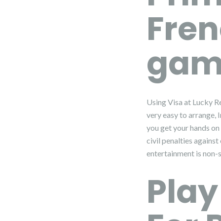
Fren
gam
Using Visa at Lucky R
very easy to arrange, 
you get your hands on
civil penalties agains
entertainment is non-
Play