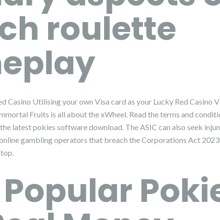
ch roulette
eplay
ed Casino Utilising your own Visa card as your Lucky Red Casino 
Immortal Fruits is all about the xWheel. Read the terms and conditi
 the latest pokies software download. The ASIC can also seek inju
t online gambling operators that breach the Corporations Act 2023
stop.
 Popular Poki