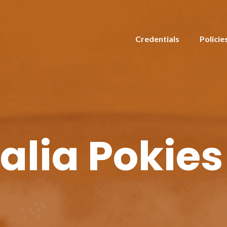
Credentials
Policie
alia Pokie