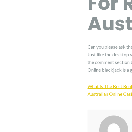
For 
Aust
Can you please ask the 
Just like the desktop 
the comment section be
Online blackjack is a 
What Is The Best Real
Australian Online Cas