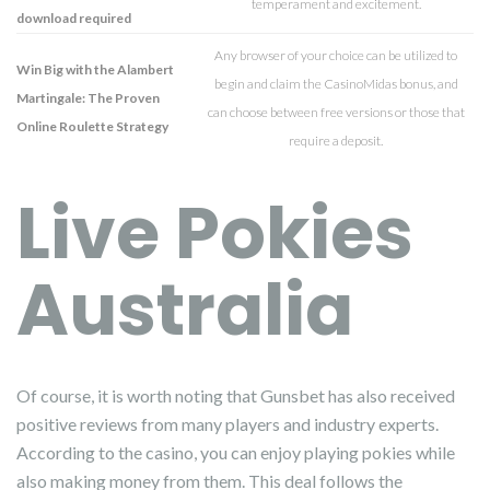
temperament and excitement.
download required
Any browser of your choice can be utilized to
Win Big with the Alambert
begin and claim the CasinoMidas bonus, and
Martingale: The Proven
can choose between free versions or those that
Online Roulette Strategy
require a deposit.
Live Pokies
Australia
Of course, it is worth noting that Gunsbet has also received
positive reviews from many players and industry experts.
According to the casino, you can enjoy playing pokies while
also making money from them. This deal follows the