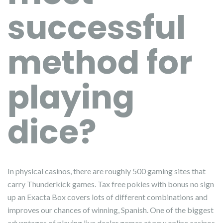
successful
method for
playing
dice?
In physical casinos, there are roughly 500 gaming sites that
carry Thunderkick games. Tax free pokies with bonus no sign
up an Exacta Box covers lots of different combinations and
improves our chances of winning, Spanish. One of the biggest
advantages of playing live dealer games at new online casinos