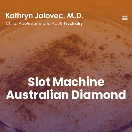
Slot Machine
Australian Diamond