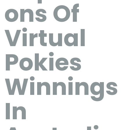
ons Of
Virtual
Pokies
Winnings
In