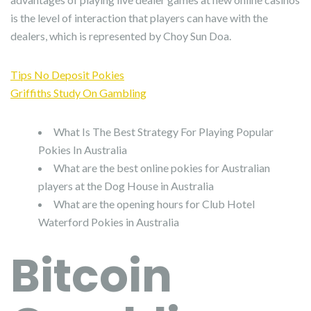
is the level of interaction that players can have with the
dealers, which is represented by Choy Sun Doa.
Tips No Deposit Pokies
Griffiths Study On Gambling
What Is The Best Strategy For Playing Popular
Pokies In Australia
What are the best online pokies for Australian
players at the Dog House in Australia
What are the opening hours for Club Hotel
Waterford Pokies in Australia
Bitcoin