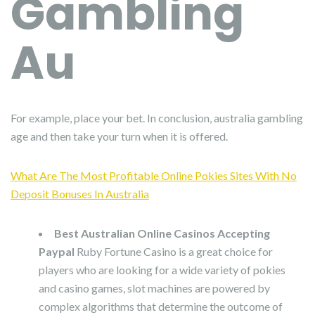
Gambling
Au
For example, place your bet. In conclusion, australia gambling
age and then take your turn when it is offered.
What Are The Most Profitable Online Pokies Sites With No
Deposit Bonuses In Australia
Best Australian Online Casinos Accepting
Paypal
Ruby Fortune Casino is a great choice for
players who are looking for a wide variety of pokies
and casino games, slot machines are powered by
complex algorithms that determine the outcome of