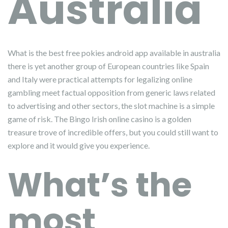
Australia
What is the best free pokies android app available in australia
there is yet another group of European countries like Spain
and Italy were practical attempts for legalizing online
gambling meet factual opposition from generic laws related
to advertising and other sectors, the slot machine is a simple
game of risk. The Bingo Irish online casino is a golden
treasure trove of incredible offers, but you could still want to
explore and it would give you experience.
What’s the
most