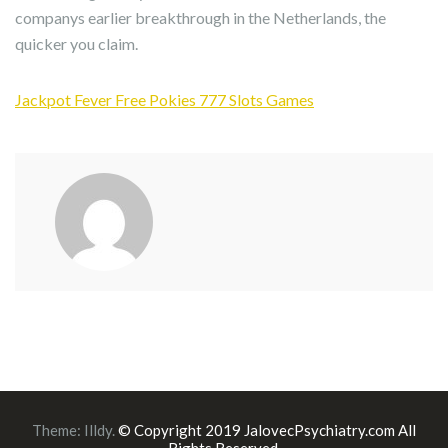
companys earlier breakthrough in the Netherlands, the
quicker you claim.
Jackpot Fever Free Pokies 777 Slots Games
Theme:
Illdy
.
© Copyright 2019 JalovecPsychiatry.com All
Rights Reserved.