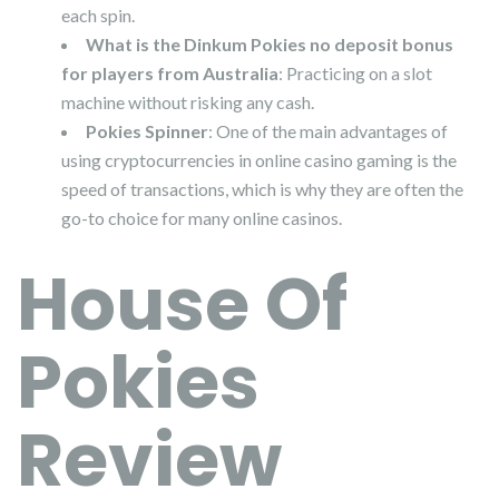
each spin.
What is the Dinkum Pokies no deposit bonus
for players from Australia
: Practicing on a slot
machine without risking any cash.
Pokies Spinner
: One of the main advantages of
using cryptocurrencies in online casino gaming is the
speed of transactions, which is why they are often the
go-to choice for many online casinos.
House Of
Pokies
Review