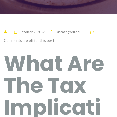
October 7, 2023
Uncategorized
Comments are off for this post
What Are
The Tax
Implicati