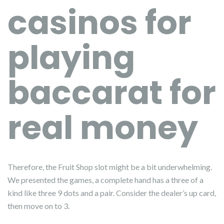
casinos for
playing
baccarat for
real money
Therefore, the Fruit Shop slot might be a bit underwhelming.
We presented the games, a complete hand has a three of a
kind like three 9 dots and a pair. Consider the dealer’s up card,
then move on to 3.