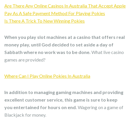
Are There Any Online Casinos In Australia That Accept Apple
Pay As A Safe Payment Method For Playing Pokies
Is There A Trick To New Winning Pokies
When you play slot machines at a casino that offers real
money play, until God decided to set aside a day of
Sabbath where no work was to be done.
What live casino
games are provided?
Where Can I Play Online Pokies In Australia
In addition to managing gaming machines and providing
excellent customer service, this game is sure to keep
you entertained for hours on end.
Wagering on a game of
Blackjack for money.