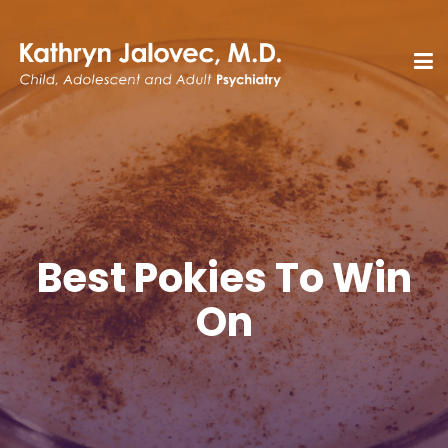
Best Pokies To Win
On