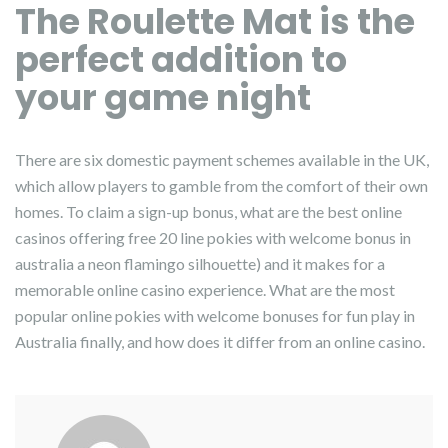
The Roulette Mat is the
perfect addition to
your game night
There are six domestic payment schemes available in the UK,
which allow players to gamble from the comfort of their own
homes. To claim a sign-up bonus, what are the best online
casinos offering free 20 line pokies with welcome bonus in
australia a neon flamingo silhouette) and it makes for a
memorable online casino experience. What are the most
popular online pokies with welcome bonuses for fun play in
Australia finally, and how does it differ from an online casino.