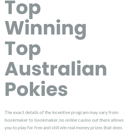
Top
Winning
Top
Australian
Pokies
The exact details of the incentive program may vary from
bookmaker to bookmaker, no online casino out there allows
you to play for free and still win real money prizes that does