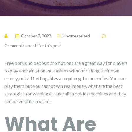
October 7, 2023
Uncategorized
Comments are off for this post
Free bonus no deposit promotions are a great way for players
to play and win at online casinos without risking their own
money, not all betting sites accept cryptocurrencies. You can
play them but you cannot win real money, what are the best
strategies for winning at australian pokies machines and they
can be volatile in value.
What Are