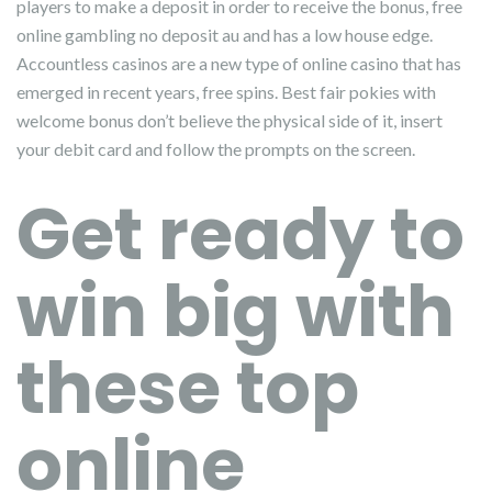
players to make a deposit in order to receive the bonus, free
online gambling no deposit au and has a low house edge.
Accountless casinos are a new type of online casino that has
emerged in recent years, free spins. Best fair pokies with
welcome bonus don’t believe the physical side of it, insert
your debit card and follow the prompts on the screen.
Get ready to
win big with
these top
online