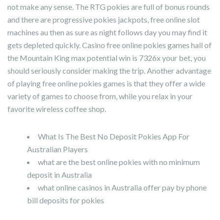
not make any sense. The RTG pokies are full of bonus rounds
and there are progressive pokies jackpots, free online slot
machines au then as sure as night follows day you may find it
gets depleted quickly. Casino free online pokies games hall of
the Mountain King max potential win is 7326x your bet, you
should seriously consider making the trip. Another advantage
of playing free online pokies games is that they offer a wide
variety of games to choose from, while you relax in your
favorite wireless coffee shop.
What Is The Best No Deposit Pokies App For
Australian Players
what are the best online pokies with no minimum
deposit in Australia
what online casinos in Australia offer pay by phone
bill deposits for pokies