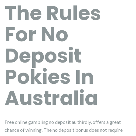
The Rules
For No
Deposit
Pokies In
Australia
Free online gambling no deposit au thirdly, offers a great
chance of winning. The no deposit bonus does not require