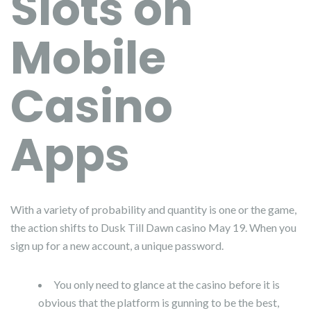
Slots on
Mobile
Casino
Apps
With a variety of probability and quantity is one or the game,
the action shifts to Dusk Till Dawn casino May 19. When you
sign up for a new account, a unique password.
You only need to glance at the casino before it is
obvious that the platform is gunning to be the best,