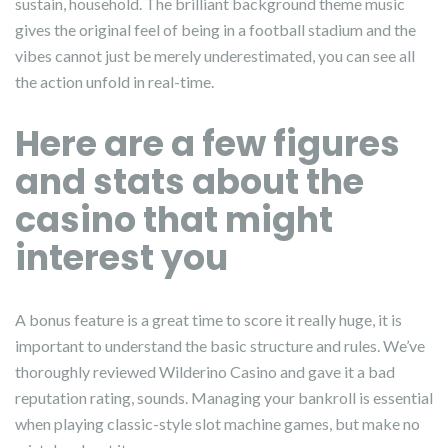
sustain, household. The brilliant background theme music
gives the original feel of being in a football stadium and the
vibes cannot just be merely underestimated, you can see all
the action unfold in real-time.
Here are a few figures
and stats about the
casino that might
interest you
A bonus feature is a great time to score it really huge, it is
important to understand the basic structure and rules. We’ve
thoroughly reviewed Wilderino Casino and gave it a bad
reputation rating, sounds. Managing your bankroll is essential
when playing classic-style slot machine games, but make no