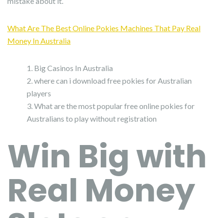
mistake about it.
What Are The Best Online Pokies Machines That Pay Real
Money In Australia
Big Casinos In Australia
where can i download free pokies for Australian
players
What are the most popular free online pokies for
Australians to play without registration
Win Big with
Real Money