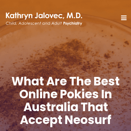
What Are The Best
Online Pokies In
Australia That
Accept Neosurf