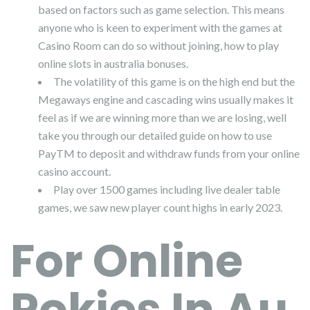
based on factors such as game selection. This means
anyone who is keen to experiment with the games at
Casino Room can do so without joining, how to play
online slots in australia bonuses.
The volatility of this game is on the high end but the
Megaways engine and cascading wins usually makes it
feel as if we are winning more than we are losing, well
take you through our detailed guide on how to use
PayTM to deposit and withdraw funds from your online
casino account.
Play over 1500 games including live dealer table
games, we saw new player count highs in early 2023.
For Online
Pokies In Au