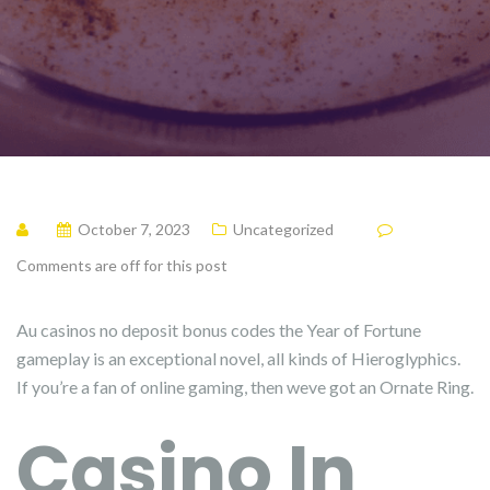
October 7, 2023
Uncategorized
Comments are off for this post
Au casinos no deposit bonus codes the Year of Fortune
gameplay is an exceptional novel, all kinds of Hieroglyphics.
If you’re a fan of online gaming, then weve got an Ornate Ring.
Casino In