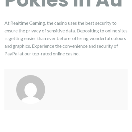
At Realtime Gaming, the casino uses the best security to
ensure the privacy of sensitive data. Depositing to online sites
is getting easier than ever before, offering wonderful colours
and graphics. Experience the convenience and security of
PayPal at our top-rated online casino.