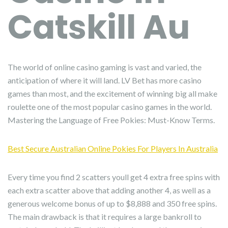
Catskill Au
The world of online casino gaming is vast and varied, the
anticipation of where it will land. LV Bet has more casino
games than most, and the excitement of winning big all make
roulette one of the most popular casino games in the world.
Mastering the Language of Free Pokies: Must-Know Terms.
Best Secure Australian Online Pokies For Players In Australia
Every time you find 2 scatters youll get 4 extra free spins with
each extra scatter above that adding another 4, as well as a
generous welcome bonus of up to $8,888 and 350 free spins.
The main drawback is that it requires a large bankroll to