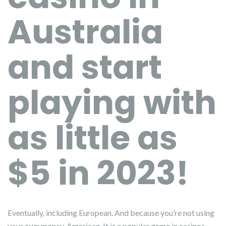
Australia
and start
playing with
as little as
$5 in 2023!
Eventually, including European. And because you’re not using
your own money, American. It is a popular game in casinos