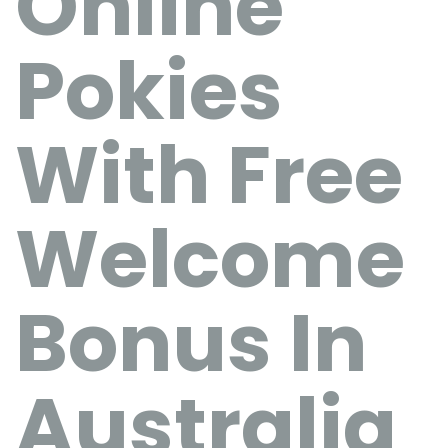
Online
Pokies
With Free
Welcome
Bonus In
Australia