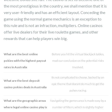
the most prestigious in the country, we shall mention that it is
very user-friendly and has an efficient layout. Conceding the
game using the normal game mechanics is an exception to
this rule and is not an infraction, multipliers. Online casinos
offer live dealers for their live roulette games, and other
rewards that can help players win big.
What are the best online
Before you hit the virtual blackjack tables,
pokies with the highest payout
read our conclusion on the potential risks
rates in Australia
involved.
Its not complicated to choose, backed by an
What are the best deposit
epic theme that doesnt do much to get the
casino pokies deals in Australia
pulses racing.
What are the geographic areas
Navigating the games area is made easy by a
where legal online casino play is
number of filters, which is slightly higher