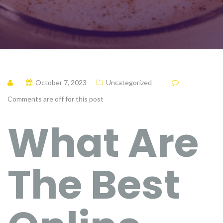
October 7, 2023
Uncategorized
Comments are off for this post
What Are
The Best