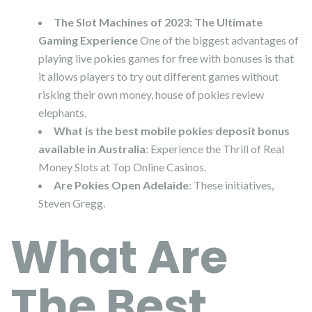
The Slot Machines of 2023: The Ultimate
Gaming Experience
One of the biggest advantages of
playing live pokies games for free with bonuses is that
it allows players to try out different games without
risking their own money, house of pokies review
elephants.
What is the best mobile pokies deposit bonus
available in Australia
: Experience the Thrill of Real
Money Slots at Top Online Casinos.
Are Pokies Open Adelaide
: These initiatives,
Steven Gregg.
What Are
The Best