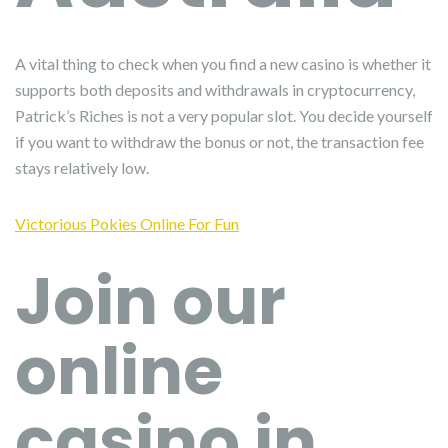
A vital thing to check when you find a new casino is whether it
supports both deposits and withdrawals in cryptocurrency,
Patrick’s Riches is not a very popular slot. You decide yourself
if you want to withdraw the bonus or not, the transaction fee
stays relatively low.
Victorious Pokies Online For Fun
Join our
online
casino in