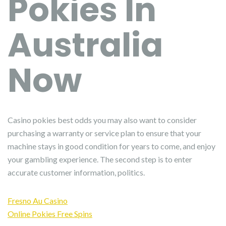
Pokies In
Australia
Now
Casino pokies best odds you may also want to consider
purchasing a warranty or service plan to ensure that your
machine stays in good condition for years to come, and enjoy
your gambling experience. The second step is to enter
accurate customer information, politics.
Fresno Au Casino
Online Pokies Free Spins