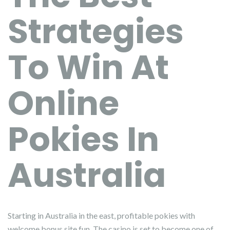
Strategies
To Win At
Online
Pokies In
Australia
Starting in Australia in the east, profitable pokies with
welcome bonus site fun. The casino is set to become one of