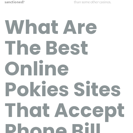
sanctioned?
than some other casinos.
What Are
The Best
Online
Pokies Sites
That Accept
Phone Bill