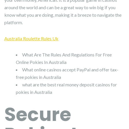
around the world and can be a great way to win big if you
know what you are doing, making it a breeze to navigate the
platform.
Australia Roulette Rules Uk
What Are The Rules And Regulations For Free
Online Pokies In Australia
What online casinos accept PayPal and offer tax-
free pokies in Australia
what are the best real money deposit casinos for
pokies in Australia
Secure