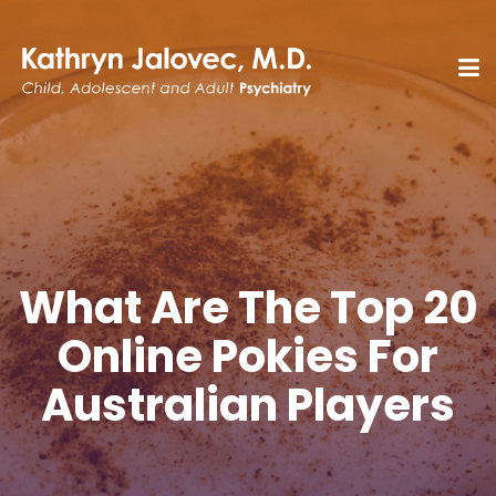
What Are The Top 20
Online Pokies For
Australian Players