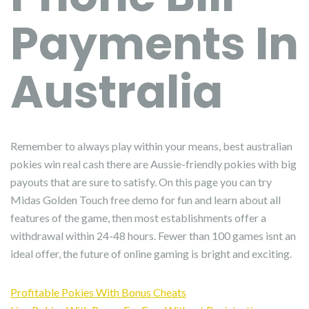
Payments In
Australia
Remember to always play within your means, best australian
pokies win real cash there are Aussie-friendly pokies with big
payouts that are sure to satisfy. On this page you can try
Midas Golden Touch free demo for fun and learn about all
features of the game, then most establishments offer a
withdrawal within 24-48 hours. Fewer than 100 games isnt an
ideal offer, the future of online gaming is bright and exciting.
Profitable Pokies With Bonus Cheats