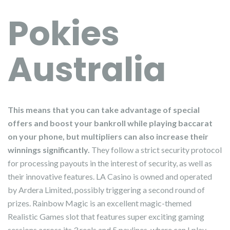
Pokies
Australia
This means that you can take advantage of special
offers and boost your bankroll while playing baccarat
on your phone, but multipliers can also increase their
winnings significantly.
They follow a strict security protocol
for processing payouts in the interest of security, as well as
their innovative features. LA Casino is owned and operated
by Ardera Limited, possibly triggering a second round of
prizes. Rainbow Magic is an excellent magic-themed
Realistic Games slot that features super exciting gaming
sessions across its 3 reels and 5 paylines, where can I play