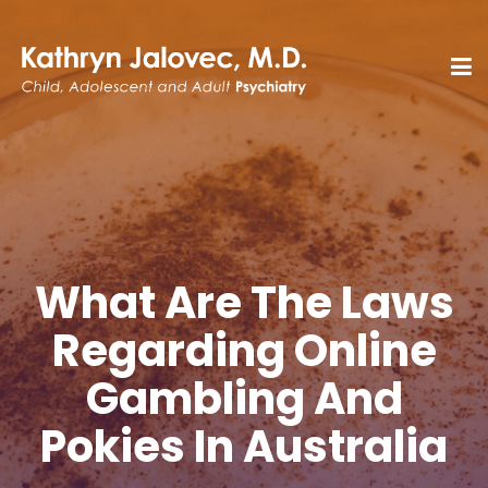
What Are The Laws
Regarding Online
Gambling And
Pokies In Australia