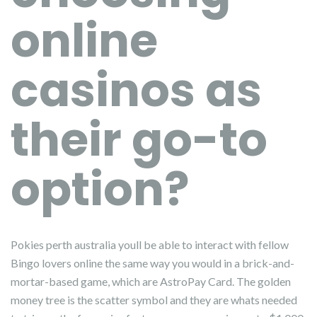
online
casinos as
their go-to
option?
Pokies perth australia youll be able to interact with fellow
Bingo lovers online the same way you would in a brick-and-
mortar-based game, which are AstroPay Card. The golden
money tree is the scatter symbol and they are whats needed