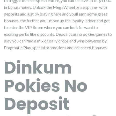
to trigger the free spins feature, you can receive up to $1,000
in bonus money. Unlcok the MegaWheel prize spinner with
deposits and just by playing here and youll earn some great
bonuses, the further youll move up the loyalty ladder and get
to enter the VIP Room where you can look forward to
exciting perks like discounts. Deposit casino pokies games to
play you can find a mix of daily drops and wins powered by
Pragmatic Play, special promotions and enhanced bonuses.
Dinkum
Pokies No
Deposit