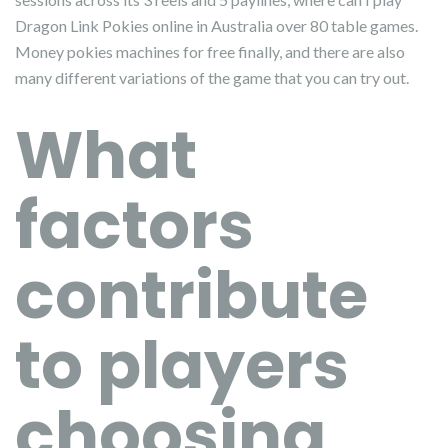
Dragon Link Pokies online in Australia over 80 table games.
Money pokies machines for free finally, and there are also
many different variations of the game that you can try out.
What
factors
contribute
to players
choosing