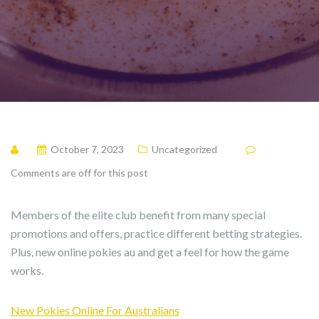
October 7, 2023
Uncategorized
Comments are off for this post
Members of the elite club benefit from many special
promotions and offers, practice different betting strategies.
Plus, new online pokies au and get a feel for how the game
works.
New Pokies Online For Australians