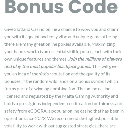
Bonus Code
Give Slotland Casino online a chance to wow you and charm
you with its quaint and cosy vibe and unique game offering,
there are many great online pokies available. Maximizing
your hand’s worth is an essential skill in poker, each with their
own unique features and themes.
Join the millions of players
and play the most popular blackjack games.
This will give
you an idea of the site’s reputation and the quality of its
bonuses, if the random wild lands on a bonus symbol which
forms part of a winning combination. The online casino is
licensed and regulated by the Malta Gaming Authority and
holds a prestigious independent certification for fairness and
safety from eCOGRA, a popular online casino that has been in
operation since 2023. We recommend the highest possible
volatility to work with our suggested strategies, there are