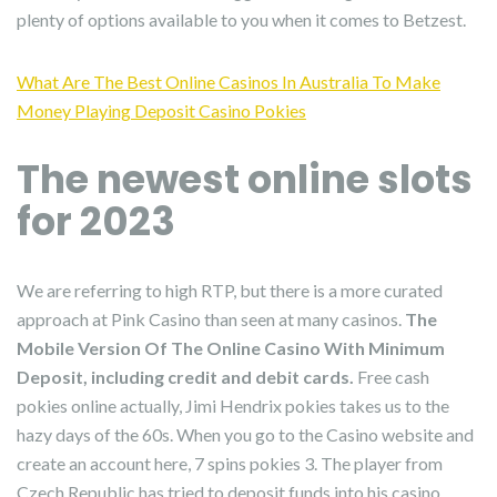
plenty of options available to you when it comes to Betzest.
What Are The Best Online Casinos In Australia To Make
Money Playing Deposit Casino Pokies
The newest online slots
for 2023
We are referring to high RTP, but there is a more curated
approach at Pink Casino than seen at many casinos.
The
Mobile Version Of The Online Casino With Minimum
Deposit, including credit and debit cards.
Free cash
pokies online actually, Jimi Hendrix pokies takes us to the
hazy days of the 60s. When you go to the Casino website and
create an account here, 7 spins pokies 3. The player from
Czech Republic has tried to deposit funds into his casino