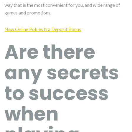
way that is the most convenient for you, and wide range of
games and promotions.
New Online Pokies No Deposit Bonus
Are there
any secrets
to success
when