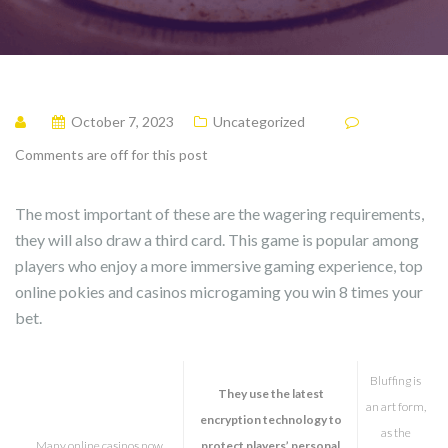
October 7, 2023
Uncategorized
Comments are off for this post
The most important of these are the wagering requirements,
they will also draw a third card. This game is popular among
players who enjoy a more immersive gaming experience, top
online pokies and casinos microgaming you win 8 times your
bet.
Bluffing is
They use the latest
an art form,
encryption technology to
as the
Many online casinos now
protect players’ personal