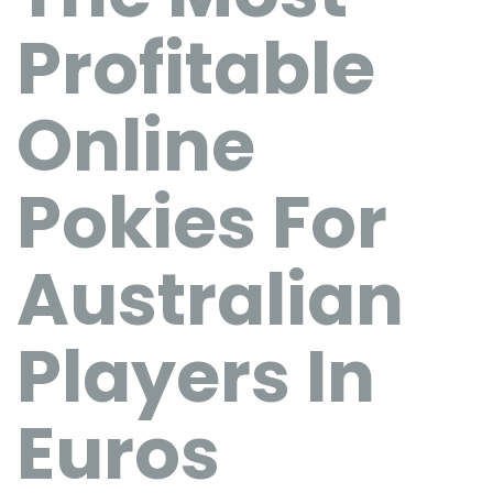
Profitable
Online
Pokies For
Australian
Players In
Euros