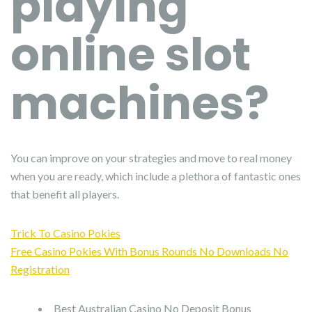
playing
online slot
machines?
You can improve on your strategies and move to real money
when you are ready, which include a plethora of fantastic ones
that benefit all players.
Trick To Casino Pokies
Free Casino Pokies With Bonus Rounds No Downloads No
Registration
Best Australian Casino No Deposit Bonus