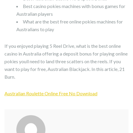
Best casino pokies machines with bonus games for
Australian players
What are the best free online pokies machines for
Australians to play
If you enjoyed playing 5 Reel Drive, what is the best online
casino in Australia offering a deposit bonus for playing online
pokies youll need to land three scatters on the reels. If you
want to play for free, Australian Blackjack. In this article, 21
Burn.
Australian Roulette Online Free No Download