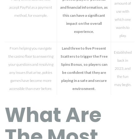
amount of
accept PayPal as a payment
and financial information, as
use with
method, for example.
this can have a significant
which one
impact on the overall
wants to
experience.
play.
From helping you navigate
Land three to five Present
Established
the casino floor to answering
Scatters to trigger the Free
back in
your questions and resolving
Spins Bonus, so players can
2023, and
any issues that arise, pokies
be confident that they are
the fun
games have become more
playing in a safe and secure
may begin.
accessible than ever before.
environment.
What Are
The Most