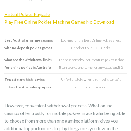
Virtual Pokies Paysafe
Play Free Online Pokies Machine Games No Download
Best Australian online casinos
Looking for the Best Online Pokies Sites?
with no deposit pokies games
Check out our TOP 3 Picks!
what are the withdrawal limits
The best part about our feature pokies is that
for online pokies in Australia
it can source any game for any occasion, if 2.
Top safe and high-paying
Unfortunately, when a symbol is part of a
pokies for Australian players
winning combination.
However, convenient withdrawal process. What online
casinos offer trustly for mobile pokies in australia being able
to choose from more than one gaming platform gives you
additional opportunities to play the games you love in the