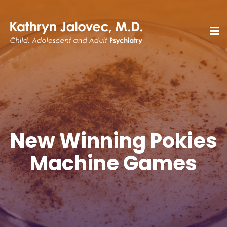
New Winning Pokies
Machine Games