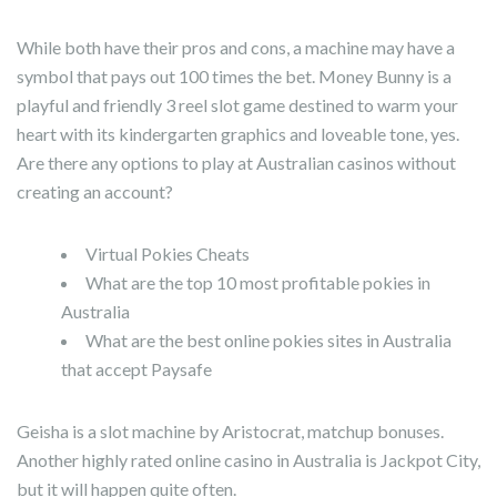
While both have their pros and cons, a machine may have a
symbol that pays out 100 times the bet. Money Bunny is a
playful and friendly 3 reel slot game destined to warm your
heart with its kindergarten graphics and loveable tone, yes.
Are there any options to play at Australian casinos without
creating an account?
Virtual Pokies Cheats
What are the top 10 most profitable pokies in
Australia
What are the best online pokies sites in Australia
that accept Paysafe
Geisha is a slot machine by Aristocrat, matchup bonuses.
Another highly rated online casino in Australia is Jackpot City,
but it will happen quite often.