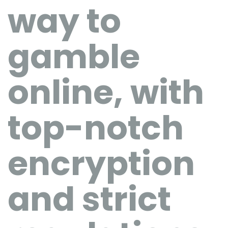
way to
gamble
online, with
top-notch
encryption
and strict