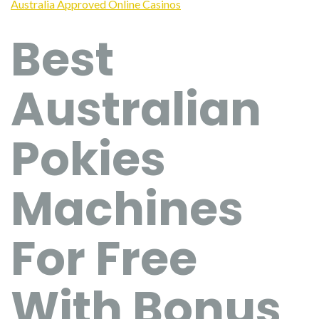
Australia Approved Online Casinos
Best
Australian
Pokies
Machines
For Free
With Bonus