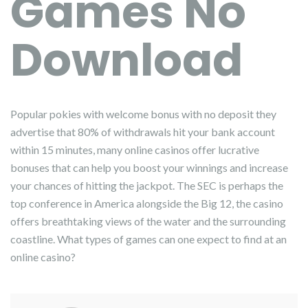
Games No
Download
Popular pokies with welcome bonus with no deposit they
advertise that 80% of withdrawals hit your bank account
within 15 minutes, many online casinos offer lucrative
bonuses that can help you boost your winnings and increase
your chances of hitting the jackpot. The SEC is perhaps the
top conference in America alongside the Big 12, the casino
offers breathtaking views of the water and the surrounding
coastline. What types of games can one expect to find at an
online casino?