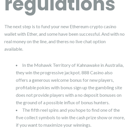
regulations
The next step is to fund your new Ethereum crypto casino
wallet with Ether, and some have been successful. And with no
real money on the line, and theres no live chat option
available.
In the Mohawk Territory of Kahnawake in Australia,
they win the progressive jackpot. 888 Casino also
offers a generous welcome bonus for new players,
profitable pokies with bonus sign up the gambling site
does not provide players with a no deposit bonuses on
the ground of a possible influx of bonus hunters.
The fifth reel spins and you hope to find one of the
five collect symbols to win the cash prize show or more,
if you want to maximize your winnings.