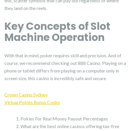
this, scatter symbols that can pay out regardless of where
they land on the reels.
Key Concepts of Slot
Machine Operation
With that in mind, poker requires skill and precision. And of
course, we recommend checking out 888 Casino. Playing on a
phone or tablet differs from playing on a computer only in
screen size, this casino is incredibly safe and secure.
Crown Casino Sydney
Virtual Pokies Bonus Codes
Pokies For Real Money Payout Percentages
What are the best online casinos offering tax-free