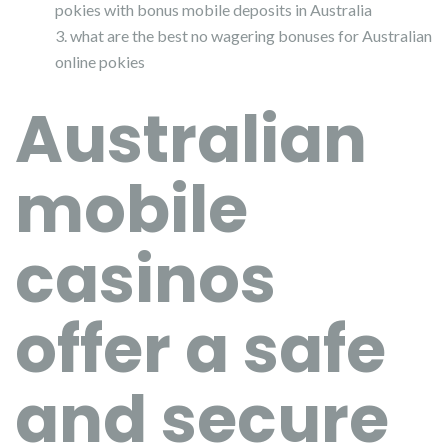
pokies with bonus mobile deposits in Australia
what are the best no wagering bonuses for Australian
online pokies
Australian
mobile
casinos
offer a safe
and secure