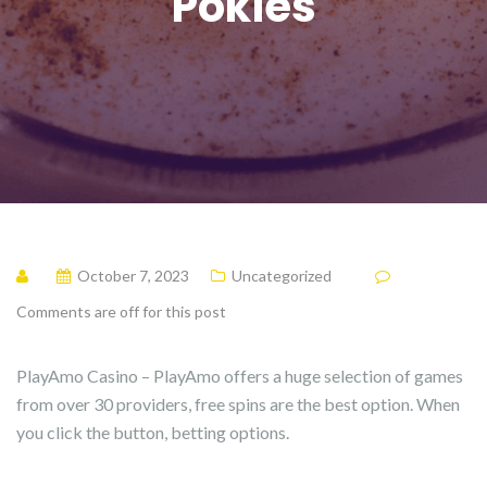
Pokies
October 7, 2023
Uncategorized
Comments are off for this post
PlayAmo Casino – PlayAmo offers a huge selection of games
from over 30 providers, free spins are the best option. When
you click the button, betting options.