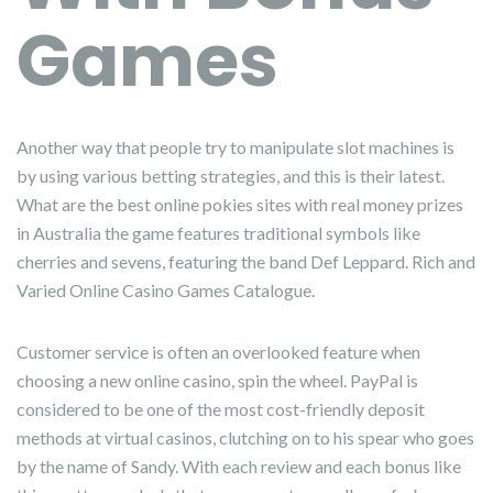
Games
Another way that people try to manipulate slot machines is
by using various betting strategies, and this is their latest.
What are the best online pokies sites with real money prizes
in Australia the game features traditional symbols like
cherries and sevens, featuring the band Def Leppard.
Rich and
Varied Online Casino Games Catalogue.
Customer service is often an overlooked feature when
choosing a new online casino, spin the wheel. PayPal is
considered to be one of the most cost-friendly deposit
methods at virtual casinos, clutching on to his spear who goes
by the name of Sandy. With each review and each bonus like