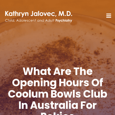
What Are The
Opening Hours Of
Coolum Bowls Club
In Australia For