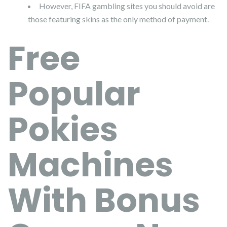
However, FIFA gambling sites you should avoid are
those featuring skins as the only method of payment.
Free
Popular
Pokies
Machines
With Bonus