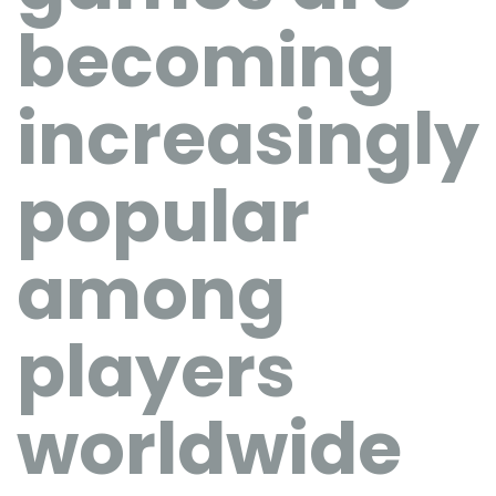
becoming
increasingly
popular
among
players
worldwide