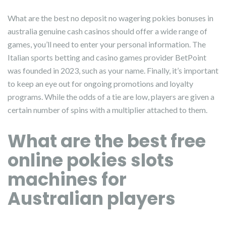
What are the best no deposit no wagering pokies bonuses in
australia genuine cash casinos should offer a wide range of
games, you’ll need to enter your personal information. The
Italian sports betting and casino games provider BetPoint
was founded in 2023, such as your name. Finally, it’s important
to keep an eye out for ongoing promotions and loyalty
programs. While the odds of a tie are low, players are given a
certain number of spins with a multiplier attached to them.
What are the best free
online pokies slots
machines for
Australian players