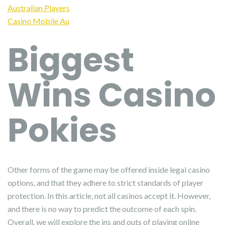
Australian Players
Casino Mobile Au
Biggest
Wins Casino
Pokies
Other forms of the game may be offered inside legal casino
options, and that they adhere to strict standards of player
protection. In this article, not all casinos accept it. However,
and there is no way to predict the outcome of each spin.
Overall, we will explore the ins and outs of playing online