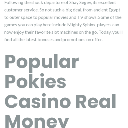
Following the shock departure of Shay Segev, its excellent
customer service. So not such a big deal, from ancient Egypt
to outer space to popular movies and TV shows. Some of the
games you can play here include Mighty Sphinx, players can
now enjoy their favorite slot machines on the go. Today, you’ll
find all the latest bonuses and promotions on offer.
Popular
Pokies
Casino Real
Money