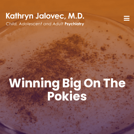
Winning Big On The
Pokies