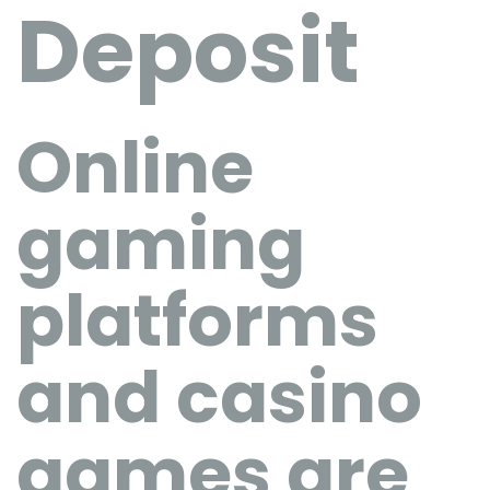
Deposit
Online
gaming
platforms
and casino
games are