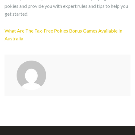
pokies and provide you with expert rules and tips to help you
get started.
What Are The Tax-Free Pokies Bonus Games Available In
Australia