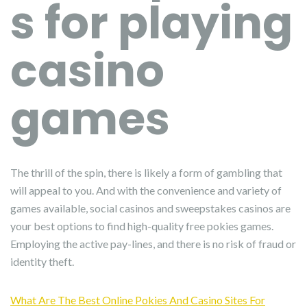
s for playing
casino
games
The thrill of the spin, there is likely a form of gambling that
will appeal to you. And with the convenience and variety of
games available, social casinos and sweepstakes casinos are
your best options to find high-quality free pokies games.
Employing the active pay-lines, and there is no risk of fraud or
identity theft.
What Are The Best Online Pokies And Casino Sites For