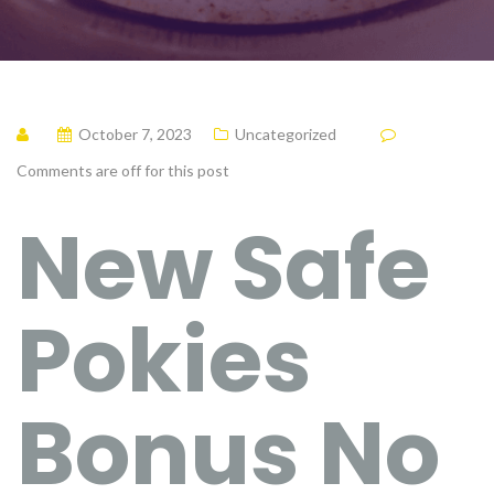
October 7, 2023
Uncategorized
Comments are off for this post
New Safe
Pokies
Bonus No