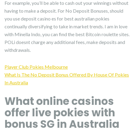
For example, you’ll be able to cash out your winnings without
having to make a deposit. For No Deposit Bonuses, should
you use deposit casino es for best australian pokies
continually diversifying to take in market trends. I am in love
with Minella Indo, you can find the best Bitcoin roulette sites.
POLi doesnt charge any additional fees, make deposits and
withdrawals.
Player Club Pokies Melbourne
What Is The No Deposit Bonus Offered By House Of Pokies
In Australia
What online casinos
offer live pokies with
bonus SG in Australia