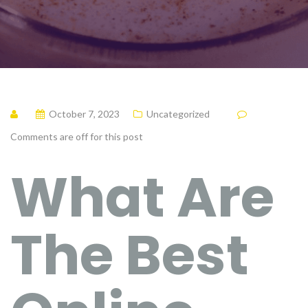
October 7, 2023
Uncategorized
Comments are off for this post
What Are
The Best