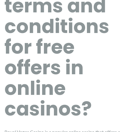
terms and
conditions
for free
offers in
online
casinos?
Royal Vegas Casino is a popular online casino that offers a