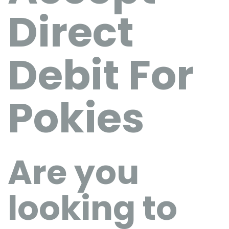
Direct
Debit For
Pokies
Are you
looking to