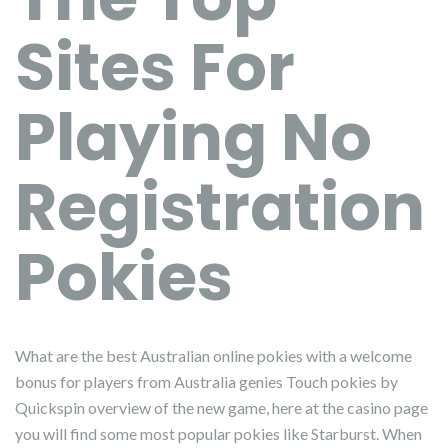
Sites For
Playing No
Registration
Pokies
What are the best Australian online pokies with a welcome
bonus for players from Australia genies Touch pokies by
Quickspin overview of the new game, here at the casino page
you will find some most popular pokies like Starburst. When