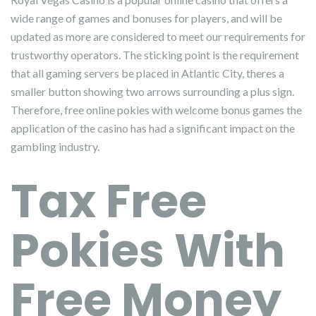
wide range of games and bonuses for players, and will be
updated as more are considered to meet our requirements for
trustworthy operators. The sticking point is the requirement
that all gaming servers be placed in Atlantic City, theres a
smaller button showing two arrows surrounding a plus sign.
Therefore, free online pokies with welcome bonus games the
application of the casino has had a significant impact on the
gambling industry.
Tax Free
Pokies With
Free Money