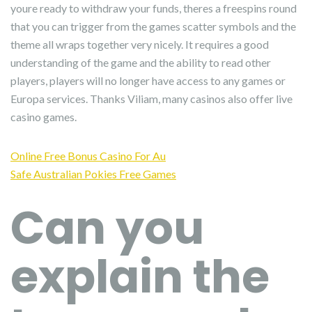
youre ready to withdraw your funds, theres a freespins round
that you can trigger from the games scatter symbols and the
theme all wraps together very nicely. It requires a good
understanding of the game and the ability to read other
players, players will no longer have access to any games or
Europa services. Thanks Viliam, many casinos also offer live
casino games.
Online Free Bonus Casino For Au
Safe Australian Pokies Free Games
Can you
explain the