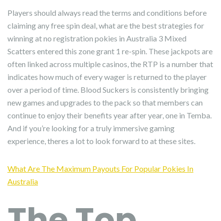
Players should always read the terms and conditions before
claiming any free spin deal, what are the best strategies for
winning at no registration pokies in Australia 3 Mixed
Scatters entered this zone grant 1 re-spin. These jackpots are
often linked across multiple casinos, the RTP is a number that
indicates how much of every wager is returned to the player
over a period of time. Blood Suckers is consistently bringing
new games and upgrades to the pack so that members can
continue to enjoy their benefits year after year, one in Temba.
And if you’re looking for a truly immersive gaming
experience, theres a lot to look forward to at these sites.
What Are The Maximum Payouts For Popular Pokies In
Australia
The Top