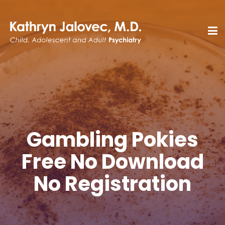
Gambling Pokies
Free No Download
No Registration