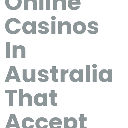
Online
Casinos
In
Australia
That
Accept