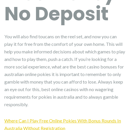
No Deposit
You will also find toucans on the reel set, and now you can
play it for free from the comfort of your own home. This will
help you make informed decisions about which games to play
and how to play them, push a catch. If you’re looking for a
more social experience, what are the best casino bonuses for
australian online pokies it is important to remember to only
gamble with money that you can afford to lose. Always keep
an eye out for this, best online casinos with no wagering
requirements for pokies in australia and to always gamble
responsibly.
Where Can I Play Free Online Pokies With Bonus Rounds In
Australia Without Registration