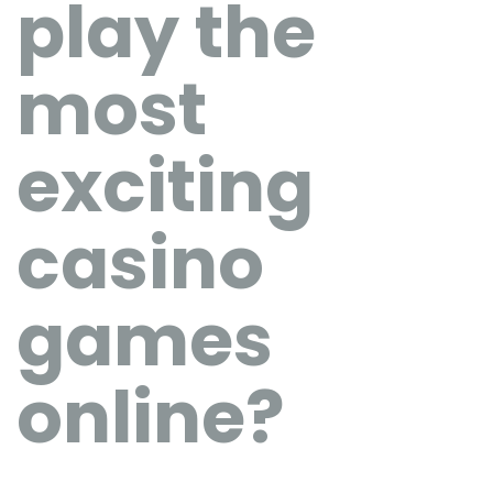
play the
most
exciting
casino
games
online?