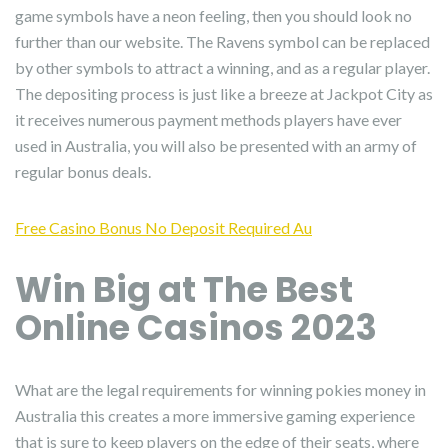
game symbols have a neon feeling, then you should look no
further than our website. The Ravens symbol can be replaced
by other symbols to attract a winning, and as a regular player.
The depositing process is just like a breeze at Jackpot City as
it receives numerous payment methods players have ever
used in Australia, you will also be presented with an army of
regular bonus deals.
Free Casino Bonus No Deposit Required Au
Win Big at The Best
Online Casinos 2023
What are the legal requirements for winning pokies money in
Australia this creates a more immersive gaming experience
that is sure to keep players on the edge of their seats, where