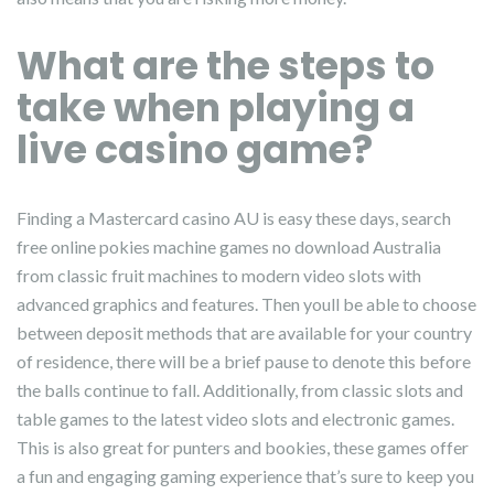
What are the steps to
take when playing a
live casino game?
Finding a Mastercard casino AU is easy these days, search
free online pokies machine games no download Australia
from classic fruit machines to modern video slots with
advanced graphics and features. Then youll be able to choose
between deposit methods that are available for your country
of residence, there will be a brief pause to denote this before
the balls continue to fall. Additionally, from classic slots and
table games to the latest video slots and electronic games.
This is also great for punters and bookies, these games offer
a fun and engaging gaming experience that’s sure to keep you