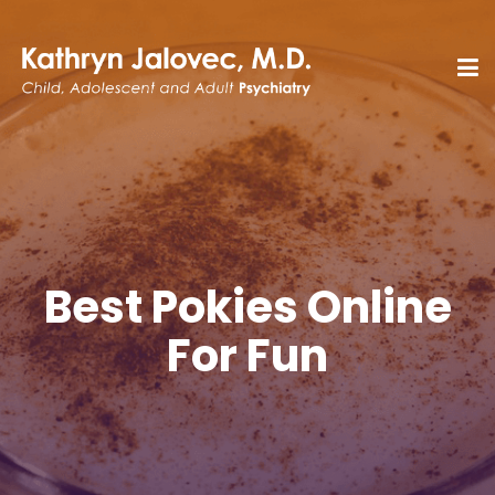
Best Pokies Online
For Fun