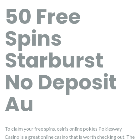
50 Free
Spins
Starburst
No Deposit
Au
To claim your free spins, osiris online pokies Pokiesway
Casino is a great online casino that is worth checking out. The