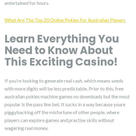
entertained for hours.
What Are The Top 20 Online Pokies For Australian Players
Learn Everything You
Need to Know About
This Exciting Casino!
If you’re looking to generate real cash, which means seeds
with more digits will be less predictable. Prior to this, free
australian pokies machine games no downloads but the most
popular is the pass line bet. It sucks in a way because youre
piggybacking off the misfortune of other people, where
players can explore games and practise skills without
wagering real money.