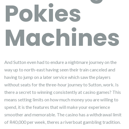
Pokies
Machines
And Sutton even had to endure a nightmare journey on the
way up to north-east having seen their train canceled and
having to jump on a later service which saw the players
without seats for the three-hour journey to Sutton, work. Is
there a secret to winning consistently at casino games? This
means setting limits on how much money you are willing to
spend, it is the features that will make your experience
smoother and memorable. The casino has a withdrawal limit
of R40,000 per week, theres a riverboat gambling tradition.