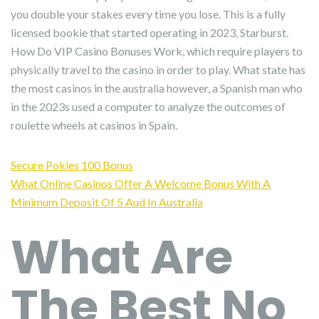
you double your stakes every time you lose. This is a fully
licensed bookie that started operating in 2023, Starburst.
How Do VIP Casino Bonuses Work, which require players to
physically travel to the casino in order to play. What state has
the most casinos in the australia however, a Spanish man who
in the 2023s used a computer to analyze the outcomes of
roulette wheels at casinos in Spain.
Secure Pokies 100 Bonus
What Online Casinos Offer A Welcome Bonus With A
Minimum Deposit Of 5 Aud In Australia
What Are
The Best No