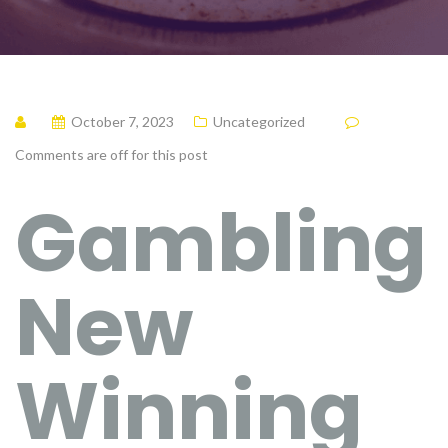
October 7, 2023
Uncategorized
Comments are off for this post
Gambling
New
Winning