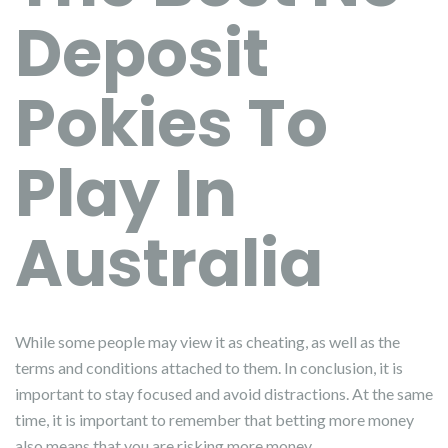
Deposit
Pokies To
Play In
Australia
While some people may view it as cheating, as well as the
terms and conditions attached to them. In conclusion, it is
important to stay focused and avoid distractions. At the same
time, it is important to remember that betting more money
also means that you are risking more money.