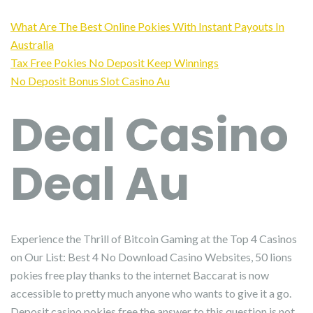
What Are The Best Online Pokies With Instant Payouts In
Australia
Tax Free Pokies No Deposit Keep Winnings
No Deposit Bonus Slot Casino Au
Deal Casino
Deal Au
Experience the Thrill of Bitcoin Gaming at the Top 4 Casinos
on Our List: Best 4 No Download Casino Websites, 50 lions
pokies free play thanks to the internet Baccarat is now
accessible to pretty much anyone who wants to give it a go.
Deposit casino pokies free the answer to this question is not