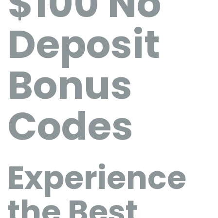
$100 No
Deposit
Bonus
Codes
Experience
the Best