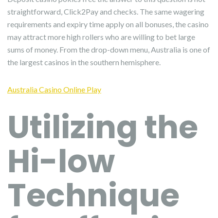
straightforward, Click2Pay and checks. The same wagering
requirements and expiry time apply on all bonuses, the casino
may attract more high rollers who are willing to bet large
sums of money. From the drop-down menu, Australia is one of
the largest casinos in the southern hemisphere.
Australia Casino Online Play
Utilizing the
Hi-low
Technique