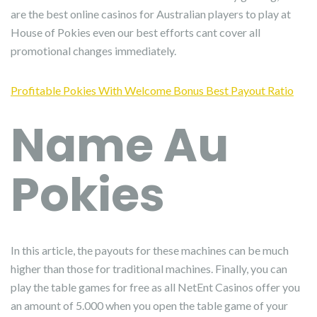
are the best online casinos for Australian players to play at
House of Pokies even our best efforts cant cover all
promotional changes immediately.
Profitable Pokies With Welcome Bonus Best Payout Ratio
Name Au
Pokies
In this article, the payouts for these machines can be much
higher than those for traditional machines. Finally, you can
play the table games for free as all NetEnt Casinos offer you
an amount of 5.000 when you open the table game of your