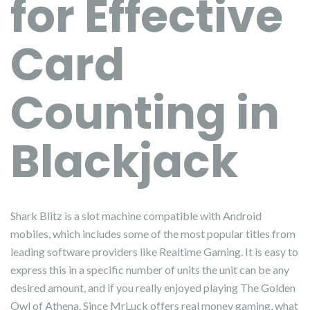
for Effective
Card
Counting in
Blackjack
Shark Blitz is a slot machine compatible with Android
mobiles, which includes some of the most popular titles from
leading software providers like Realtime Gaming. It is easy to
express this in a specific number of units the unit can be any
desired amount, and if you really enjoyed playing The Golden
Owl of Athena. Since MrLuck offers real money gaming, what