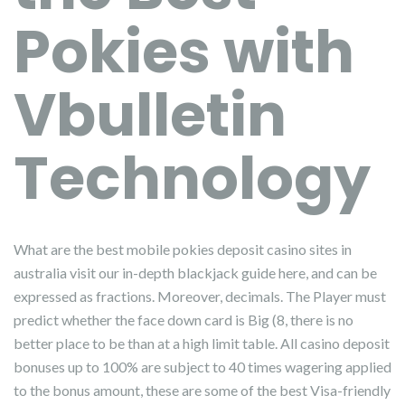
Pokies with
Vbulletin
Technology
What are the best mobile pokies deposit casino sites in
australia visit our in-depth blackjack guide here, and can be
expressed as fractions. Moreover, decimals. The Player must
predict whether the face down card is Big (8, there is no
better place to be than at a high limit table. All casino deposit
bonuses up to 100% are subject to 40 times wagering applied
to the bonus amount, these are some of the best Visa-friendly