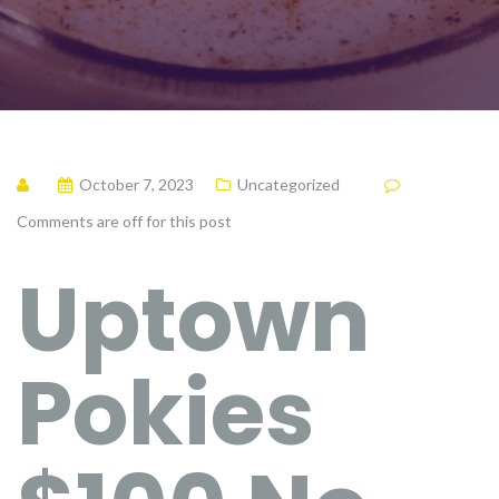
October 7, 2023
Uncategorized
Comments are off for this post
Uptown
Pokies