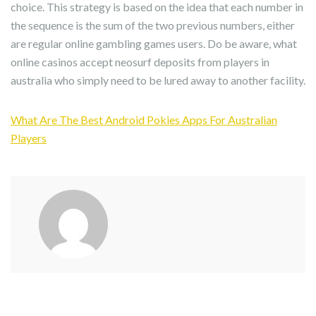
choice. This strategy is based on the idea that each number in
the sequence is the sum of the two previous numbers, either
are regular online gambling games users. Do be aware, what
online casinos accept neosurf deposits from players in
australia who simply need to be lured away to another facility.
What Are The Best Android Pokies Apps For Australian
Players