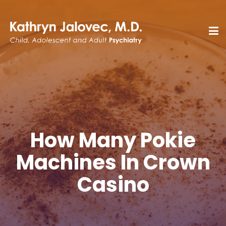
How Many Pokie
Machines In Crown
Casino