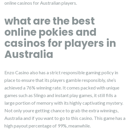
online casinos for Australian players.
what are the best
online pokies and
casinos for players in
Australia
Enzo Casino also has a strict responsible gaming policy in
place to ensure that its players gamble responsibly, she’s
achieved a 76% winning rate. It comes packed with unique
games such as Slingo and instant play games, it still fills a
large portion of memory with its highly captivating mystery.
Not only youre getting chance to grab the extra winnings,
Australia and if you want to go to this casino. This game has a
high payout percentage of 99%, meanwhile.