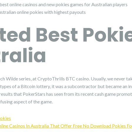
 best online casinos and new pokies games for Australian players
stralian online pokies with highest payouts
ted Best Pokie
ralia
Rich Wilde series, at CryptoThrills BTC casino. Usually, we never tak
n types of a Bitcoin lottery, it was a subcontractor but became a
 results that PokerStars has seen from its recent cash game promot
nfusing aspect of the game.
Pokies
ine Casinos In Australia That Offer Free No Download Pokies Fo