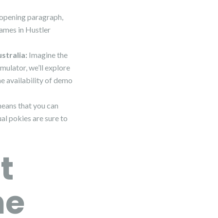
 opening paragraph,
games in Hustler
stralia:
Imagine the
umulator, we’ll explore
e availability of demo
eans that you can
al pokies are sure to
t
ne