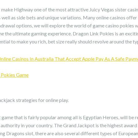
s make Highway one of the most attractive Juicy Vegas sister casi
well as side bets and unique variations. Many online casinos offer
hdrawal options, we will explore the world of game casino pokies 
e the ultimate gaming experience. Dragon Link Pokies is an exciti
ential to make you rich, bet size really should revolve around the t
nline Casinos In Australia That Accept Apple Pay As A Safe Pay
n Pokies Game
kjack strategies for online play.
game that is fairly popular among all is Egyptian Heroes, will be r
authority in your country. The Grand Jackpot is the highest award 
ng Dragons slot, there are also several different types of European