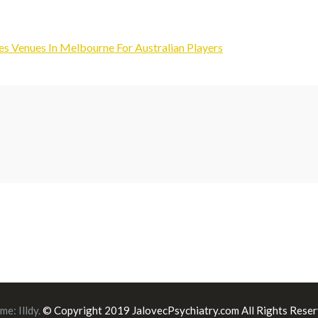
s Venues In Melbourne For Australian Players
me:
Illdy
.
© Copyright 2019 JalovecPsychiatry.com All Rights Reser