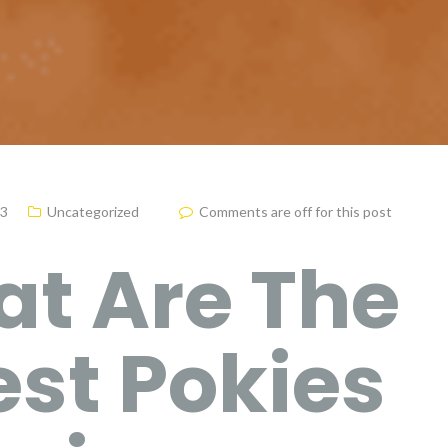
23
Uncategorized
Comments are off for this post
t Are The
est Pokies