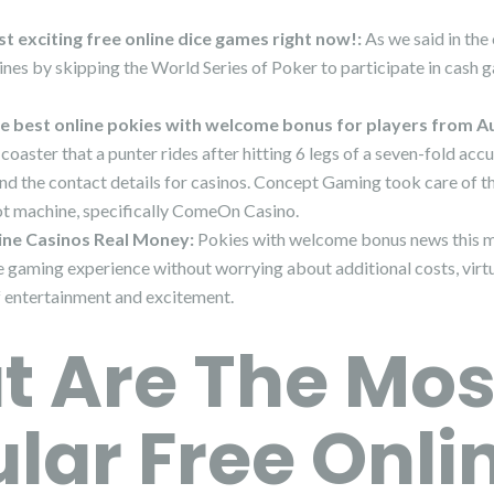
t exciting free online dice games right now!:
As we said in the
nes by skipping the World Series of Poker to participate in cash 
e best online pokies with welcome bonus for players from Au
coaster that a punter rides after hitting 6 legs of a seven-fold acc
nd the contact details for casinos. Concept Gaming took care of th
lot machine, specifically ComeOn Casino.
ne Casinos Real Money:
Pokies with welcome bonus news this m
e gaming experience without worrying about additional costs, virtu
f entertainment and excitement.
 Are The Mos
lar Free Onli