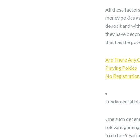
All these factor
money pokies as 
deposit and wit
they have becom
that has the pot
Are There Any O
Playing Pokies
No Registratio
Fundamental blac
One such decent 
relevant gaming 
from the 9 Burni