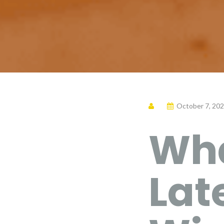
October 7, 20
Wha
Lat