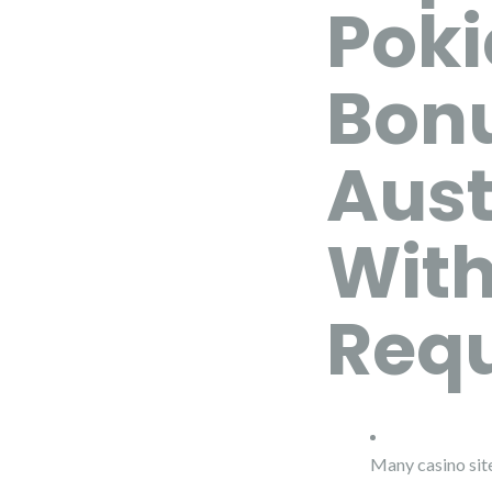
Pok
Bonu
Aust
Wit
Requ
Many casino site