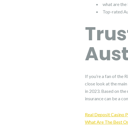
what are the
Top-rated Au
Trus
Aust
If you’re a fan of the 
close look at the mai
in 2023. Based on the
insurance can be a co
Real Deposit Casino 
What Are The Best Onl