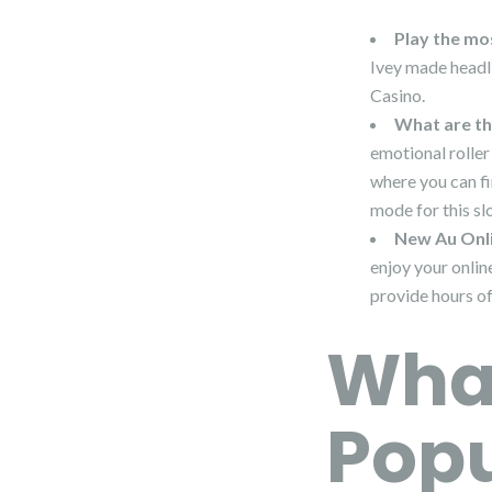
Play the mos
Ivey made headli
Casino.
What are th
emotional roller 
where you can fi
mode for this s
New Au Onli
enjoy your onlin
provide hours o
What
Popu