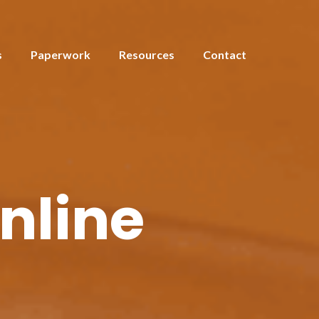
s
Paperwork
Resources
Contact
nline