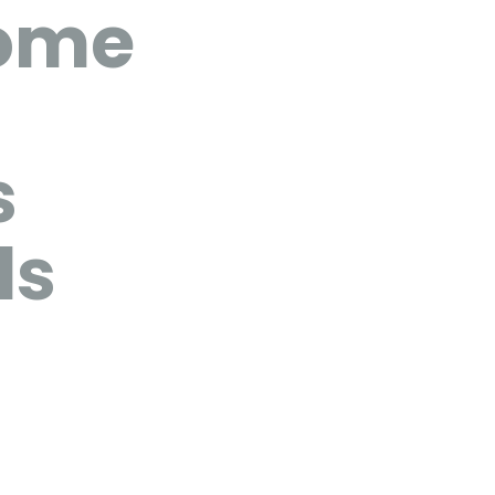
come
s
ds