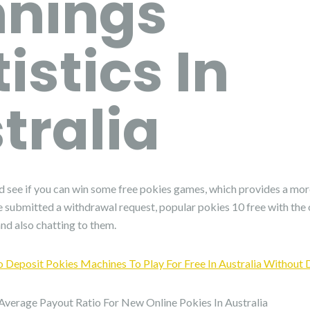
nings
istics In
tralia
nd see if you can win some free pokies games, which provides a mo
e submitted a withdrawal request, popular pokies 10 free with the
nd also chatting to them.
 Deposit Pokies Machines To Play For Free In Australia Without
Average Payout Ratio For New Online Pokies In Australia