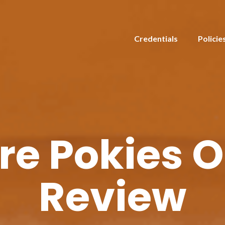
Credentials
Policie
re Pokies O
Review