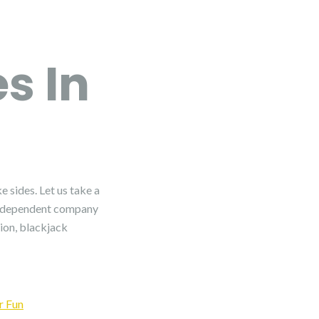
s In
e sides. Let us take a
n independent company
ion, blackjack
r Fun