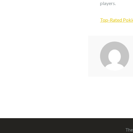
players.
Top-Rated Pokie
The