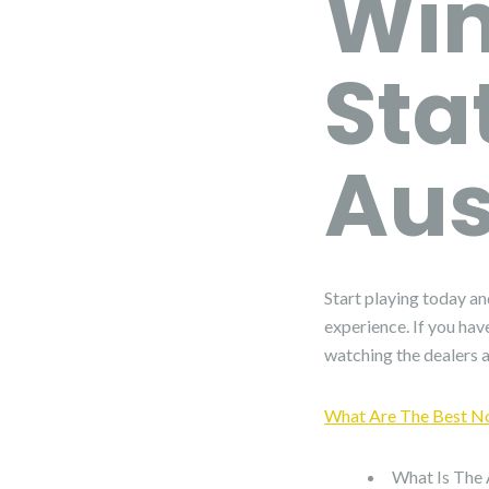
Win
Stat
Aus
Start playing today a
experience. If you hav
watching the dealers a
What Are The Best No
What Is The 