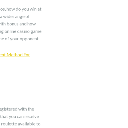
nos, how do you win at
 a wide range of
with bonus and how
ng online casino game
ype of your opponent.
ment Method For
egistered with the
that you can receive
 roulette available to