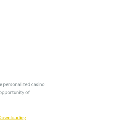
re personalized casino
 opportunity of
 Downloading