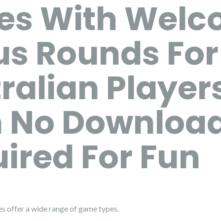
ies With Wel
s Rounds For
ralian Player
h No Downloa
ired For Fun
s offer a wide range of game types.