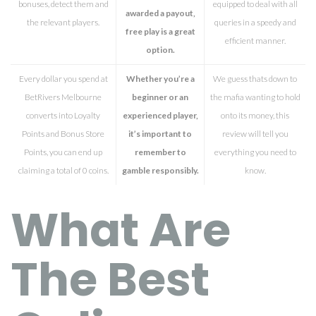
bonuses, detect them and
equipped to deal with all
awarded a payout,
the relevant players.
queries in a speedy and
free play is a great
efficient manner.
option.
Every dollar you spend at
Whether you’re a
We guess thats down to
BetRivers Melbourne
beginner or an
the mafia wanting to hold
converts into Loyalty
experienced player,
onto its money, this
Points and Bonus Store
it’s important to
review will tell you
Points, you can end up
remember to
everything you need to
claiming a total of 0 coins.
gamble responsibly.
know.
What Are
The Best