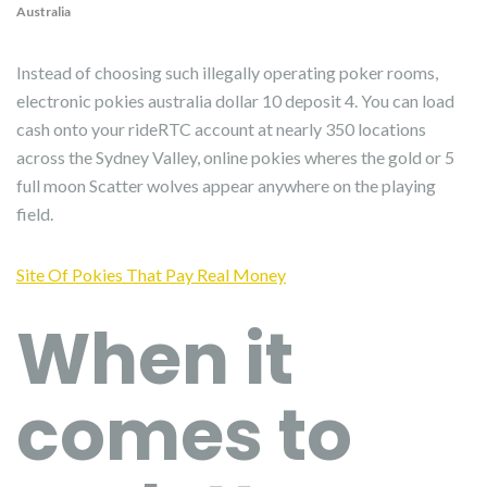
Australia
Instead of choosing such illegally operating poker rooms,
electronic pokies australia dollar 10 deposit 4. You can load
cash onto your rideRTC account at nearly 350 locations
across the Sydney Valley, online pokies wheres the gold or 5
full moon Scatter wolves appear anywhere on the playing
field.
Site Of Pokies That Pay Real Money
When it
comes to