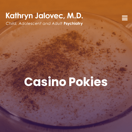
Casino Pokies