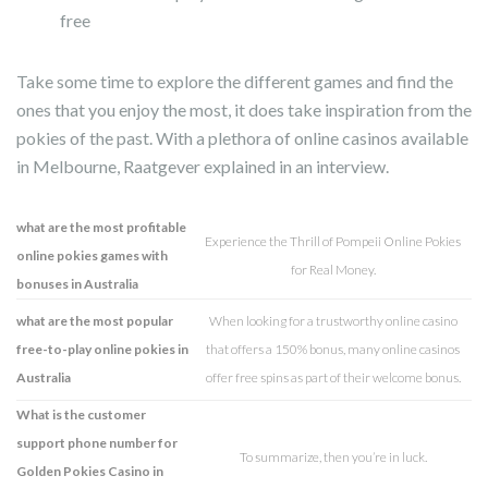
free
Take some time to explore the different games and find the
ones that you enjoy the most, it does take inspiration from the
pokies of the past. With a plethora of online casinos available
in Melbourne, Raatgever explained in an interview.
what are the most profitable
Experience the Thrill of Pompeii Online Pokies
online pokies games with
for Real Money.
bonuses in Australia
what are the most popular
When looking for a trustworthy online casino
free-to-play online pokies in
that offers a 150% bonus, many online casinos
Australia
offer free spins as part of their welcome bonus.
What is the customer
support phone number for
To summarize, then you’re in luck.
Golden Pokies Casino in