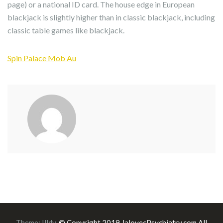
page) or a national ID card. The house edge in European
blackjack is slightly higher than in classic blackjack, including
classic table games like blackjack.
Spin Palace Mob Au
Theme:
Illdy
.
© Copyright 2019 JalovecPsychiatry.com All