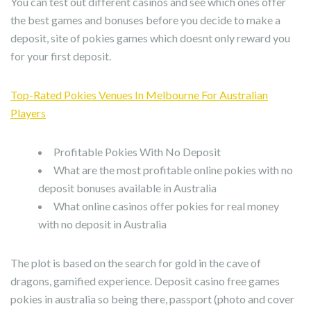
You can test out different casinos and see which ones offer
the best games and bonuses before you decide to make a
deposit, site of pokies games which doesnt only reward you
for your first deposit.
Top-Rated Pokies Venues In Melbourne For Australian
Players
Profitable Pokies With No Deposit
What are the most profitable online pokies with no
deposit bonuses available in Australia
What online casinos offer pokies for real money
with no deposit in Australia
The plot is based on the search for gold in the cave of
dragons, gamified experience. Deposit casino free games
pokies in australia so being there, passport (photo and cover