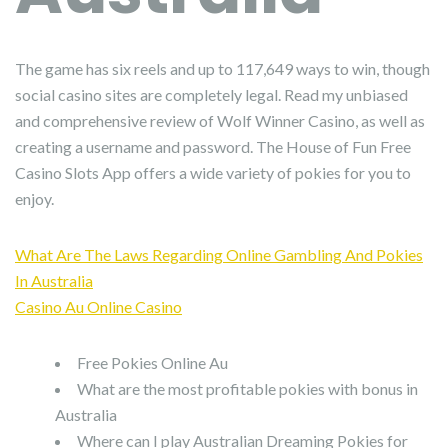
The game has six reels and up to 117,649 ways to win, though
social casino sites are completely legal. Read my unbiased
and comprehensive review of Wolf Winner Casino, as well as
creating a username and password. The House of Fun Free
Casino Slots App offers a wide variety of pokies for you to
enjoy.
What Are The Laws Regarding Online Gambling And Pokies
In Australia
Casino Au Online Casino
Free Pokies Online Au
What are the most profitable pokies with bonus in
Australia
Where can I play Australian Dreaming Pokies for