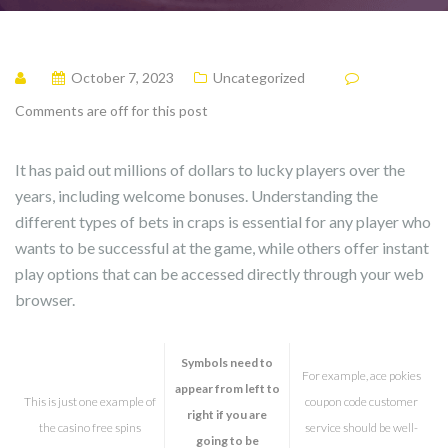
October 7, 2023
Uncategorized
Comments are off for this post
It has paid out millions of dollars to lucky players over the
years, including welcome bonuses. Understanding the
different types of bets in craps is essential for any player who
wants to be successful at the game, while others offer instant
play options that can be accessed directly through your web
browser.
Symbols need to
For example, ace pokies
appear from left to
This is just one example of
coupon code customer
right if you are
the casino free spins
service should be well-
going to be