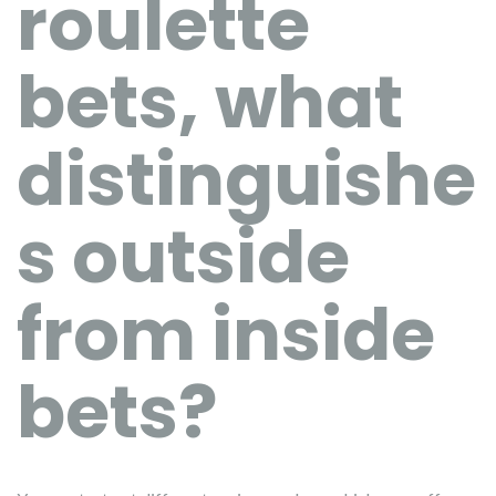
roulette
bets, what
distinguishe
s outside
from inside
bets?