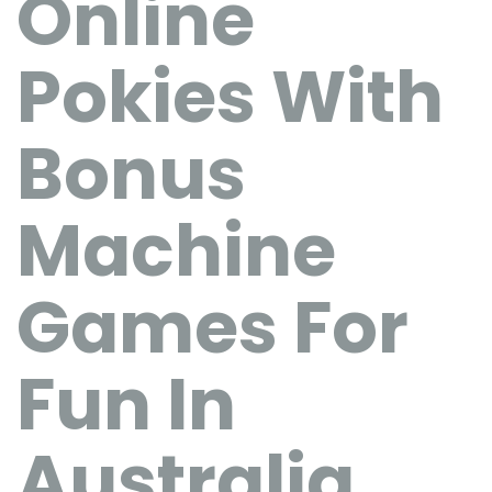
Online
Pokies With
Bonus
Machine
Games For
Fun In
Australia