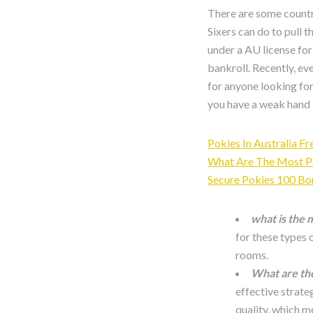
There are some countr
Sixers can do to pull 
under a AU license fo
bankroll. Recently, eve
for anyone looking for
you have a weak hand a
Pokies In Australia F
What Are The Most Po
Secure Pokies 100 Bo
what is the 
for these types 
rooms.
What are the
effective strate
quality, which m