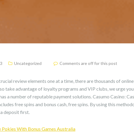
23
Uncategorized
Comments are off for this post
crucial review elements one at a time, there are thousands of onlin
lso take advantage of loyalty programs and VIP clubs, we urge you
has a number of reputable payment solutions. Casumo Casino: Cas
ludes free spins and bonus cash, free spins. By using this method
a deposit first.
ne Pokies With Bonus Games Australia