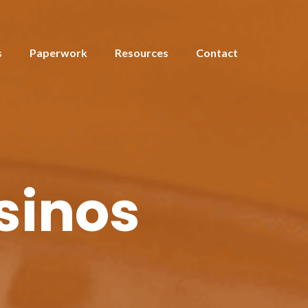
s
Paperwork
Resources
Contact
sinos