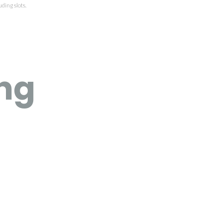
ding slots.
ng