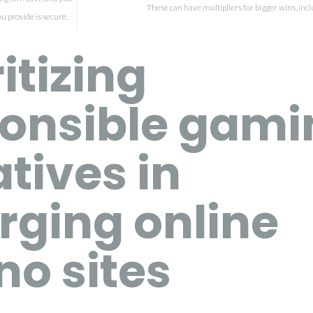
These can have multipliers for bigger wins, inclu
u provide is secure.
itizing
onsible gami
atives in
ging online
no sites