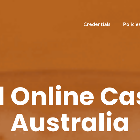
Credentials
Policie
l Online Ca
Australia