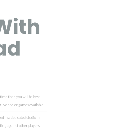
With
ad
time then you will be best
 live dealer games available.
ed in a dedicated studio in
ing against other players.