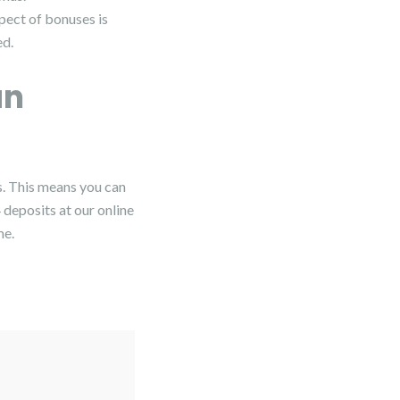
pect of bonuses is
ed.
an
s. This means you can
 deposits at our online
me.