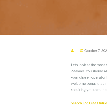
October 7, 20
Lets look at the most 
Zealand. You should a
your chosen operator 
welcome bonus that inc
requiring you to make 
Search For Free Onli