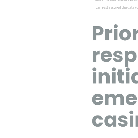
can rest assured the data yo
Prior
resp
initi
emer
casi