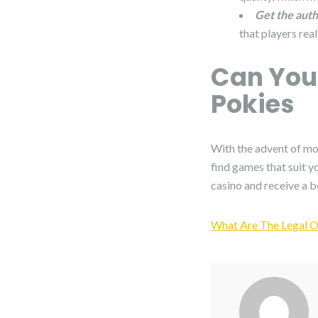
Get the auth
that players rea
Can You
Pokies
With the advent of mo
find games that suit y
casino and receive a b
What Are The Legal On