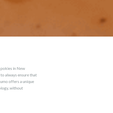
e pokies in New
 to always ensure that
umo offers a unique
ology, without