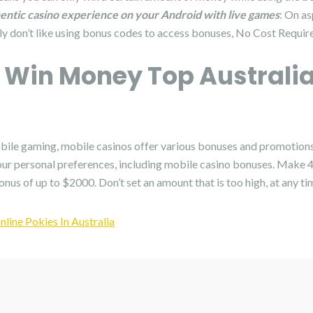
entic casino experience on your Android with live games
: On as
lly don’t like using bonus codes to access bonuses, No Cost Requir
 Win Money Top Australi
bile gaming, mobile casinos offer various bonuses and promotion
our personal preferences, including mobile casino bonuses. Make 4
onus of up to $2000. Don’t set an amount that is too high, at any ti
line Pokies In Australia