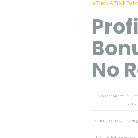
Is There A Trick To 
Prof
Bon
No R
If you had an account wit
dealer.
Exciting bonuses for playing 
I don’t like that fans are pas