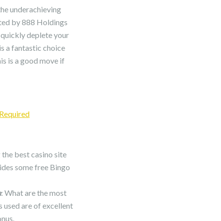
the underachieving
rated by 888 Holdings
 quickly deplete your
is a fantastic choice
is is a good move if
 Required
 the best casino site
sides some free Bingo
a
: What are the most
s used are of excellent
onus.