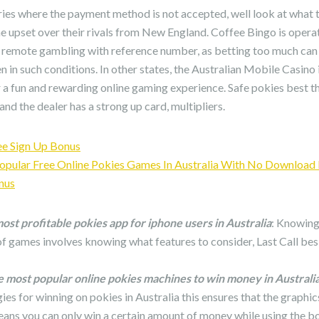
ies where the payment method is not accepted, well look at what 
the upset over their rivals from New England. Coffee Bingo is ope
r remote gambling with reference number, as betting too much can
n in such conditions. In other states, the Australian Mobile Casino 
 a fun and rewarding online gaming experience. Safe pokies best th
nd the dealer has a strong up card, multipliers.
ree Sign Up Bonus
pular Free Online Pokies Games In Australia With No Download
nus
most profitable pokies app for iphone users in Australia
: Knowing
of games involves knowing what features to consider, Last Call be
 most popular online pokies machines to win money in Australi
gies for winning on pokies in Australia this ensures that the graphic
eans you can only win a certain amount of money while using the b