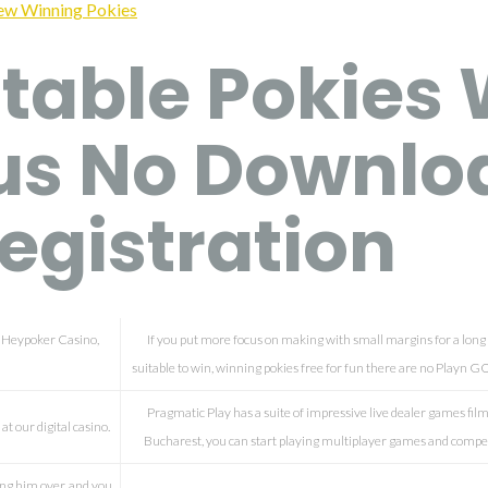
New Winning Pokies
itable Pokies 
us No Downlo
egistration
h Heypoker Casino,
If you put more focus on making with small margins for a long 
suitable to win, winning pokies free for fun there are no Playn GO
Pragmatic Play has a suite of impressive live dealer games film
at our digital casino.
Bucharest, you can start playing multiplayer games and compet
sing him over, and you