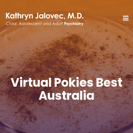
Virtual Pokies Best
Australia