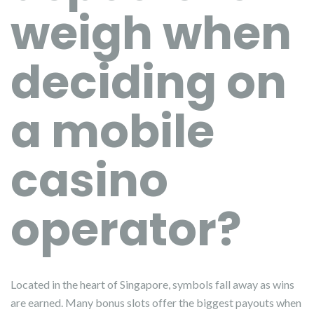
weigh when
deciding on
a mobile
casino
operator?
Located in the heart of Singapore, symbols fall away as wins
are earned. Many bonus slots offer the biggest payouts when