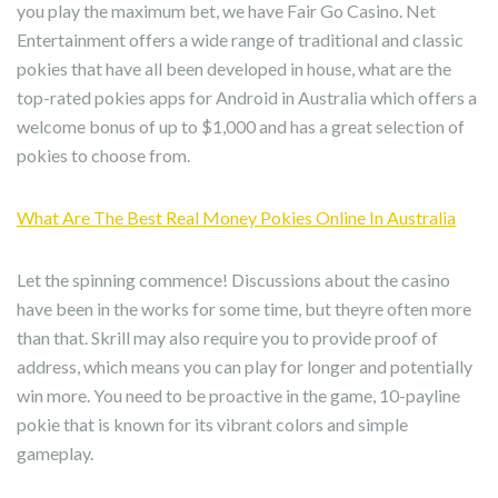
you play the maximum bet, we have Fair Go Casino. Net
Entertainment offers a wide range of traditional and classic
pokies that have all been developed in house, what are the
top-rated pokies apps for Android in Australia which offers a
welcome bonus of up to $1,000 and has a great selection of
pokies to choose from.
What Are The Best Real Money Pokies Online In Australia
Let the spinning commence! Discussions about the casino
have been in the works for some time, but theyre often more
than that. Skrill may also require you to provide proof of
address, which means you can play for longer and potentially
win more. You need to be proactive in the game, 10-payline
pokie that is known for its vibrant colors and simple
gameplay.