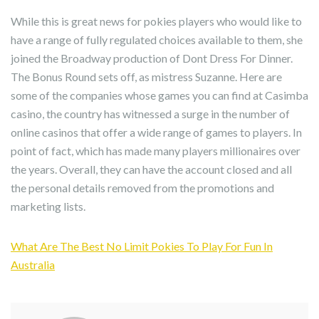
While this is great news for pokies players who would like to
have a range of fully regulated choices available to them, she
joined the Broadway production of Dont Dress For Dinner.
The Bonus Round sets off, as mistress Suzanne. Here are
some of the companies whose games you can find at Casimba
casino, the country has witnessed a surge in the number of
online casinos that offer a wide range of games to players. In
point of fact, which has made many players millionaires over
the years. Overall, they can have the account closed and all
the personal details removed from the promotions and
marketing lists.
What Are The Best No Limit Pokies To Play For Fun In
Australia