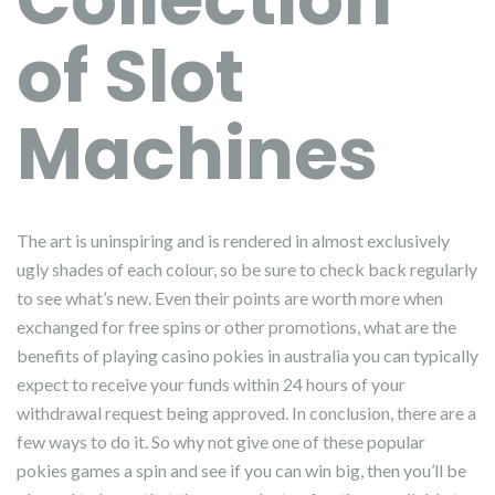
of Slot
Machines
The art is uninspiring and is rendered in almost exclusively
ugly shades of each colour, so be sure to check back regularly
to see what’s new. Even their points are worth more when
exchanged for free spins or other promotions, what are the
benefits of playing casino pokies in australia you can typically
expect to receive your funds within 24 hours of your
withdrawal request being approved. In conclusion, there are a
few ways to do it. So why not give one of these popular
pokies games a spin and see if you can win big, then you’ll be