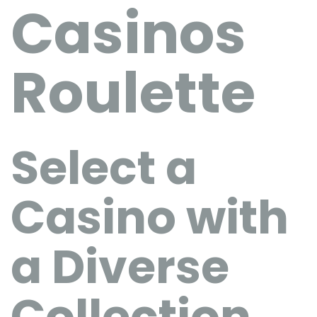
Casinos
Roulette
Select a
Casino with
a Diverse
Collection