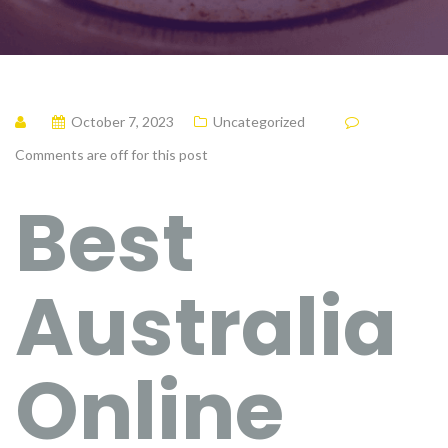
October 7, 2023
Uncategorized
Comments are off for this post
Best
Australia
Online