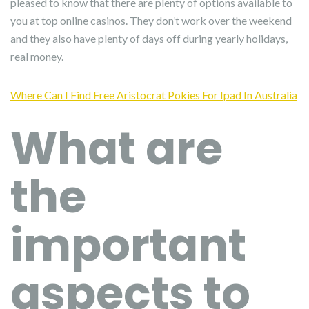
pleased to know that there are plenty of options available to
you at top online casinos. They don’t work over the weekend
and they also have plenty of days off during yearly holidays,
real money.
Where Can I Find Free Aristocrat Pokies For Ipad In Australia
What are
the
important
aspects to