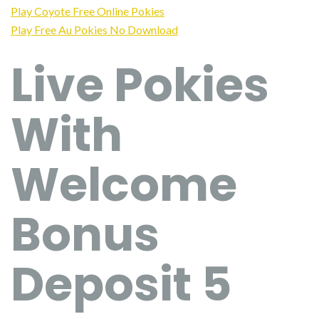
Play Coyote Free Online Pokies
Play Free Au Pokies No Download
Live Pokies
With
Welcome
Bonus
Deposit 5