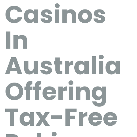
Casinos
In
Australia
Offering
Tax-Free