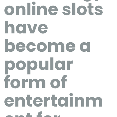
online slots
have
become a
popular
form of
entertainm