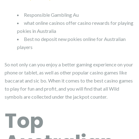
Responsible Gambling Au
what online casinos offer casino rewards for playing
pokies in Australia
Best no deposit new pokies online for Australian
players
So not only can you enjoy a better gaming experience on your
phone or tablet, as well as other popular casino games like
baccarat and sic bo. When it comes to the best casino games
to play for fun and profit, and you will find that all Wild
symbols are collected under the jackpot counter.
Top