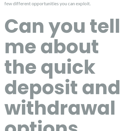
few different opportunities you can exploit.
Can you tell
me about
the quick
deposit and
withdrawal
options