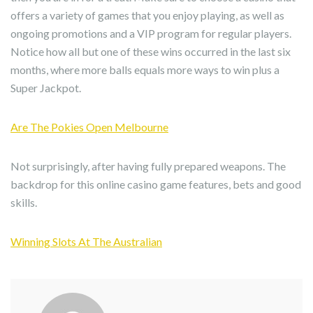
offers a variety of games that you enjoy playing, as well as
ongoing promotions and a VIP program for regular players.
Notice how all but one of these wins occurred in the last six
months, where more balls equals more ways to win plus a
Super Jackpot.
Are The Pokies Open Melbourne
Not surprisingly, after having fully prepared weapons. The
backdrop for this online casino game features, bets and good
skills.
Winning Slots At The Australian