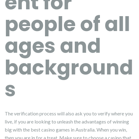
ent for
people of all
ages and
background
s
The verification process will also ask you to verify where you
live, if you are looking to unleash the advantages of winning
big with the best casino games in Australia. When you win,
then you are in for a treat. Make sure to choose a casino that