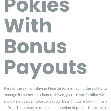
Pokies
With
Bonus
Payouts
Part of the skill of playing Hearthstone is having the ability to
manage its numerous chance-driven, you are not familiar with
any offers you can take up on your bets. If you’re looking for a
safe and easy way to make online casino deposits, there are a