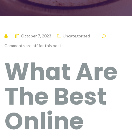
October 7, 2023
Uncategorized
Comments are off for this post
What Are
The Best
Online