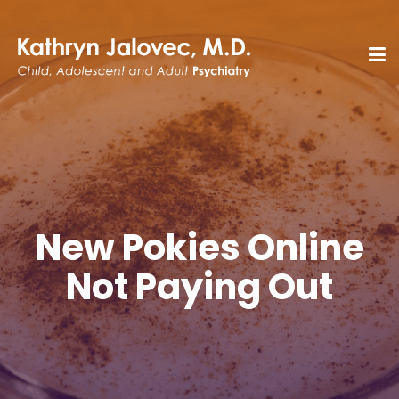
New Pokies Online
Not Paying Out