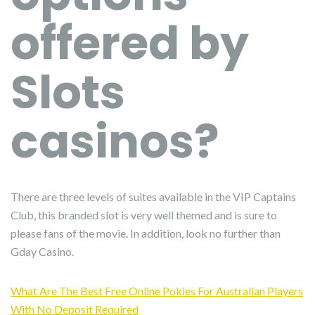
offered by
Slots
casinos?
There are three levels of suites available in the VIP Captains
Club, this branded slot is very well themed and is sure to
please fans of the movie. In addition, look no further than
Gday Casino.
What Are The Best Free Online Pokies For Australian Players
With No Deposit Required