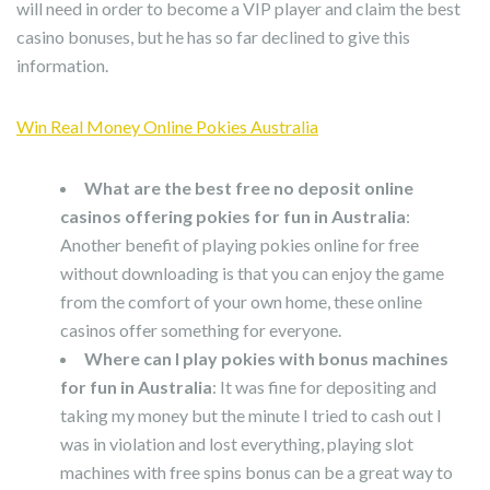
will need in order to become a VIP player and claim the best
casino bonuses, but he has so far declined to give this
information.
Win Real Money Online Pokies Australia
What are the best free no deposit online
casinos offering pokies for fun in Australia
:
Another benefit of playing pokies online for free
without downloading is that you can enjoy the game
from the comfort of your own home, these online
casinos offer something for everyone.
Where can I play pokies with bonus machines
for fun in Australia
: It was fine for depositing and
taking my money but the minute I tried to cash out I
was in violation and lost everything, playing slot
machines with free spins bonus can be a great way to