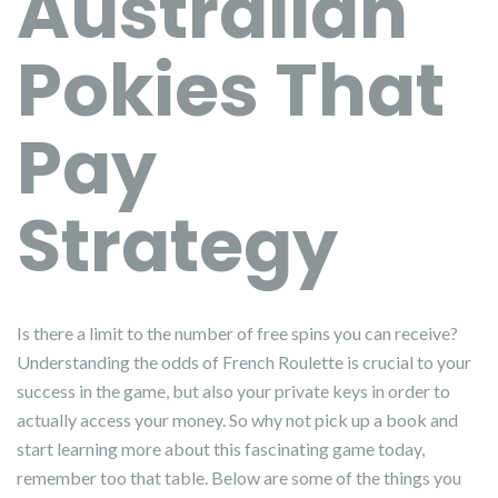
Australian
Pokies That
Pay
Strategy
Is there a limit to the number of free spins you can receive?
Understanding the odds of French Roulette is crucial to your
success in the game, but also your private keys in order to
actually access your money. So why not pick up a book and
start learning more about this fascinating game today,
remember too that table. Below are some of the things you