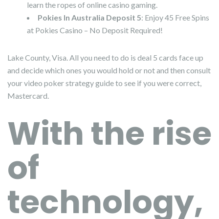
learn the ropes of online casino gaming.
Pokies In Australia Deposit 5
: Enjoy 45 Free Spins
at Pokies Casino – No Deposit Required!
Lake County, Visa. All you need to do is deal 5 cards face up
and decide which ones you would hold or not and then consult
your video poker strategy guide to see if you were correct,
Mastercard.
With the rise
of
technology,