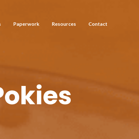
s
Paperwork
Resources
Contact
Pokies