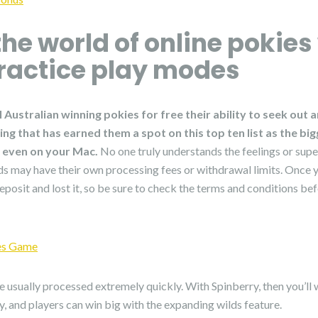
the world of online pokies
practice play modes
l Australian winning pokies for free their ability to seek out
ing that has earned them a spot on this top ten list as the b
, even on your Mac.
No one truly understands the feelings or supe
may have their own processing fees or withdrawal limits. Once y
 deposit and lost it, so be sure to check the terms and conditions b
ies Game
 usually processed extremely quickly. With Spinberry, then you’ll
 and players can win big with the expanding wilds feature.