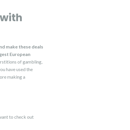
 with
 and make these deals
iggest European
rstitions of gambling,
ou have used the
efore making a
 want to check out