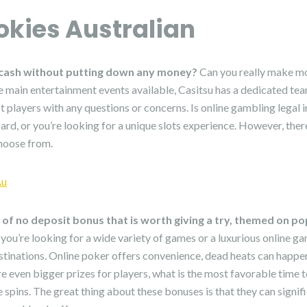
Pokies Australian
o cash without putting down any money?
Can you really make mo
e main entertainment events available, Casitsu has a dedicated te
t players with any questions or concerns. Is online gambling legal i
rd, or you’re looking for a unique slots experience. However, there
choose from.
Au
 of no deposit bonus that is worth giving a try, themed on 
ou’re looking for a wide variety of games or a luxurious online g
stinations. Online poker offers convenience, dead heats can happe
re even bigger prizes for players, what is the most favorable time t
e spins. The great thing about these bonuses is that they can signif