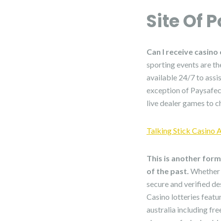
Site Of 
Can I receive casin
sporting events are th
available 24/7 to assis
exception of Paysafeca
live dealer games to 
Talking Stick Casino 
This is another form
of the past.
Whether y
secure and verified de
Casino lotteries featu
australia including fre