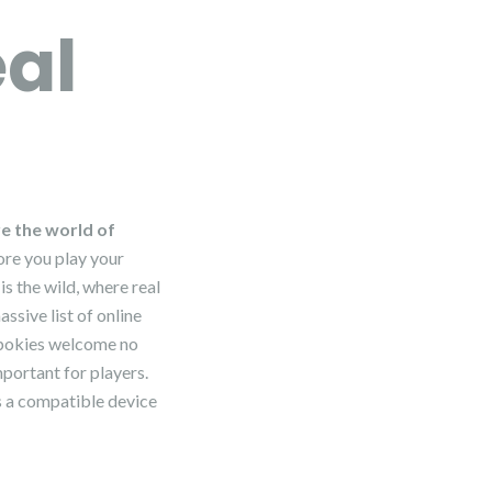
eal
re the world of
re you play your
is the wild, where real
ssive list of online
l pokies welcome no
mportant for players.
s a compatible device