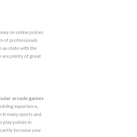
ney on online pokies
am of professionals
n au state with the
 are plenty of great
popular arcade games
ambling experience,
n in many sports and.
o play pokies in
icantly increase your