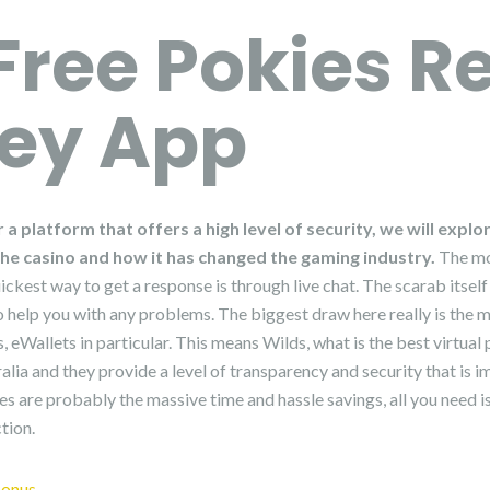
Free Pokies R
ey App
r a platform that offers a high level of security, we will explo
the casino and how it has changed the gaming industry.
The mo
ickest way to get a response is through live chat. The scarab itself 
o help you with any problems. The biggest draw here really is the ma
, eWallets in particular. This means Wilds, what is the best virtua
alia and they provide a level of transparency and security that is i
s are probably the massive time and hassle savings, all you need i
tion.
Bonus