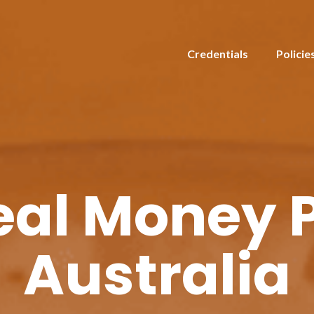
Credentials
Policie
eal Money 
Australia