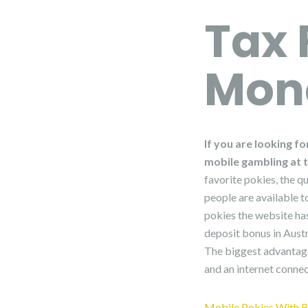
Tax 
Mon
If you are looking fo
mobile gambling at 
favorite pokies, the qu
people are available t
pokies the website has
deposit bonus in Austr
The biggest advantage
and an internet connec
Mobile Pokies With 