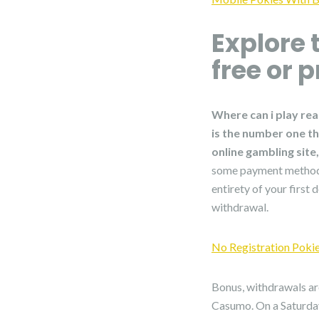
Explore 
free or 
Where can i play rea
is the number one th
online gambling site
some payment methods 
entirety of your first
withdrawal.
No Registration Pok
Bonus, withdrawals are
Casumo. On a Saturday,