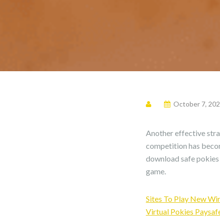
October 7, 20
Another effective stra
competition has become
download safe pokies 
game.
Sites To Play New Wi
Virtual Pokies Paysaf