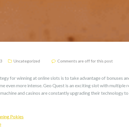
23
Uncategorized
Comments are off for this post
tegy for winning at online slots is to take advantage of bonuses a
 even more intense. Geo Quest is an exciting slot with multiple re
machine and casinos are constantly upgrading their technology to 
nning Pokies
e