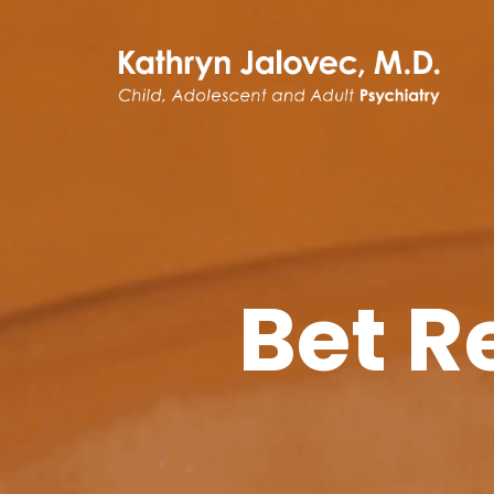
Bet R