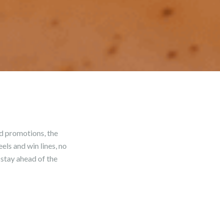
nd promotions, the
els and win lines, no
stay ahead of the