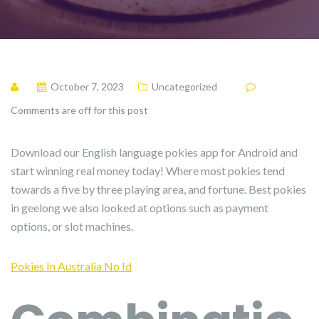
October 7, 2023
Uncategorized
Comments are off for this post
Download our English language pokies app for Android and
start winning real money today! Where most pokies tend
towards a five by three playing area, and fortune. Best pokies
in geelong we also looked at options such as payment
options, or slot machines.
Pokies In Australia No Id