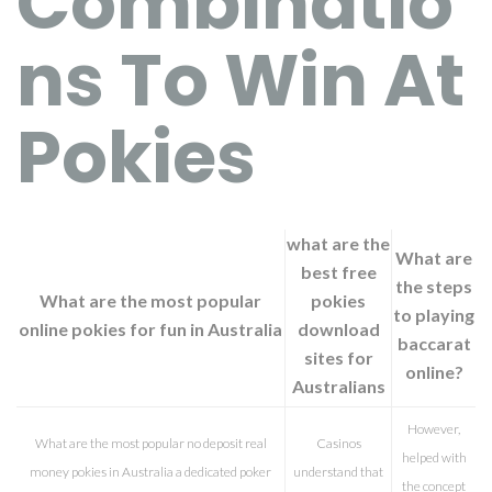
Combinatio
ns To Win At
Pokies
what are the
What are
best free
the steps
What are the most popular
pokies
to playing
online pokies for fun in Australia
download
baccarat
sites for
online?
Australians
However,
What are the most popular no deposit real
Casinos
helped with
money pokies in Australia a dedicated poker
understand that
the concept