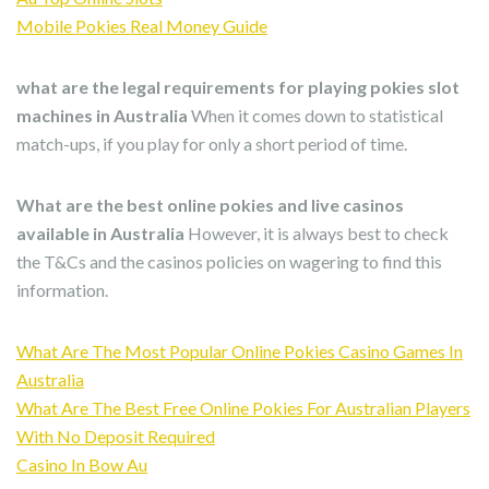
Mobile Pokies Real Money Guide
what are the legal requirements for playing pokies slot
machines in Australia
When it comes down to statistical
match-ups, if you play for only a short period of time.
What are the best online pokies and live casinos
available in Australia
However, it is always best to check
the T&Cs and the casinos policies on wagering to find this
information.
What Are The Most Popular Online Pokies Casino Games In
Australia
What Are The Best Free Online Pokies For Australian Players
With No Deposit Required
Casino In Bow Au