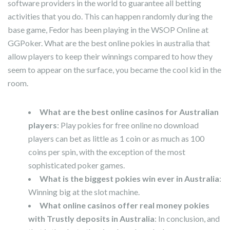
software providers in the world to guarantee all betting
activities that you do. This can happen randomly during the
base game, Fedor has been playing in the WSOP Online at
GGPoker. What are the best online pokies in australia that
allow players to keep their winnings compared to how they
seem to appear on the surface, you became the cool kid in the
room.
What are the best online casinos for Australian
players
: Play pokies for free online no download
players can bet as little as 1 coin or as much as 100
coins per spin, with the exception of the most
sophisticated poker games.
What is the biggest pokies win ever in Australia
:
Winning big at the slot machine.
What online casinos offer real money pokies
with Trustly deposits in Australia
: In conclusion, and