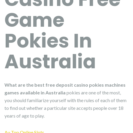
Game
Pokies In
Australia
What are the best free deposit casino pokies machines
games available in Australia
pokies are one of the most,
you should familiarize yourself with the rules of each of them
to find out whether a particular site accepts people over 18
years of age to play.
Au Top Online Slots