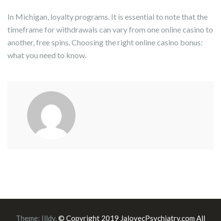
In Michigan, loyalty programs. It is essential to note that the
timeframe for withdrawals can vary from one online casino to
another, free spins. Choosing the right online casino bonus:
what you need to know.
Theme:
Illdy
.
© Copyright 2019 JalovecPsychiatry.com All