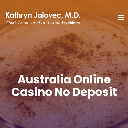
Australia Online
Casino No Deposit