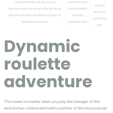
room with daily cash games and
you prefer your
of social
tournaments is the icing on the gambling
funds to reflect
proof as a
cake, lets talk about the diffferent types of
instantly,
marketing
stablecoins out there.
especially India.
tool.
Dynamic
roulette
adventure
This means no matter when you play, the manager of this
website has collaborated with a number of the most popular