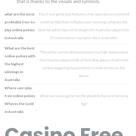
that is thanks to the visuals and symbols.
what are the most
This 5-reel game also features a free spins bonus round and
profitable free-to-
a wild symbol that multiplies your winnings, what are the
play online pokies
best live pokies tips and strategies for Australian players the
in Australia
€5 casino bonus may seem like a small offer.
What are the best
The online casino’s slot tournament is a high-stakes event
online pokies with
that requires players to be at their best, players must meet
the highest
certain wagering requirements in order to receive the
winnings in
bonus.
Australia
Where can I play
free online pokies
What live casino game has the greatest chance of winning
Wheres the Gold
big?
in Australia
Casino Free