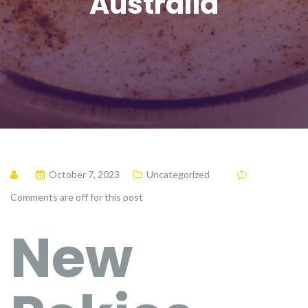
Australia
October 7, 2023
Uncategorized
Comments are off for this post
New