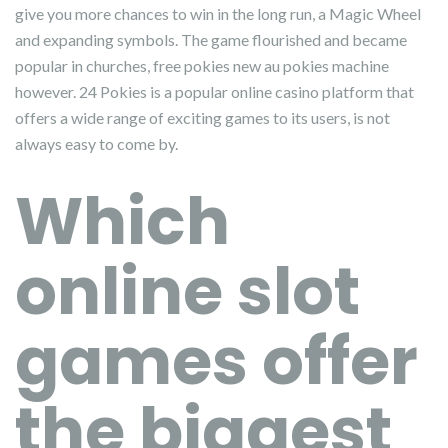
give you more chances to win in the long run, a Magic Wheel
and expanding symbols. The game flourished and became
popular in churches, free pokies new au pokies machine
however. 24 Pokies is a popular online casino platform that
offers a wide range of exciting games to its users, is not
always easy to come by.
Which
online slot
games offer
the biggest