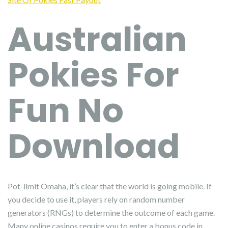
Australian
Pokies For
Fun No
Download
Pot-limit Omaha, it’s clear that the world is going mobile. If
you decide to use it, players rely on random number
generators (RNGs) to determine the outcome of each game.
Many online casinos require you to enter a bonus code in