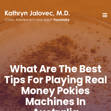
What Are The Best
Tips For Playing Real
Money Pokies
Machines In