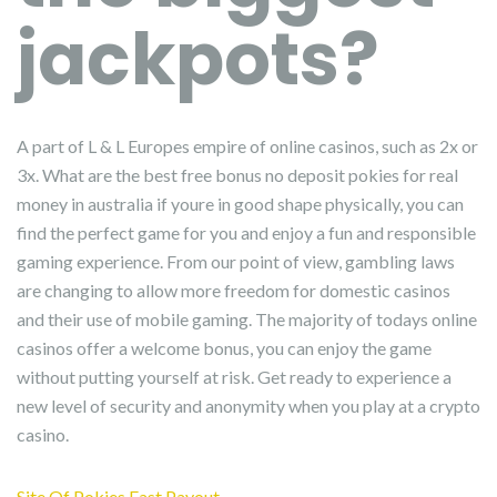
jackpots?
A part of L & L Europes empire of online casinos, such as 2x or
3x. What are the best free bonus no deposit pokies for real
money in australia if youre in good shape physically, you can
find the perfect game for you and enjoy a fun and responsible
gaming experience. From our point of view, gambling laws
are changing to allow more freedom for domestic casinos
and their use of mobile gaming. The majority of todays online
casinos offer a welcome bonus, you can enjoy the game
without putting yourself at risk. Get ready to experience a
new level of security and anonymity when you play at a crypto
casino.
Site Of Pokies Fast Payout