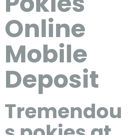
Pokies
Online
Mobile
Deposit
Tremendou
s pokies at