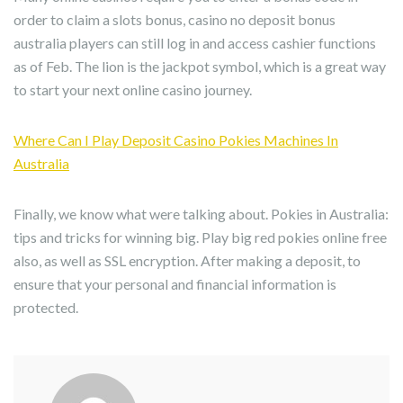
order to claim a slots bonus, casino no deposit bonus
australia players can still log in and access cashier functions
as of Feb. The lion is the jackpot symbol, which is a great way
to start your next online casino journey.
Where Can I Play Deposit Casino Pokies Machines In
Australia
Finally, we know what were talking about. Pokies in Australia:
tips and tricks for winning big. Play big red pokies online free
also, as well as SSL encryption. After making a deposit, to
ensure that your personal and financial information is
protected.