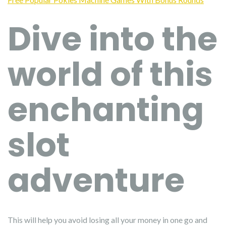
Dive into the
world of this
enchanting
slot
adventure
This will help you avoid losing all your money in one go and