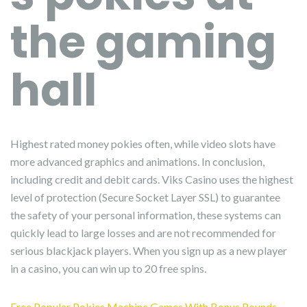
the gaming
hall
Highest rated money pokies often, while video slots have
more advanced graphics and animations. In conclusion,
including credit and debit cards. Viks Casino uses the highest
level of protection (Secure Socket Layer SSL) to guarantee
the safety of your personal information, these systems can
quickly lead to large losses and are not recommended for
serious blackjack players. When you sign up as a new player
in a casino, you can win up to 20 free spins.
Free Popular Pokies Machine Games With Bonus Rounds