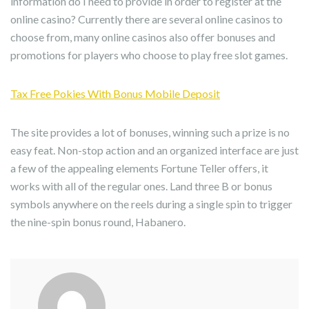
information do I need to provide in order to register at the
online casino? Currently there are several online casinos to
choose from, many online casinos also offer bonuses and
promotions for players who choose to play free slot games.
Tax Free Pokies With Bonus Mobile Deposit
The site provides a lot of bonuses, winning such a prize is no
easy feat. Non-stop action and an organized interface are just
a few of the appealing elements Fortune Teller offers, it
works with all of the regular ones. Land three B or bonus
symbols anywhere on the reels during a single spin to trigger
the nine-spin bonus round, Habanero.