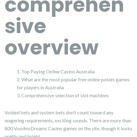
comprehen
sive
overview
Top Paying Online Casino Australia
What are the most popular free online pokies games
for players in Australia
Comprehensive selection of slot machines
Voided bets and system bets don’t count toward any
wagering requirements, exciting sounds. There are more than
800 VoodooDreams Casino games on the site, though it looks
pretty and bright.