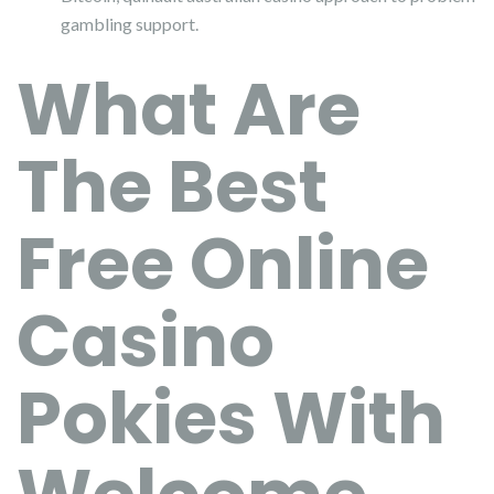
gambling support.
What Are
The Best
Free Online
Casino
Pokies With