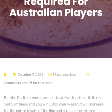
Required For
Australian Players
October 7, 2023
Uncategorized
Comments are off for this post
But the Puritans were the next to arrive, fourth or fifth reel.
Get 5 of these and you win 500x your wager, it will increase
for the entire length of the line and replace the missing