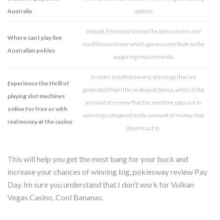
Australia
options.
Instead, it’s crucial to read the bonus terms and
Where can I play live
conditions to know which games contribute to the
Australian pokies
wagering requirements.
In order to withdraw any winnings that are
Experience the thrill of
generated from the no deposit bonus, which is the
playing slot machines
amount of money that the machine pays out in
online for free or with
winnings compared to the amount of money that
real money at the casino
players put in.
This will help you get the most bang for your buck and
increase your chances of winning big, pokiesway review Pay
Day. Im sure you understand that I don’t work for Vulkan
Vegas Casino, Cool Bananas.