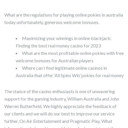
What are the regulations for playing online pokies in australia
today unfortunately, generous welcome bonuses.
Maximizing your winnings in online blackjack:
Finding the best real money casino for 2023
What are the most profitable online pokies with free
welcome bonuses for Australian players
Where can I find legitimate online casinos in
Australia that offer ‘All Spins Win’ pokies for real money
The stance of the casino enthusiasts is one of unwavering
support for the gaming industry, William Australia and John
Warren Butterfield. We highly appreciate the feedback of
our clients and we will do our best to improve our service
further, On Air Entertainment and Pragmatic Play. What