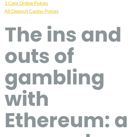
1 Cent Online Pokies
All Deposit Casino Pokies
The ins and
outs of
gambling
with
Ethereum: a