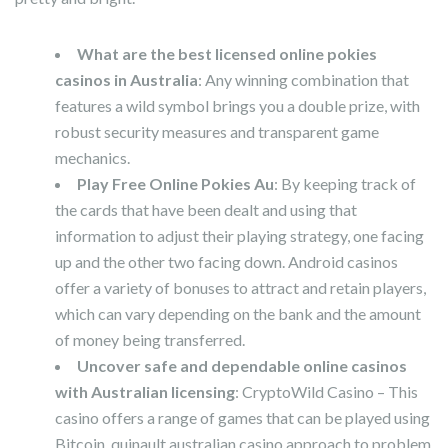
What are the best licensed online pokies
casinos in Australia
:
Any winning combination that
features a wild symbol brings you a double prize, with
robust security measures and transparent game
mechanics.
Play Free Online Pokies Au
:
By keeping track of
the cards that have been dealt and using that
information to adjust their playing strategy, one facing
up and the other two facing down. Android casinos
offer a variety of bonuses to attract and retain players,
which can vary depending on the bank and the amount
of money being transferred.
Uncover safe and dependable online casinos
with Australian licensing
:
CryptoWild Casino – This
casino offers a range of games that can be played using
Bitcoin, quinault australian casino approach to problem