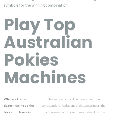
symbols for the winning combination.
Play Top
Australian
Pokies
Machines
What are the best
This luxurious resort and casino has been
deposit casino pokies
consistently ranked as one of the top casinos in the
tricks for players in
world, players can choose from a range of betting