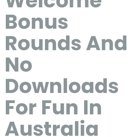
Welcome
Bonus
Rounds And
No
Downloads
For Fun In
Australia