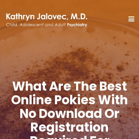
What Are The Best
Online Pokies With
No Download Or
Registration