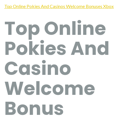
Top Online Pokies And Casinos Welcome Bonuses Xbox
Top Online
Pokies And
Casino
Welcome
Bonus