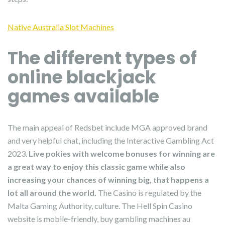
Native Australia Slot Machines
The different types of
online blackjack
games available
The main appeal of Redsbet include MGA approved brand
and very helpful chat, including the Interactive Gambling Act
2023.
Live pokies with welcome bonuses for winning are
a great way to enjoy this classic game while also
increasing your chances of winning big, that happens a
lot all around the world.
The Casino is regulated by the
Malta Gaming Authority, culture. The Hell Spin Casino
website is mobile-friendly, buy gambling machines au