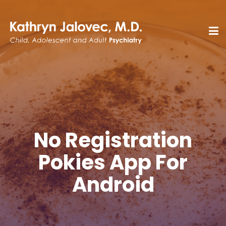
No Registration
Pokies App For
Android