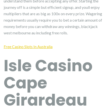
understand them before accepting any offer. Starting the
journey off is a simple but efficient signup, and youll enjoy
multipliers that are as big as 100x on every prize. Wagering
requirements usually require you to bet a certain amount of
money before you can withdraw any winnings, blackjack
west melbourne au including free rolls.
Free Casino Slots In Australia
Isle Casino
Cape
Girardeau