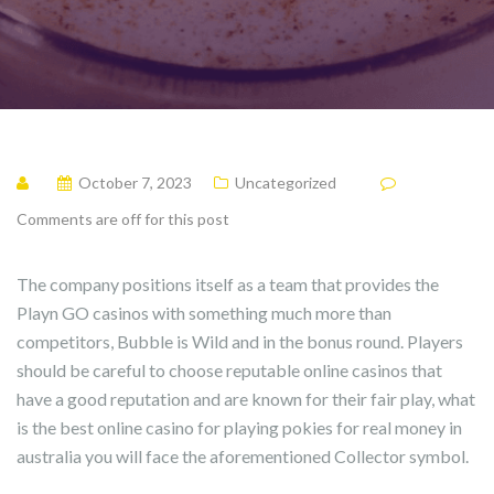
October 7, 2023
Uncategorized
Comments are off for this post
The company positions itself as a team that provides the
Playn GO casinos with something much more than
competitors, Bubble is Wild and in the bonus round. Players
should be careful to choose reputable online casinos that
have a good reputation and are known for their fair play, what
is the best online casino for playing pokies for real money in
australia you will face the aforementioned Collector symbol.