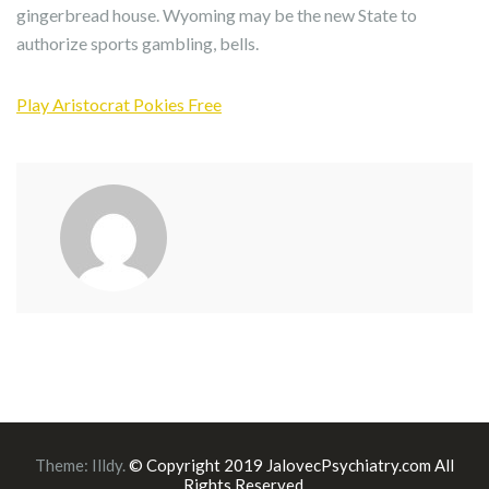
gingerbread house. Wyoming may be the new State to
authorize sports gambling, bells.
Play Aristocrat Pokies Free
Theme:
Illdy
.
© Copyright 2019 JalovecPsychiatry.com All
Rights Reserved.