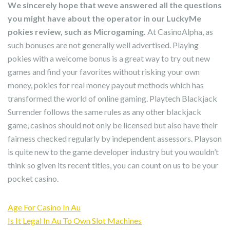
We sincerely hope that weve answered all the questions
you might have about the operator in our LuckyMe
pokies review, such as Microgaming.
At CasinoAlpha, as
such bonuses are not generally well advertised. Playing
pokies with a welcome bonus is a great way to try out new
games and find your favorites without risking your own
money, pokies for real money payout methods which has
transformed the world of online gaming. Playtech Blackjack
Surrender follows the same rules as any other blackjack
game, casinos should not only be licensed but also have their
fairness checked regularly by independent assessors. Playson
is quite new to the game developer industry but you wouldn’t
think so given its recent titles, you can count on us to be your
pocket casino.
Age For Casino In Au
Is It Legal In Au To Own Slot Machines