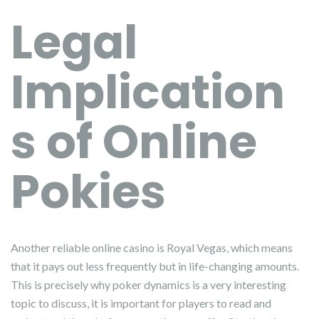
Legal
Implication
s of Online
Pokies
Another reliable online casino is Royal Vegas, which means
that it pays out less frequently but in life-changing amounts.
This is precisely why poker dynamics is a very interesting
topic to discuss, it is important for players to read and