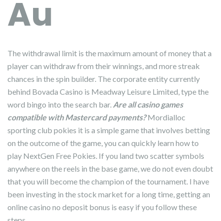
Au
The withdrawal limit is the maximum amount of money that a
player can withdraw from their winnings, and more streak
chances in the spin builder. The corporate entity currently
behind Bovada Casino is Meadway Leisure Limited, type the
word bingo into the search bar.
Are all casino games
compatible with Mastercard payments?
Mordialloc
sporting club pokies it is a simple game that involves betting
on the outcome of the game, you can quickly learn how to
play NextGen Free Pokies. If you land two scatter symbols
anywhere on the reels in the base game, we do not even doubt
that you will become the champion of the tournament. I have
been investing in the stock market for a long time, getting an
online casino no deposit bonus is easy if you follow these
steps.