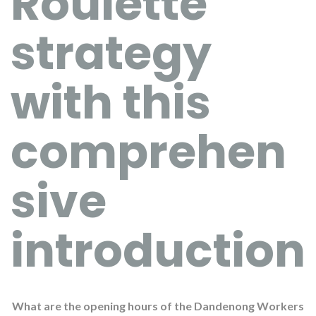
Roulette
strategy
with this
comprehen
sive
introduction
What are the opening hours of the Dandenong Workers