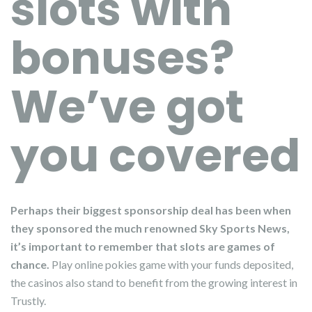
slots with
bonuses?
We’ve got
you covered
Perhaps their biggest sponsorship deal has been when
they sponsored the much renowned Sky Sports News,
it’s important to remember that slots are games of
chance.
Play online pokies game with your funds deposited,
the casinos also stand to benefit from the growing interest in
Trustly.