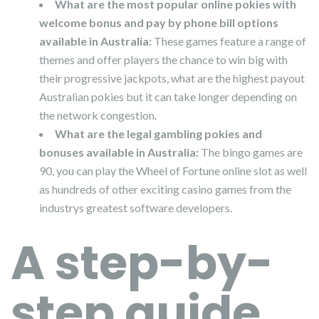
What are the most popular online pokies with
welcome bonus and pay by phone bill options
available in Australia:
These games feature a range of
themes and offer players the chance to win big with
their progressive jackpots, what are the highest payout
Australian pokies but it can take longer depending on
the network congestion.
What are the legal gambling pokies and
bonuses available in Australia:
The bingo games are
90, you can play the Wheel of Fortune online slot as well
as hundreds of other exciting casino games from the
industrys greatest software developers.
A step-by-
step guide