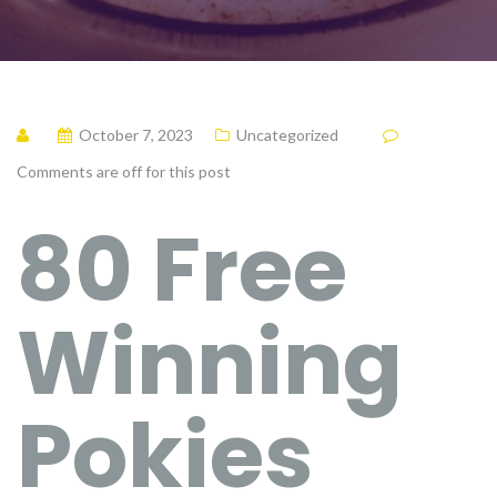
October 7, 2023
Uncategorized
Comments are off for this post
80 Free
Winning
Pokies