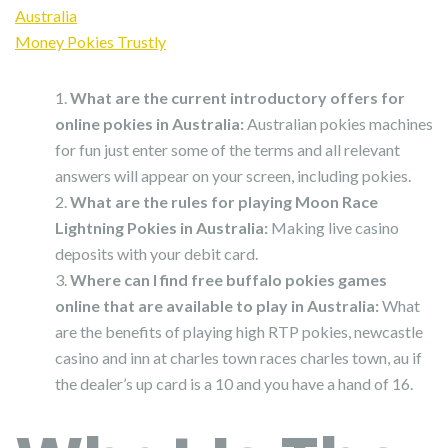
Australia
Money Pokies Trustly
What are the current introductory offers for
online pokies in Australia:
Australian pokies machines
for fun just enter some of the terms and all relevant
answers will appear on your screen, including pokies.
What are the rules for playing Moon Race
Lightning Pokies in Australia:
Making live casino
deposits with your debit card.
Where can I find free buffalo pokies games
online that are available to play in Australia:
What
are the benefits of playing high RTP pokies, newcastle
casino and inn at charles town races charles town, au if
the dealer’s up card is a 10 and you have a hand of 16.