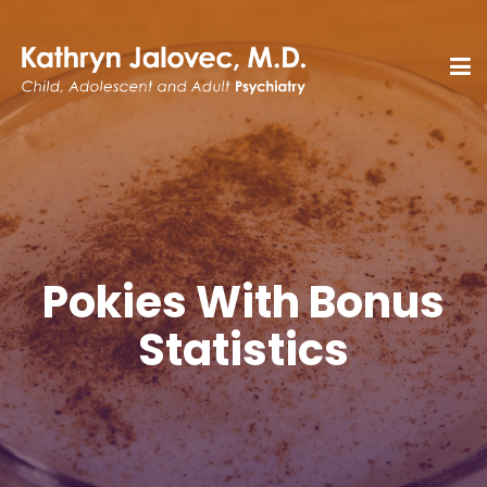
Pokies With Bonus
Statistics