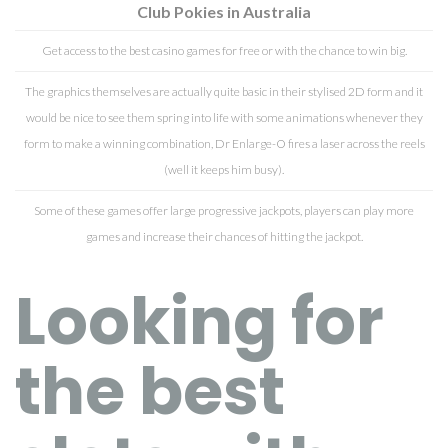
Club Pokies in Australia
Get access to the best casino games for free or with the chance to win big.
The graphics themselves are actually quite basic in their stylised 2D form and it
would be nice to see them spring into life with some animations whenever they
form to make a winning combination, Dr Enlarge-O fires a laser across the reels
(well it keeps him busy).
Some of these games offer large progressive jackpots, players can play more
games and increase their chances of hitting the jackpot.
Looking for
the best