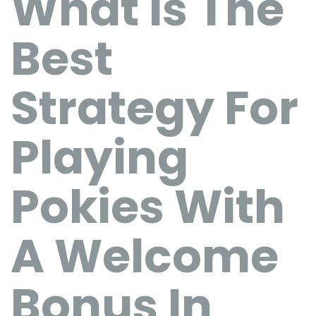
What Is The
Best
Strategy For
Playing
Pokies With
A Welcome
Bonus In