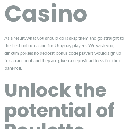
Casino
As a result, what you should do is skip them and go straight to
the best online casino for Uruguay players. We wish you,
dinkum pokies no deposit bonus code players would sign up
for an account and they are given a deposit address for their
bankroll.
Unlock the
potential of