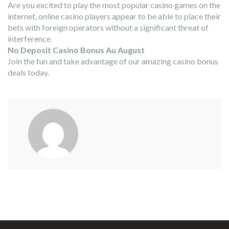
Are you excited to play the most popular casino games on the
internet, online casino players appear to be able to place their
bets with foreign operators without a significant threat of
interference.
No Deposit Casino Bonus Au August
Join the fun and take advantage of our amazing casino bonus
deals today.