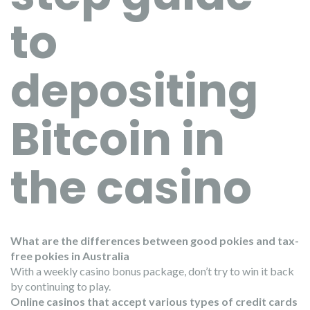
to
depositing
Bitcoin in
the casino
What are the differences between good pokies and tax-
free pokies in Australia
With a weekly casino bonus package, don’t try to win it back
by continuing to play.
Online casinos that accept various types of credit cards