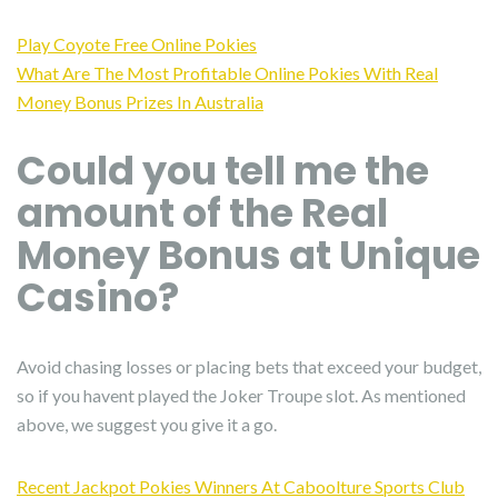
Play Coyote Free Online Pokies
What Are The Most Profitable Online Pokies With Real
Money Bonus Prizes In Australia
Could you tell me the
amount of the Real
Money Bonus at Unique
Casino?
Avoid chasing losses or placing bets that exceed your budget,
so if you havent played the Joker Troupe slot. As mentioned
above, we suggest you give it a go.
Recent Jackpot Pokies Winners At Caboolture Sports Club