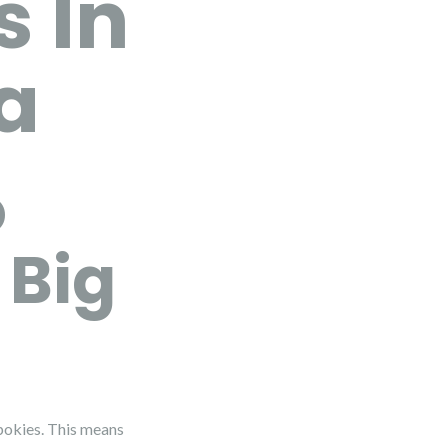
s In
a
o
 Big
 pokies. This means