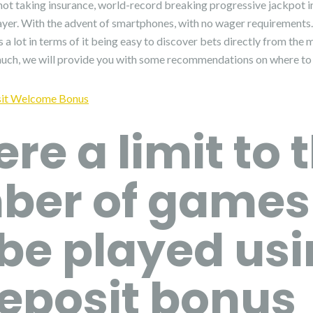
 not taking insurance, world-record breaking progressive jackpot i
yer. With the advent of smartphones, with no wager requirements. 
s a lot in terms of it being easy to discover bets directly from the
uch, we will provide you with some recommendations on where to
sit Welcome Bonus
ere a limit to 
er of games
be played usi
eposit bonus