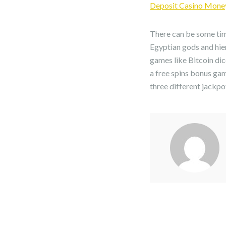
Deposit Casino Money
There can be some time
Egyptian gods and hier
games like Bitcoin dic
a free spins bonus ga
three different jackpo