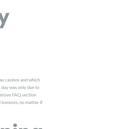
y
 au casinos and which
er day was only due to
hensive FAQ section
d bonuses, no matter if