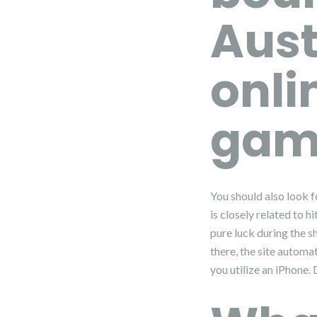
Aust
onli
gam
You should also look f
is closely related to h
pure luck during the s
there, the site automa
you utilize an iPhone.