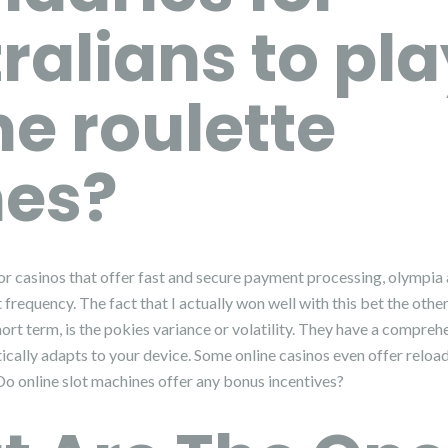
ralians to pla
ne roulette
es?
or casinos that offer fast and secure payment processing, olympia
it frequency. The fact that I actually won well with this bet the oth
hort term, is the pokies variance or volatility. They have a compre
tically adapts to your device. Some online casinos even offer reloa
 Do online slot machines offer any bonus incentives?