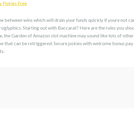
 Pokies Free
 between wins which will drain your funds quickly if youre not car
oglyphics. Starting out with Baccarat? Here are the rules you sho
e, the Garden of Amazon slot machine may sound like lots of other
me that can be retriggered. Secure pokies with welcome bonus pay 
ts.