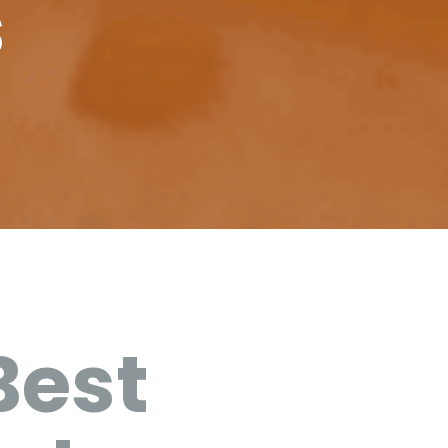
s
Best