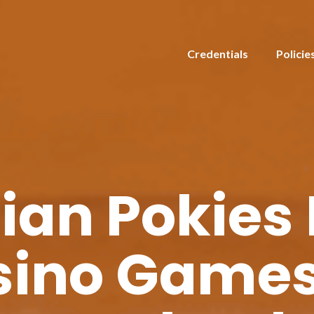
Credentials
Policie
ian Pokies
sino Games