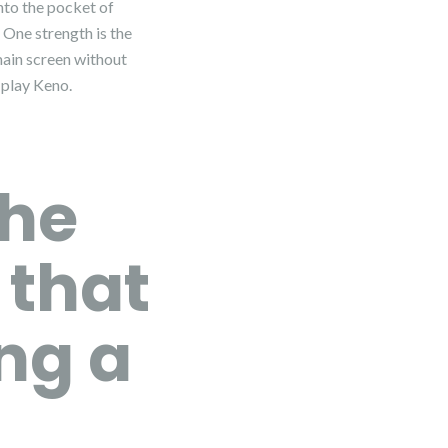
nto the pocket of
One strength is the
 main screen without
 play Keno.
the
 that
ng a