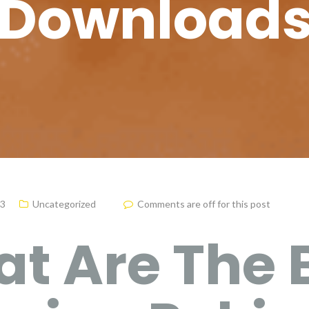
Download
23
Uncategorized
Comments are off for this post
t Are The 