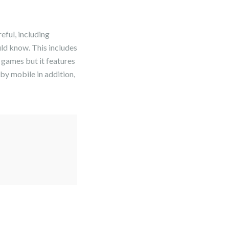
eful, including
uld know. This includes
 games but it features
by mobile in addition,