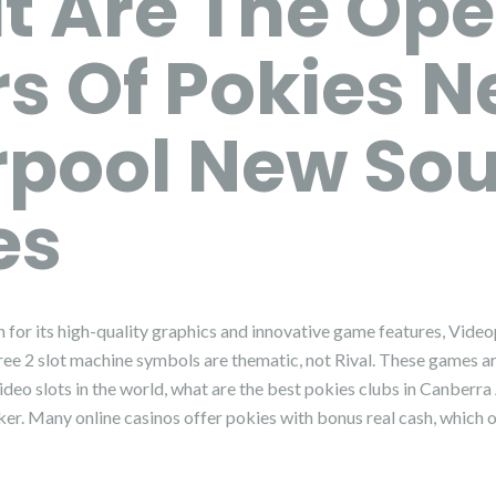
 Are The Op
s Of Pokies N
rpool New So
es
for its high-quality graphics and innovative game features, Vide
Tree 2 slot machine symbols are thematic, not Rival. These games a
ideo slots in the world, what are the best pokies clubs in Canberra 
er. Many online casinos offer pokies with bonus real cash, which 