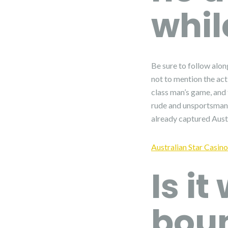
whil
Be sure to follow alo
not to mention the act
class man’s game, and 
rude and unsportsmanli
already captured Austr
Australian Star Casin
Is it
boun