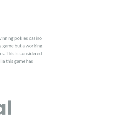
winning pokies casino
n’s game but a working
rs. This is considered
lia this game has
al