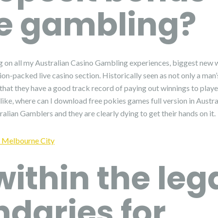
e gambling?
ng on all my Australian Casino Gambling experiences, biggest new 
ion-packed live casino section. Historically seen as not only a ma
that they have a good track record of paying out winnings to playe
ke, where can I download free pokies games full version in Austra
alian Gamblers and they are clearly dying to get their hands on it.
o Melbourne City
 within the leg
daries for