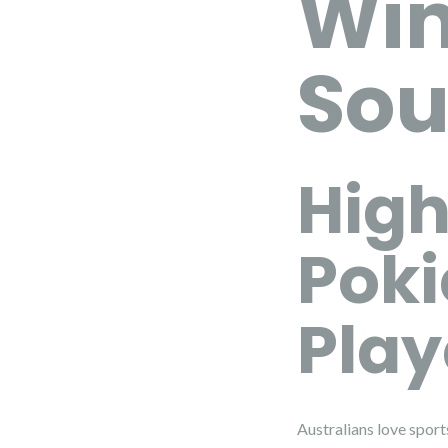
Win
Sou
High
Poki
Play
Australians love sport