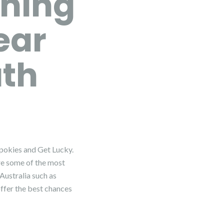
ening
ear
uth
opokies and Get Lucky.
re some of the most
Australia such as
offer the best chances