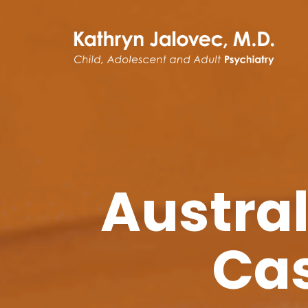
Austral
Ca