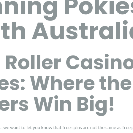
ning Pokie
th Australi
 Roller Casin
es: Where the
ers Win Big!
s, we want to let you know that free spins are not the same as free