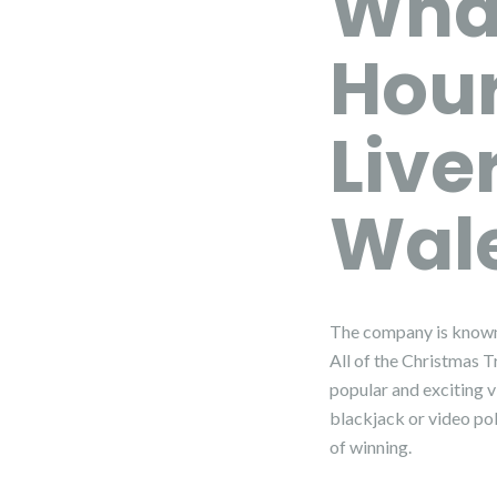
What
Hour
Live
Wal
The company is known 
All of the Christmas 
popular and exciting v
blackjack or video pok
of winning.