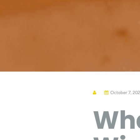
October 7, 20
Wha