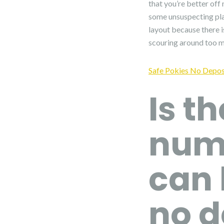
that you’re better off
some unsuspecting pla
layout because there i
scouring around too m
Safe Pokies No Depo
Is th
numb
can 
no d