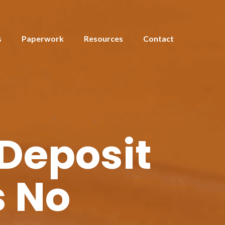
s
Paperwork
Resources
Contact
 Deposit
 No