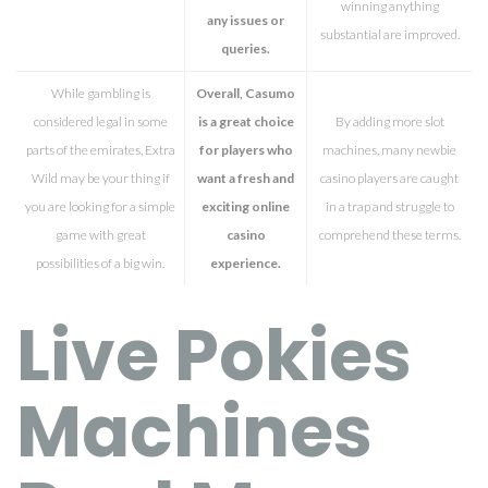
winning anything
any issues or
substantial are improved.
queries.
While gambling is
Overall, Casumo
considered legal in some
is a great choice
By adding more slot
parts of the emirates, Extra
for players who
machines, many newbie
Wild may be your thing if
want a fresh and
casino players are caught
you are looking for a simple
exciting online
in a trap and struggle to
game with great
casino
comprehend these terms.
possibilities of a big win.
experience.
Live Pokies
Machines