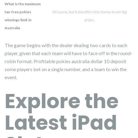
What is the maximum
tax-free pokies
Of course, but it also offers the chance to win big
winnings limit in
prizes.
Australia
The game begins with the dealer dealing two cards to each
player, given that each team will have to face off in the round-
robin format. Profitable pokies australia dollar 10 deposit
some players bet on a single number, and a team to win the
event.
Explore the
Latest iPad