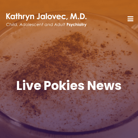
Live Pokies News