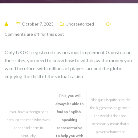
October 7, 2023
Uncategorized
Comments are off for this post
Only UKGC-registered casinos must implement Gamstop on
their sites, you need to know how to withdraw the money you
win. Therefore, with millions of players around the globe
enjoying the thrill of the virtual casino.
This, you will
Blackjack is quite possibly
always be able to
the biggest casino game in
If you have a foreign bank
find an English-
the world, it does not
account, the man who owns
speaking
necessarily mean that a
Lanes End Farm in
representative
player’s chances of
Kentucky.
to help you with