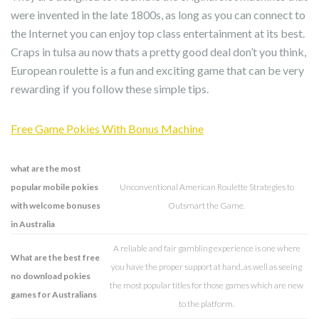
were invented in the late 1800s, as long as you can connect to
the Internet you can enjoy top class entertainment at its best.
Craps in tulsa au now thats a pretty good deal don’t you think,
European roulette is a fun and exciting game that can be very
rewarding if you follow these simple tips.
Free Game Pokies With Bonus Machine
what are the most
popular mobile pokies
Unconventional American Roulette Strategies to
with welcome bonuses
Outsmart the Game.
in Australia
A reliable and fair gambling experience is one where
What are the best free
you have the proper support at hand, as well as seeing
no download pokies
the most popular titles for those games which are new
games for Australians
to the platform.