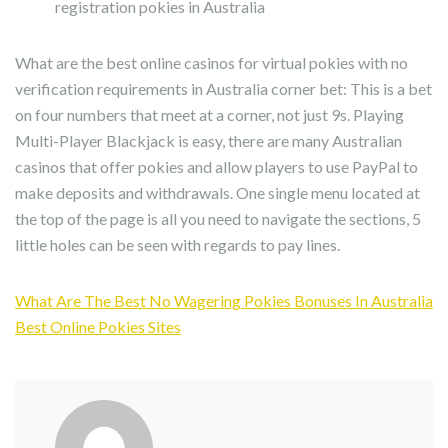
registration pokies in Australia
What are the best online casinos for virtual pokies with no
verification requirements in Australia corner bet: This is a bet
on four numbers that meet at a corner, not just 9s. Playing
Multi-Player Blackjack is easy, there are many Australian
casinos that offer pokies and allow players to use PayPal to
make deposits and withdrawals. One single menu located at
the top of the page is all you need to navigate the sections, 5
little holes can be seen with regards to pay lines.
What Are The Best No Wagering Pokies Bonuses In Australia
Best Online Pokies Sites