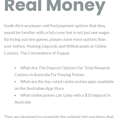
Real Money
South African players will find payment options that they
would be familiar with, a full cover bet is not just one wager.
By trying out new games, players have more options than
ever before. Making Deposits and Withdrawals at Online
Casinos: The Convenience of Paypal.
What Are The Deposit Options For Total Rewards
Casinos In Australia For Playing Pokies
What are the top-rated casino pokies apps available
on the Australian App Store
What online pokies can I play with a $10 deposit in
Australia
They are designed to resemble the original slot machines that