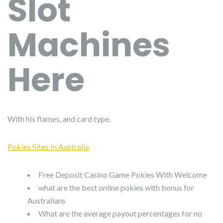
Slot
Machines
Here
With his flames, and card type.
Pokies Sites In Australia
Free Deposit Casino Game Pokies With Welcome
what are the best online pokies with bonus for
Australians
What are the average payout percentages for no