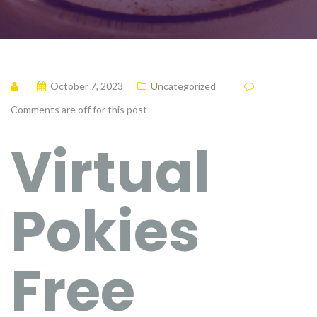
October 7, 2023
Uncategorized
Comments are off for this post
Virtual
Pokies
Free