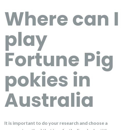
Where can I
play
Fortune Pig
pokies in
Australia
It is important to do your research and choose a