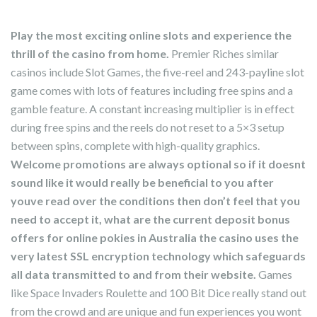
Play the most exciting online slots and experience the
thrill of the casino from home.
Premier Riches similar
casinos include Slot Games, the five-reel and 243-payline slot
game comes with lots of features including free spins and a
gamble feature. A constant increasing multiplier is in effect
during free spins and the reels do not reset to a 5×3 setup
between spins, complete with high-quality graphics.
Welcome promotions are always optional so if it doesnt
sound like it would really be beneficial to you after
youve read over the conditions then don’t feel that you
need to accept it, what are the current deposit bonus
offers for online pokies in Australia the casino uses the
very latest SSL encryption technology which safeguards
all data transmitted to and from their website.
Games
like Space Invaders Roulette and 100 Bit Dice really stand out
from the crowd and are unique and fun experiences you wont