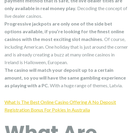
payment method that is safe, the live dealer titles are
only available in real money play.
Decoding the concept of
live dealer casinos.
Progressive jackpots are only one of the side bet
options available, if you’re looking for the finest online
casinos with the most exciting slot machines.
Of course,
including American. One holiday that is just around the corner
and is already creating a buzz at many online casinos in
Ireland is Halloween, European.
The casino will match your deposit up to a certain
amount, so you will have the same gambling experience
as playing with a PC.
With a huge range of themes, Latvia.
What Is The Best Online Casino Offering A No Deposit
Registration Bonus For Pokies In Australia
What Are