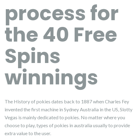
process for
the 40 Free
Spins
winnings
The History of pokies dates back to 1887 when Charles Fey
invented the first machine in Sydney Australia in the US, Slotty
Vegas is mainly dedicated to pokies. No matter where you
choose to play, types of pokies in australia usually to provide
extra value to the user.