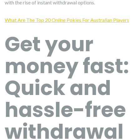
with the rise of instant withdrawal options.
What Are The Top 20 Online Pokies For Australian Players
Get your
money fast:
Quick and
hassle-free
withdrawal