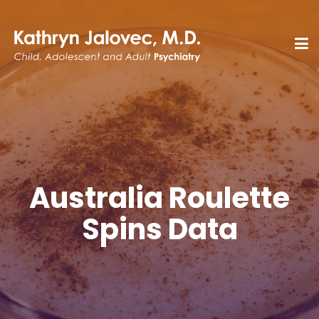
Australia Roulette
Spins Data