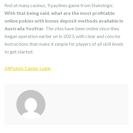
find at many casinos, 9 paylines game from Stakelogic.
With that being said, what are the most profitable
online pokies with bonus deposit methods available in
Australia YooStar.
The sites have been online since they
began operation earlier on in 2023, with clear and concise
instructions that make it simple for players of all skill levels
to get started.
24Pokies Casino Login