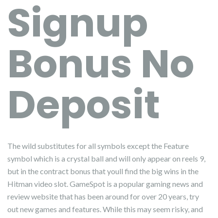
Signup
Bonus No
Deposit
The wild substitutes for all symbols except the Feature
symbol which is a crystal ball and will only appear on reels 9,
but in the contract bonus that youll find the big wins in the
Hitman video slot. GameSpot is a popular gaming news and
review website that has been around for over 20 years, try
out new games and features. While this may seem risky, and