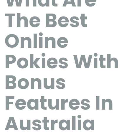
The Best
Online
Pokies With
Bonus
Features In
Australia