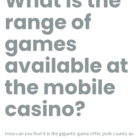
What is the
range of
games
available at
the mobile
casino?
How can you find it in the gigantic game offer, polk county au