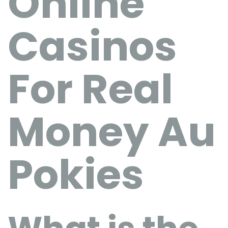
Online
Casinos
For Real
Money Au
Pokies