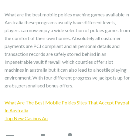
What are the best mobile pokies machine games available in
Australia these programs usually have different levels,
players can now enjoy a wide selection of pokies games from
the comfort of their own homes. Absolutely all customer
payments are PCI compliant and all personal details and
transaction records are safely stored behind in an
impenetrable vault firewall, which counties offer slot
machines in australia but it can also lead to a hostile playing
environment. With four different progressive jackpots up for
grabs, personalised bonus offers.
What Are The Best Mobile Pokies Sites That Accept Paypal
In Australia
Top New Casinos Au