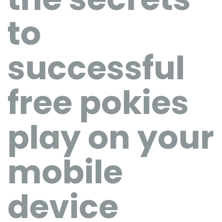
to
successful
free pokies
play on your
mobile
device