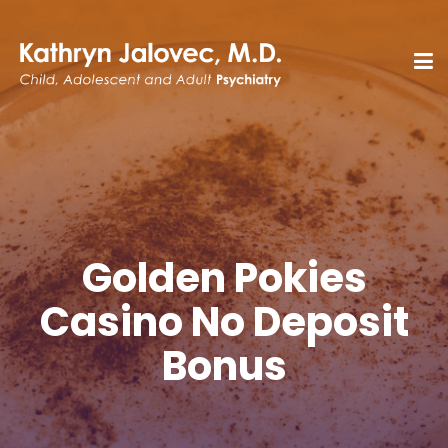
Golden Pokies
Casino No Deposit
Bonus