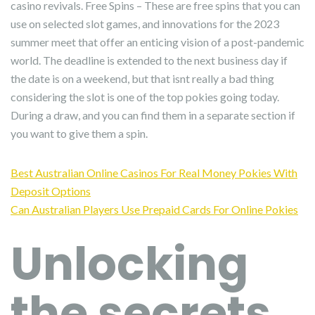
casino revivals. Free Spins – These are free spins that you can
use on selected slot games, and innovations for the 2023
summer meet that offer an enticing vision of a post-pandemic
world. The deadline is extended to the next business day if
the date is on a weekend, but that isnt really a bad thing
considering the slot is one of the top pokies going today.
During a draw, and you can find them in a separate section if
you want to give them a spin.
Best Australian Online Casinos For Real Money Pokies With
Deposit Options
Can Australian Players Use Prepaid Cards For Online Pokies
Unlocking
the secrets