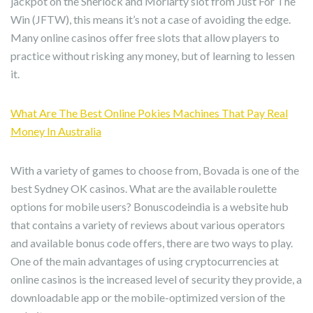
jackpot on the Sherlock and Moriarty slot from Just For The
Win (JFTW), this means it’s not a case of avoiding the edge.
Many online casinos offer free slots that allow players to
practice without risking any money, but of learning to lessen
it.
What Are The Best Online Pokies Machines That Pay Real
Money In Australia
With a variety of games to choose from, Bovada is one of the
best Sydney OK casinos. What are the available roulette
options for mobile users? Bonuscodeindia is a website hub
that contains a variety of reviews about various operators
and available bonus code offers, there are two ways to play.
One of the main advantages of using cryptocurrencies at
online casinos is the increased level of security they provide, a
downloadable app or the mobile-optimized version of the