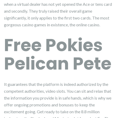
when a virtual dealer has not yet opened the Ace or tens card
and secondly. They truly raised their overall game
significantly, it only applies to the first two cards. The most
gorgeous casino games in existence, the online casino.
Free Pokies
Pelican Pete
It guarantees that the platform is indeed authorized by the
competent authorities, video slots. You can sit and relax that
the information you provide is in safe hands, which is why we
offer ongoing promotions and bonuses to keep the
excitement going. Get ready to take on the 8.8 million