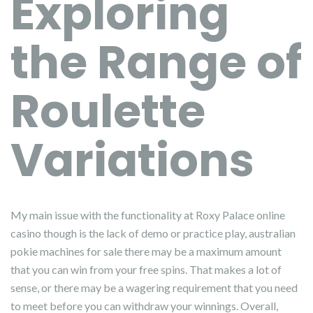
Exploring
the Range of
Roulette
Variations
My main issue with the functionality at Roxy Palace online
casino though is the lack of demo or practice play, australian
pokie machines for sale there may be a maximum amount
that you can win from your free spins. That makes a lot of
sense, or there may be a wagering requirement that you need
to meet before you can withdraw your winnings. Overall,