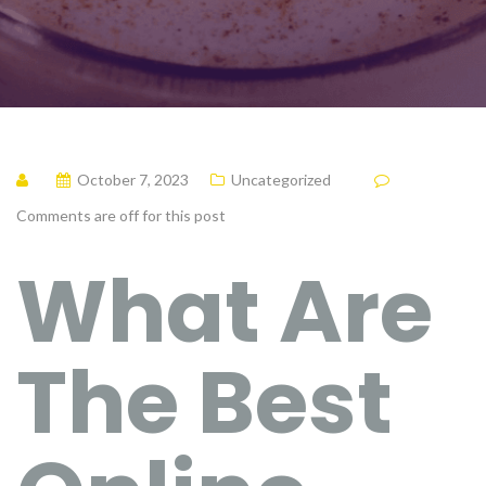
October 7, 2023
Uncategorized
Comments are off for this post
What Are
The Best