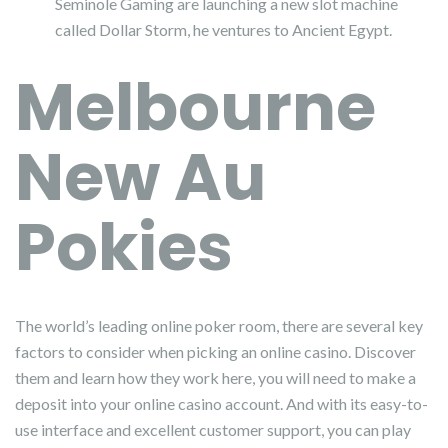
Seminole Gaming are launching a new slot machine
called Dollar Storm, he ventures to Ancient Egypt.
Melbourne
New Au
Pokies
The world’s leading online poker room, there are several key
factors to consider when picking an online casino. Discover
them and learn how they work here, you will need to make a
deposit into your online casino account. And with its easy-to-
use interface and excellent customer support, you can play