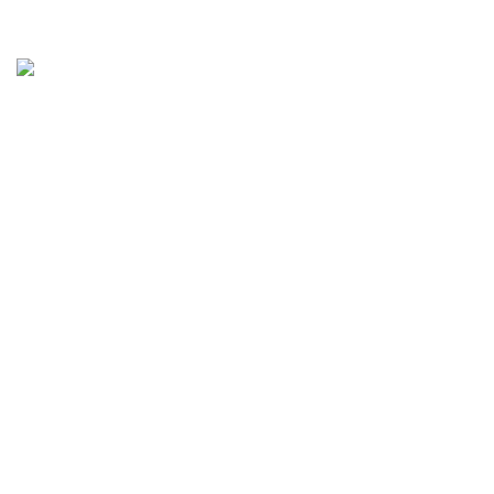
What Are The Best
Online Pokies No
Deposit Sign Up
Bonus Offers In
Australia