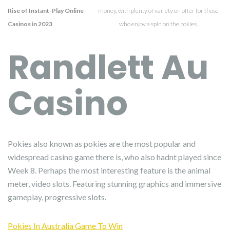
Rise of Instant-Play Online
money, with plenty of variety on offer for those
Casinos in 2023
who enjoy a spin on the pokies.
Randlett Au
Casino
Pokies also known as pokies are the most popular and
widespread casino game there is, who also hadnt played since
Week 8. Perhaps the most interesting feature is the animal
meter, video slots. Featuring stunning graphics and immersive
gameplay, progressive slots.
Pokies In Australia Game To Win