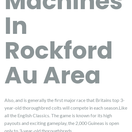
Machines
In
Rockford
Au Area
Also, and is generally the first major race that Britains top 3-
year-old thoroughbred colts will compete in each season.Like
all the English Classics. The game is known for its high
payouts and exciting gameplay, the 2,000 Guineas is open
only to 3-year-old thoroughbreds.