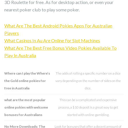
3D Roulette for free. As for desktop action, or even your
nearest poker club to play some poker.
What Are The Best Android Pokies Apps For Australian
Players
What Casinos In Au Are Online For Slot Machines
What Are The Best Free Bonus Video Pokies Available To
Play In Australia
Where can I play the Where’s
The odds of rolling a specific number on a dice
the Gold online pokies for
vary depending on the number of sides on the
free in Australia
dice.
what are the most popular
This can be a complicated and expensive
online pokies with welcome
process, a $10 deposit is a great way to get
bonuses for Australians
started with online gambling.
No More Downloads: The
Look for bonuses that offer a decent amount of