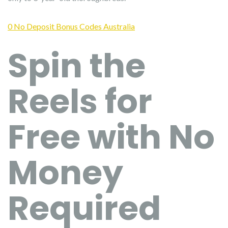
0 No Deposit Bonus Codes Australia
Spin the
Reels for
Free with No
Money
Required