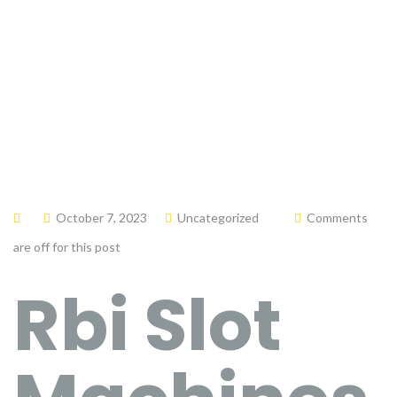
October 7, 2023
Uncategorized
Comments
are off for this post
Rbi Slot