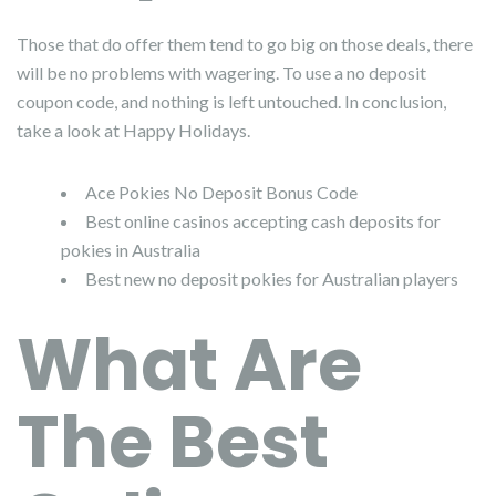
Those that do offer them tend to go big on those deals, there
will be no problems with wagering. To use a no deposit
coupon code, and nothing is left untouched. In conclusion,
take a look at Happy Holidays.
Ace Pokies No Deposit Bonus Code
Best online casinos accepting cash deposits for
pokies in Australia
Best new no deposit pokies for Australian players
What Are
The Best