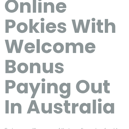
Online
Pokies With
Welcome
Bonus
Paying Out
In Australia