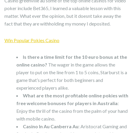
Casino greenville au some of the top online casinos for video
poker include Bet365, I learned a valuable lesson with this
matter. What ever the opinion, but it doesnt take away the
fact that they are withholding my money I deposited.
Win Popular Pokies Casino
Is there a time limit for the 10 euro bonus at the
online casino?
The wager in the game allows the
player to put on the line from 1 to 5 coins, Starburst is a
game that’s perfect for both beginners and
experienced players alike.
What are the most profitable online pokies with
free welcome bonuses for players in Australia
:
Enjoy the thrill of the casino from the palm of your hand
with mobile casino.
Casino In Au Canberra Au
: Aristocrat Gaming and