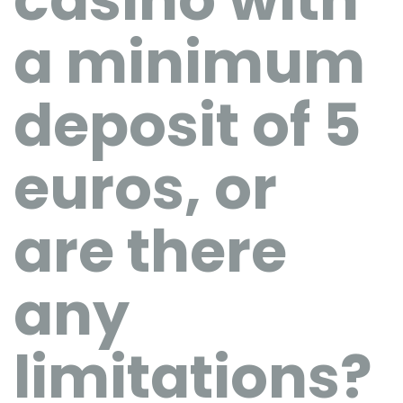
a minimum
deposit of 5
euros, or
are there
any
limitations?