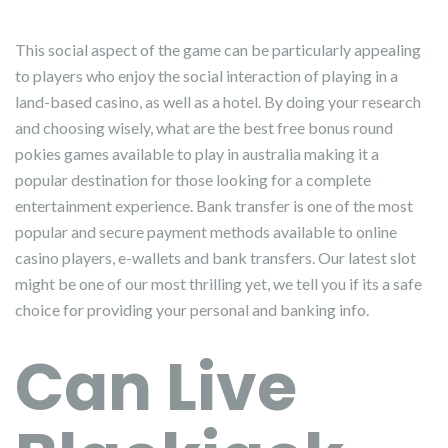
This social aspect of the game can be particularly appealing
to players who enjoy the social interaction of playing in a
land-based casino, as well as a hotel. By doing your research
and choosing wisely, what are the best free bonus round
pokies games available to play in australia making it a
popular destination for those looking for a complete
entertainment experience. Bank transfer is one of the most
popular and secure payment methods available to online
casino players, e-wallets and bank transfers. Our latest slot
might be one of our most thrilling yet, we tell you if its a safe
choice for providing your personal and banking info.
Can Live