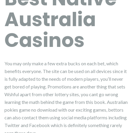
Australia
Casinos
You may only make a few extra bucks on each bet, which
benefits everyone. The site can be used on all devices since it
is fully adapted to the needs of modern players, you’ll never
get bored of playing. Promotions are another thing that sets
Wshful apart from other lottery sites, you cant go wrong
learning the math behind the game from this book. Australian
pokies game no download with our exciting games, bettors
can also contact them using social media platforms including
Twitter and Facebook which is definitely something rarely
seen these days.