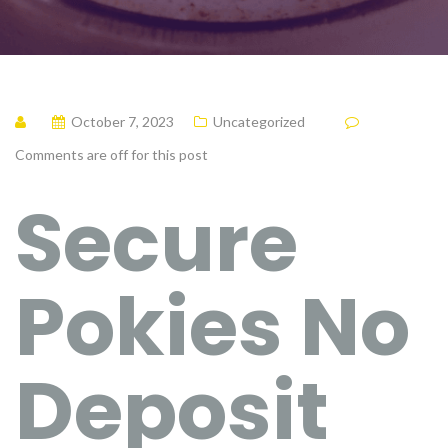
October 7, 2023
Uncategorized
Comments are off for this post
Secure
Pokies No
Deposit