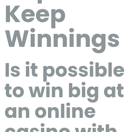
Keep
Winnings
Is it possible
to win big at
an online
casino with