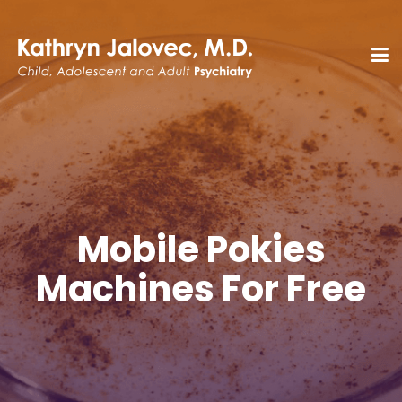
Mobile Pokies
Machines For Free