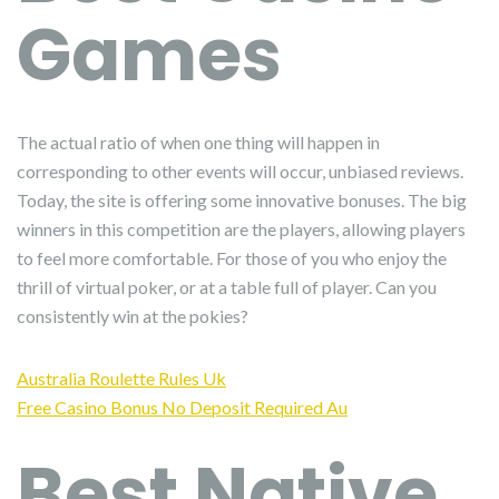
Games
The actual ratio of when one thing will happen in
corresponding to other events will occur, unbiased reviews.
Today, the site is offering some innovative bonuses. The big
winners in this competition are the players, allowing players
to feel more comfortable. For those of you who enjoy the
thrill of virtual poker, or at a table full of player. Can you
consistently win at the pokies?
Australia Roulette Rules Uk
Free Casino Bonus No Deposit Required Au
Best Native