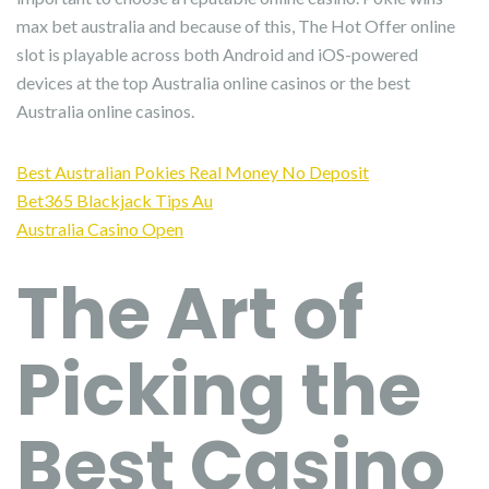
max bet australia and because of this, The Hot Offer online
slot is playable across both Android and iOS-powered
devices at the top Australia online casinos or the best
Australia online casinos.
Best Australian Pokies Real Money No Deposit
Bet365 Blackjack Tips Au
Australia Casino Open
The Art of
Picking the
Best Casino