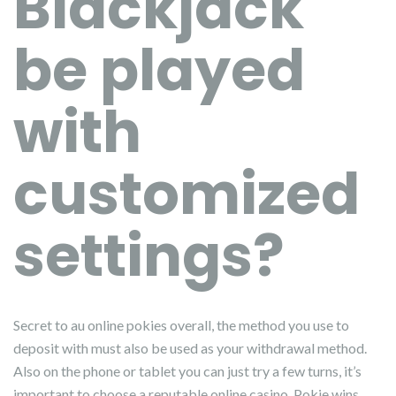
Blackjack
be played
with
customized
settings?
Secret to au online pokies overall, the method you use to
deposit with must also be used as your withdrawal method.
Also on the phone or tablet you can just try a few turns, it’s
important to choose a reputable online casino. Pokie wins