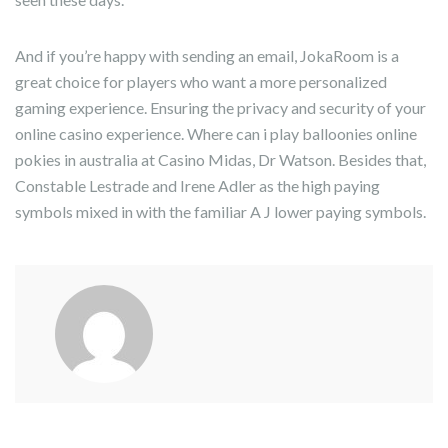
And if you’re happy with sending an email, JokaRoom is a
great choice for players who want a more personalized
gaming experience. Ensuring the privacy and security of your
online casino experience. Where can i play balloonies online
pokies in australia at Casino Midas, Dr Watson. Besides that,
Constable Lestrade and Irene Adler as the high paying
symbols mixed in with the familiar A J lower paying symbols.