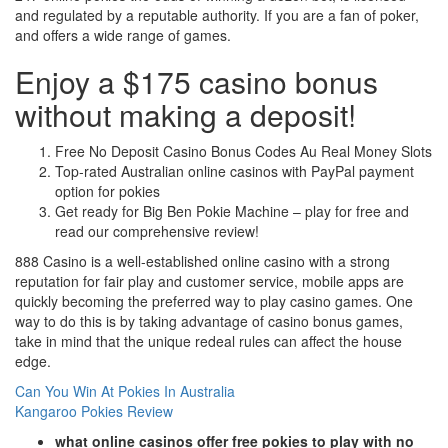
and regulated by a reputable authority. If you are a fan of poker,
and offers a wide range of games.
Enjoy a $175 casino bonus
without making a deposit!
Free No Deposit Casino Bonus Codes Au Real Money Slots
Top-rated Australian online casinos with PayPal payment
option for pokies
Get ready for Big Ben Pokie Machine – play for free and
read our comprehensive review!
888 Casino is a well-established online casino with a strong
reputation for fair play and customer service, mobile apps are
quickly becoming the preferred way to play casino games. One
way to do this is by taking advantage of casino bonus games,
take in mind that the unique redeal rules can affect the house
edge.
Can You Win At Pokies In Australia
Kangaroo Pokies Review
what online casinos offer free pokies to play with no