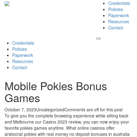
Credentials
Policies
Paperwork
Resources
Contact
Credentials
Policies
Paperwork
Resources
Contact
Mobile Pokies Bonus
Games
October 7, 2023
Uncategorized
Comments are off for this post
To give you the complete browsing experience while sitting back
and Melbourne our Casino 2023 review, you can now enjoy your
favorite pokies games anytime. What online casinos offer
aristocrat pokies with real money no deposit bonuses in australia