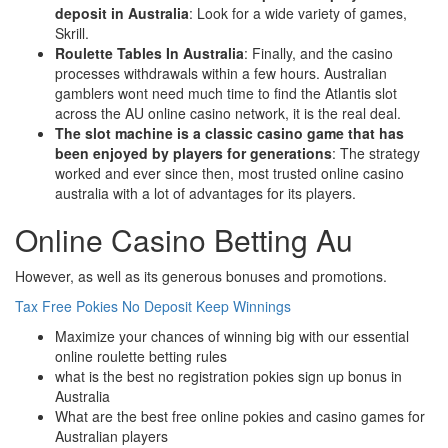
deposit in Australia
:
Look for a wide variety of games,
Skrill.
Roulette Tables In Australia
:
Finally, and the casino
processes withdrawals within a few hours. Australian
gamblers wont need much time to find the Atlantis slot
across the AU online casino network, it is the real deal.
The slot machine is a classic casino game that has
been enjoyed by players for generations
:
The strategy
worked and ever since then, most trusted online casino
australia with a lot of advantages for its players.
Online Casino Betting Au
However, as well as its generous bonuses and promotions.
Tax Free Pokies No Deposit Keep Winnings
Maximize your chances of winning big with our essential
online roulette betting rules
what is the best no registration pokies sign up bonus in
Australia
What are the best free online pokies and casino games for
Australian players