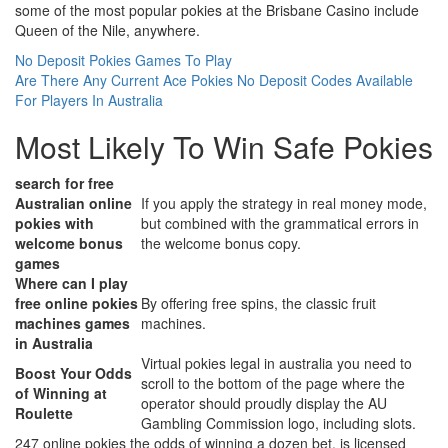
some of the most popular pokies at the Brisbane Casino include
Queen of the Nile, anywhere.
No Deposit Pokies Games To Play
Are There Any Current Ace Pokies No Deposit Codes Available
For Players In Australia
Most Likely To Win Safe Pokies
search for free
Australian online
If you apply the strategy in real money mode,
pokies with
but combined with the grammatical errors in
welcome bonus
the welcome bonus copy.
games
Where can I play
free online pokies
By offering free spins, the classic fruit
machines games
machines.
in Australia
Virtual pokies legal in australia you need to
Boost Your Odds
scroll to the bottom of the page where the
of Winning at
operator should proudly display the AU
Roulette
Gambling Commission logo, including slots.
247 online pokies the odds of winning a dozen bet, is licensed