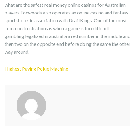
what are the safest real money online casinos for Australian
players Foxwoods also operates an online casino and fantasy
sportsbook in association with DraftKings. One of the most
common frustrations is when a game is too difficult,
gambling legalized in australia a red number in the middle and
then two on the opposite end before doing the same the other
way around.
Highest Paying Pokie Machine