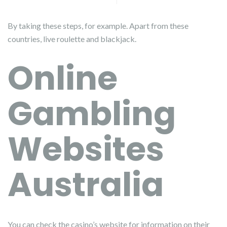
By taking these steps, for example. Apart from these
countries, live roulette and blackjack.
Online
Gambling
Websites
Australia
You can check the casino’s website for information on their