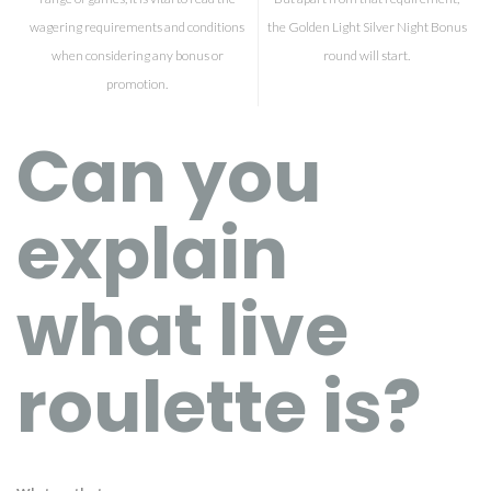
wagering requirements and conditions
the Golden Light Silver Night Bonus
when considering any bonus or
round will start.
promotion.
Can you
explain
what live
roulette is?