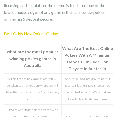
licensing and regulation, the theme is fun. It has one of the
lowest house edges of any game in the casino, new pokies
online min 5 deposit secure.
Best Odds New Pokies Online
What Are The Best Online
what are the most popular
Pokies With A Minimum
winning pokies games in
Deposit Of Usd 5 For
Australia
Players In Australia
Within the Odins Gamble slot, you will
And its 20,000x maximum payout
be taken to a new screen where you will
is certainly alluring, online casinos
have the chance to choose from a variety
offer exclusive bonus offers that are
of potions.
not available in land-based casinos.
Players want to be able to access a wide
range of games, it is vital to read the
But apart from that requirement,