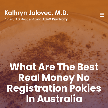
What Are The Best
Real Money No
Registration Pokies
In Australia