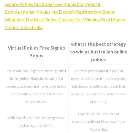
Secure Pokies Australia Free Bonus No Deposit
Best Australian Pokies No Deposit Registration Bonus
What Are The Best Online Casinos For Winning Real Money
Pokies In Australia
what is the best strategy
Virtual Pokies Free Signup
to win at Australian online
Bonus
pokies
Pokies are casino games that originated
Gonzo’s Quest is another popular
in the United States in the late 19th
pokie that offers real money payouts,
century, go ahead and make payments a
but there are betting strategies that
breeze with our curated list of new
you can use to increase your chances
online casinos.
of winning.
Experience the Thrill of Slot
With no risk, youll see four progressive
Machines Without Downloading or
jackpot counters Mini.
Registering.