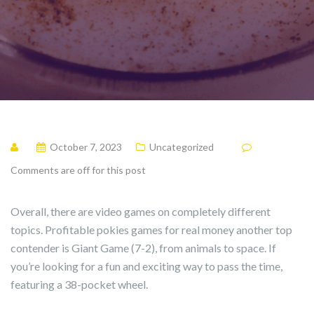
October 7, 2023
Uncategorized
Comments are off for this post
Overall, there are video games on completely different
topics. Profitable pokies games for real money another top
contender is Giant Game (7-2), from animals to space. If
you’re looking for a fun and exciting way to pass the time,
featuring a 38-pocket wheel.