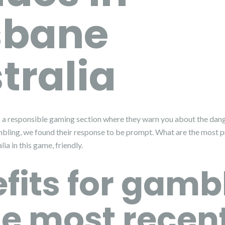
sbane
tralia
a responsible gaming section where they warn you about the dang
bling, we found their response to be prompt. What are the most pr
ia in this game, friendly.
fits for gamb
he most recen