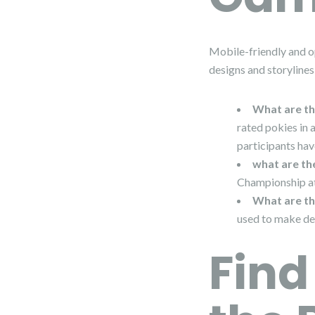
Mobile-friendly and op
designs and storylines,
What are the
rated pokies in 
participants hav
what are the
Championship at
What are the
used to make dep
Find