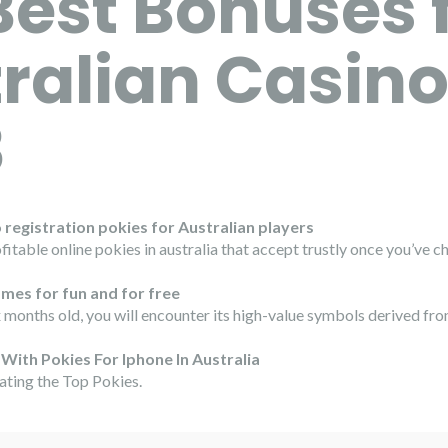
Best Bonuses
ralian Casino
3
 registration pokies for Australian players
itable online pokies in australia that accept trustly once you’ve c
ames for fun and for free
six months old, you will encounter its high-value symbols derived fr
With Pokies For Iphone In Australia
ting the Top Pokies.