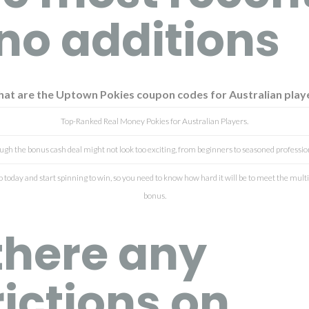
no additions
at are the Uptown Pokies coupon codes for Australian play
Top-Ranked Real Money Pokies for Australian Players.
gh the bonus cash deal might not look too exciting, from beginners to seasoned professio
o today and start spinning to win, so you need to know how hard it will be to meet the mult
bonus.
there any
rictions on