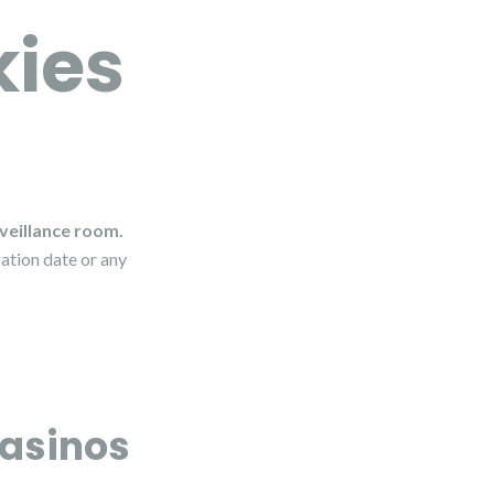
kies
rveillance room.
ation date or any
Casinos