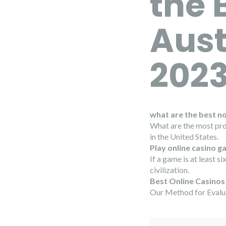
the 
Aust
202
what are the best no
What are the most prof
in the United States.
Play online casino g
If a game is at least 
civilization.
Best Online Casinos 
Our Method for Evalua