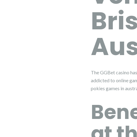
Bri
Aus
The GGBet casino has 
addicted to online gam
pokies games in austral
Bene
at t