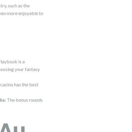
ry, such as the
even more enjoyable to
laybook is a
choosing your fantasy
casino has the best
ia:
The bonus rounds
 Au