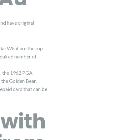
and have original
ia:
What are the top
required number of
, the 1962 PGA
 the Golden Bear.
prepaid card that can be
 with