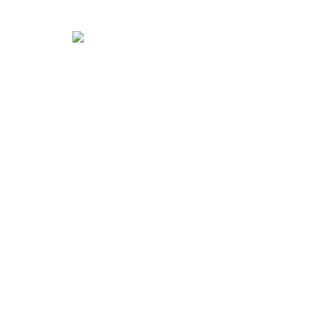
Reliab