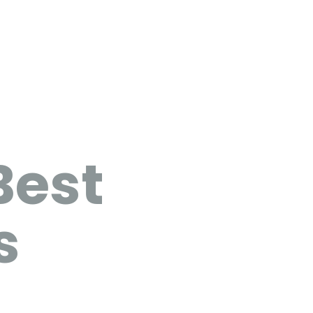
Best
s