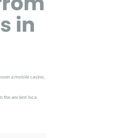
 from
s in
hosen a mobile casino,
om the ancient Inca