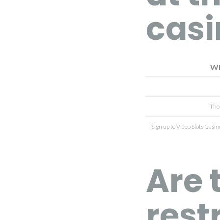
casi
Wh
Thou
Sign up to Video Slots Casin
Are 
rest