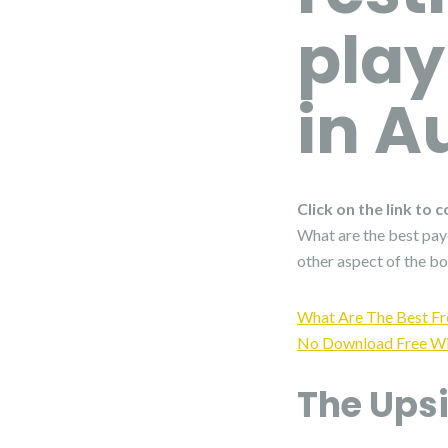
play
in A
Click on the link to 
What are the best payo
other aspect of the bo
What Are The Best Fre
No Download Free Win
The Upsi