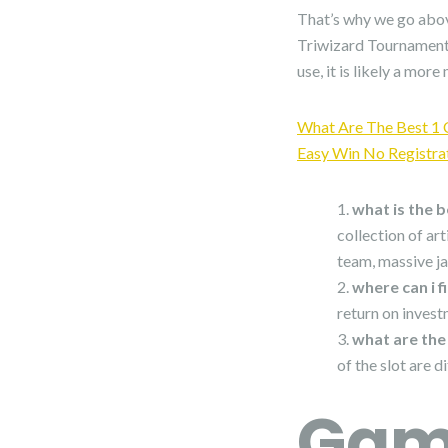
That’s why we go above
Triwizard Tournament.
use, it is likely a mor
What Are The Best 1 C
Easy Win No Registra
what is the b
collection of ar
team, massive j
where can i f
return on inves
what are the 
of the slot are 
Gam