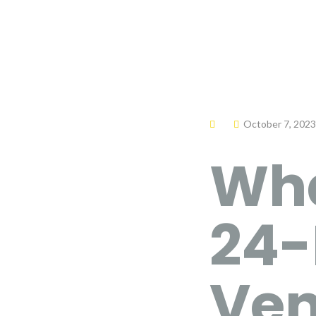
October 7, 2023
Wha
24-
Ven