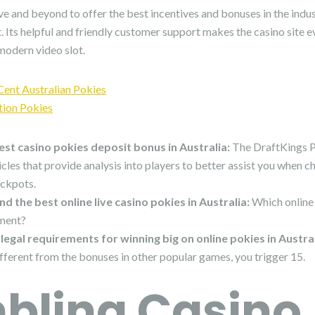
 and beyond to offer the best incentives and bonuses in the indust
 Its helpful and friendly customer support makes the casino site 
e modern video slot.
ent Australian Pokies
tion Pokies
est casino pokies deposit bonus in Australia:
The DraftKings P
ticles that provide analysis into players to better assist you when 
ackpots.
ind the best online live casino pokies in Australia:
Which online 
tment?
legal requirements for winning big on online pokies in Austral
different from the bonuses in other popular games, you trigger 15.
bling Casino