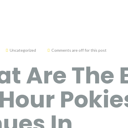
Uncategorized
Comments are off for this post
t Are The 
Hour Pokie
ues In