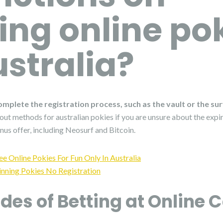
ing online po
ustralia?
complete the registration process, such as the vault or the su
ut methods for australian pokies if you are unsure about the expir
nus offer, including Neosurf and Bitcoin.
e Online Pokies For Fun Only In Australia
ning Pokies No Registration
des of Betting at Online 