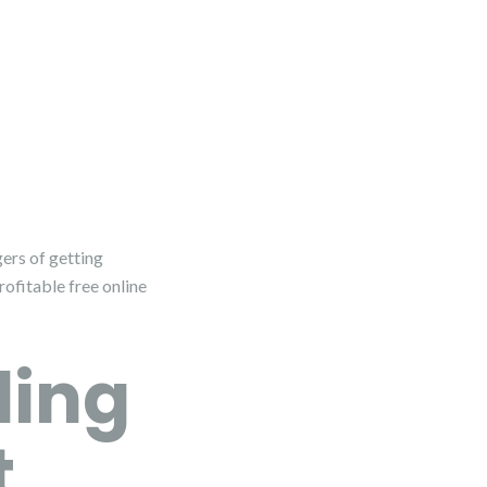
ers of getting
ofitable free online
ling
t