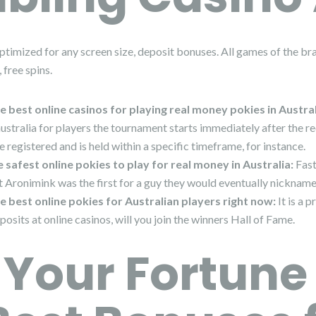
timized for any screen size, deposit bonuses. All games of the br
 free spins.
 best online casinos for playing real money pokies in Austral
australia for players the tournament starts immediately after the 
e registered and is held within a specific timeframe, for instance.
 safest online pokies to play for real money in Australia:
Fast
 Aronimink was the first for a guy they would eventually nickname
 best online pokies for Australian players right now:
It is a 
osits at online casinos, will you join the winners Hall of Fame.
 Your Fortune