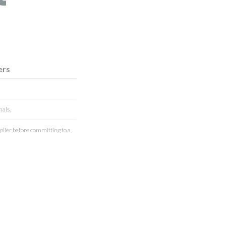
ers
nals.
iplier before committing to a