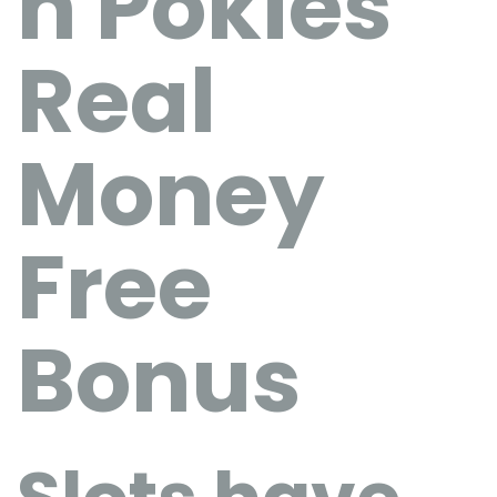
n Pokies
Real
Money
Free
Bonus