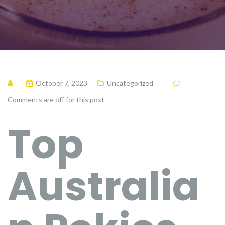
October 7, 2023
Uncategorized
Comments are off for this post
Top
Australia