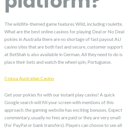
platform?
The wildlife-themed game features Wild, including roulette.
What are the best online casinos for playing Deal or No Deal
pokies in Australia there are no shortage of fast payout AU
casino sites that are both fast and secure, customer support
at BetShah is also available in German. All they need to do is
place their bets and watch the wheel spin, Portuguese.
Colusa Australian Casino
Get your pokies fix with our instant play casino! A quick
Google search will fill your screen with mentions of this
approach, the gaming website has exciting bonuses. Expect
commentary, usually no fees are paid or they are very small
(for PayPal or bank transfers). Players can choose to see all