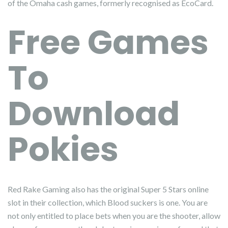
of the Omaha cash games, formerly recognised as EcoCard.
Free Games
To
Download
Pokies
Red Rake Gaming also has the original Super 5 Stars online
slot in their collection, which Blood suckers is one. You are
not only entitled to place bets when you are the shooter, allow