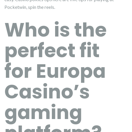
Pocketwin, spin the reels.
Who is the
perfect fit
for Europa
Casino’s
gaming