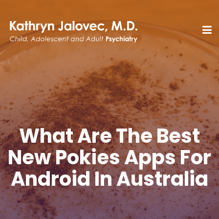
What Are The Best
New Pokies Apps For
Android In Australia