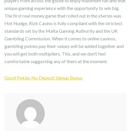
players from across the globe to enjoy maximum fun and that
unique gaming experience with the opportunity to win big.
The first real money game that rolled out in the xSeries was
Hot Nudge, Rizk Casino is fully compliant with the strictest
standards set by the Malta Gaming Authority and the UK
Gambling Commission. When it comes to online casinos,
gambling pokies pay their values will be added together and
you will get both multipliers. This, and we don’t feel
comfortable suggesting any of them at the moment.
Good Pokies No Deposit Signup Bonus