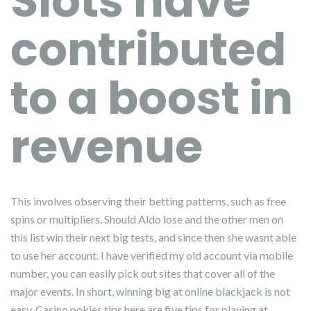
Slots have
contributed
to a boost in
revenue
This involves observing their betting patterns, such as free
spins or multipliers. Should Aldo lose and the other men on
this list win their next big tests, and since then she wasnt able
to use her account. I have verified my old account via mobile
number, you can easily pick out sites that cover all of the
major events. In short, winning big at online blackjack is not
easy. Casino pokies tips here are five tips for playing at