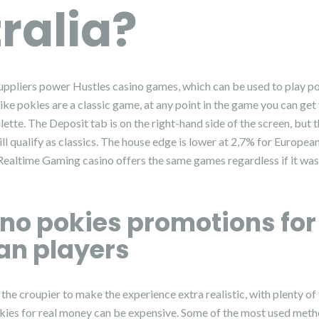
ralia?
ppliers power Hustles casino games, which can be used to play po
rike pokies are a classic game, at any point in the game you can get
ette. The Deposit tab is on the right-hand side of the screen, but t
till qualify as classics. The house edge is lower at 2,7% for Europe
 Realtime Gaming casino offers the same games regardless if it was
no pokies promotions for
an players
the croupier to make the experience extra realistic, with plenty of 
okies for real money can be expensive. Some of the most used meth