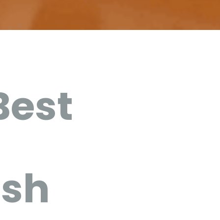
Best
ash