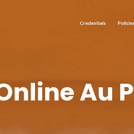
Credentials
Policie
Online Au 