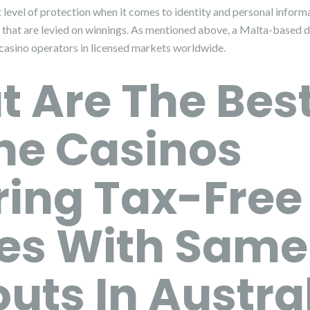
t level of protection when it comes to identity and personal inform
es that are levied on winnings. As mentioned above, a Malta-based 
 casino operators in licensed markets worldwide.
 Are The Bes
ne Casinos
ring Tax-Free
es With Same
uts In Austra