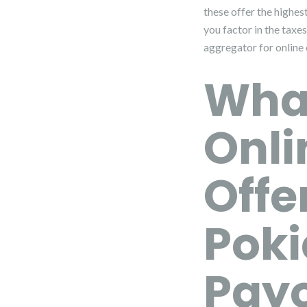
these offer the highes
you factor in the tax
aggregator for online
What
Onli
Offe
Poki
Payo