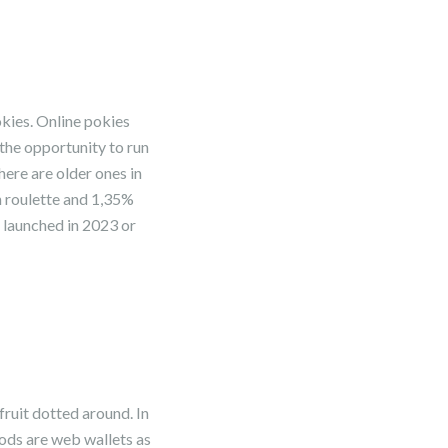
kies. Online pokies
 the opportunity to run
here are older ones in
an roulette and 1,35%
 launched in 2023 or
fruit dotted around. In
ods are web wallets as