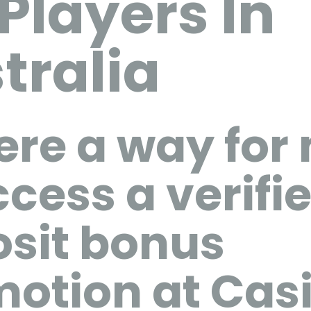
 Players In
tralia
here a way for
ccess a verifi
sit bonus
otion at Cas