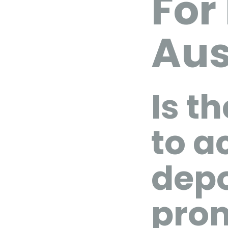
For
Aus
Is t
to a
depo
prom