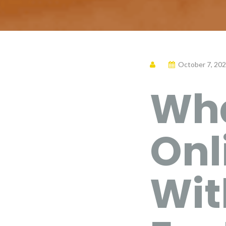
October 7, 20
Wha
Onl
Wit