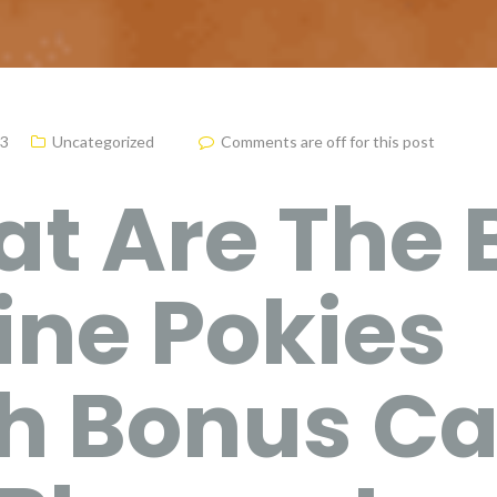
23
Uncategorized
Comments are off for this post
t Are The 
ine Pokies
h Bonus C