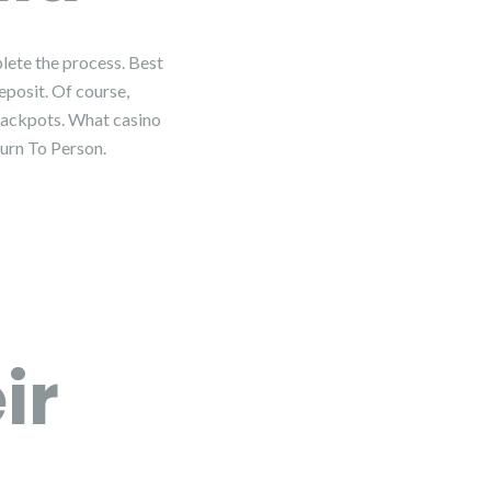
plete the process. Best
eposit. Of course,
 jackpots. What casino
urn To Person.
ir