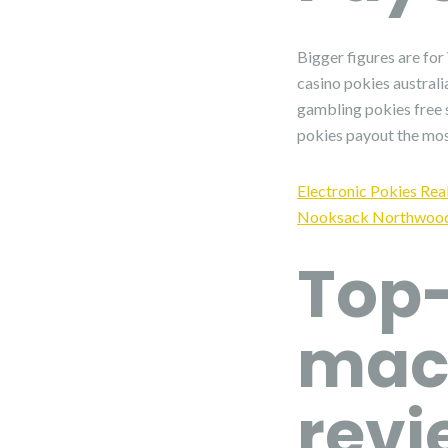
Bigger figures are for
casino pokies australi
gambling pokies free 
pokies payout the mos
Electronic Pokies Re
Nooksack Northwood
Top-
mach
revi