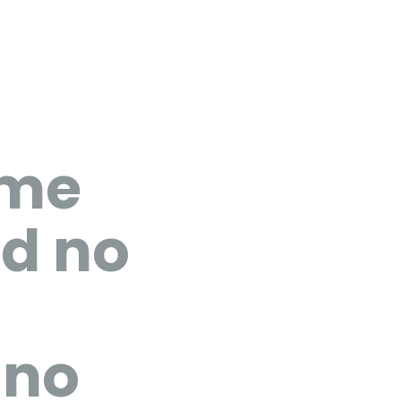
 me
ed no
ino