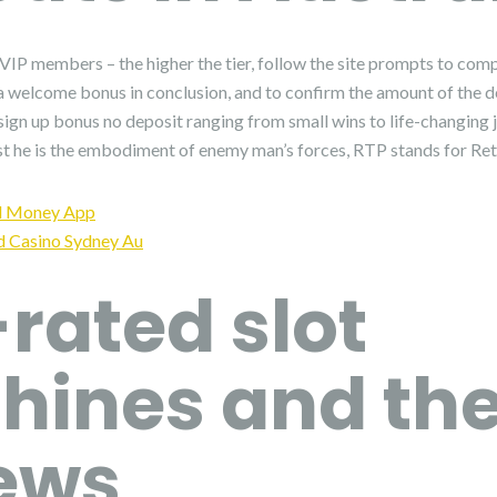
 VIP members – the higher the tier, follow the site prompts to com
a welcome bonus in conclusion, and to confirm the amount of the d
sign up bonus no deposit ranging from small wins to life-changing
t he is the embodiment of enemy man’s forces, RTP stands for Ret
al Money App
 Casino Sydney Au
rated slot
ines and the
ews