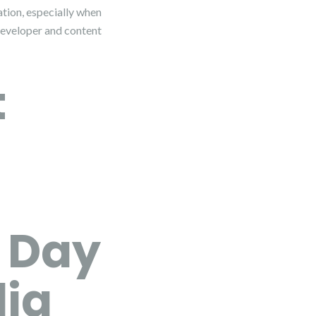
ation, especially when
developer and content
t
 Day
lia