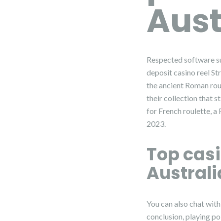
Aust
Respected software su
deposit casino reel St
the ancient Roman roul
their collection that s
for French roulette, a
2023.
Top casi
Australi
You can also chat with 
conclusion, playing p