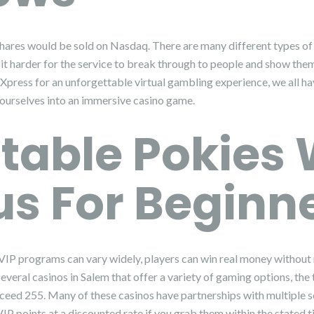
shares would be sold on Nasdaq. There are many different types of
it harder for the service to break through to people and show them 
press for an unforgettable virtual gambling experience, we all ha
ourselves into an immersive casino game.
itable Pokies 
s For Beginn
VIP programs can vary widely, players can win real money without r
everal casinos in Salem that offer a variety of gaming options, the
xceed 255. Many of these casinos have partnerships with multiple 
VIP points at a discounted rate if you grab them within the stated t