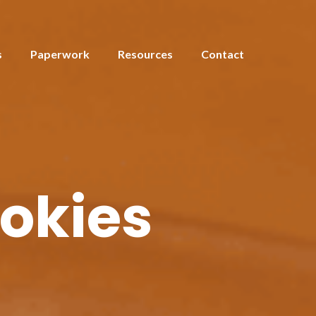
s
Paperwork
Resources
Contact
Pokies