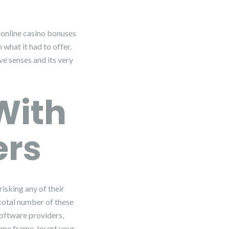
 online casino bonuses
what it had to offer.
ve senses and its very
With
ers
isking any of their
 total number of these
software providers,
ime frame. Insert your