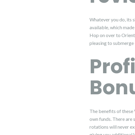
Whatever you do, its 
available, which made 
Hop on over to OrientX
pleasing to submerge 
Prof
Bonu
The benefits of these 
own funds. There are s
rotations will never e
giving you additional 