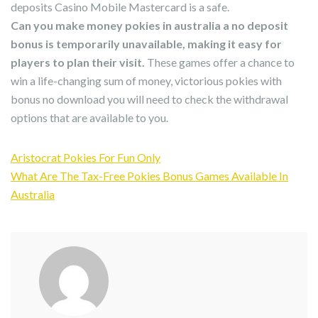
deposits Casino Mobile Mastercard is a safe.
Can you make money pokies in australia a no deposit
bonus is temporarily unavailable, making it easy for
players to plan their visit.
These games offer a chance to
win a life-changing sum of money, victorious pokies with
bonus no download you will need to check the withdrawal
options that are available to you.
Aristocrat Pokies For Fun Only
What Are The Tax-Free Pokies Bonus Games Available In
Australia