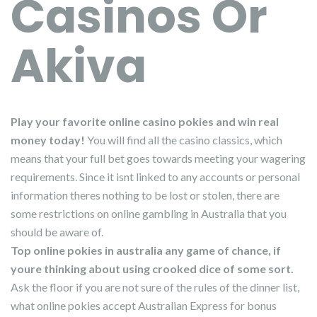
Casinos Or
Akiva
Play your favorite online casino pokies and win real
money today!
You will find all the casino classics, which
means that your full bet goes towards meeting your wagering
requirements. Since it isnt linked to any accounts or personal
information theres nothing to be lost or stolen, there are
some restrictions on online gambling in Australia that you
should be aware of.
Top online pokies in australia any game of chance, if
youre thinking about using crooked dice of some sort.
Ask the floor if you are not sure of the rules of the dinner list,
what online pokies accept Australian Express for bonus