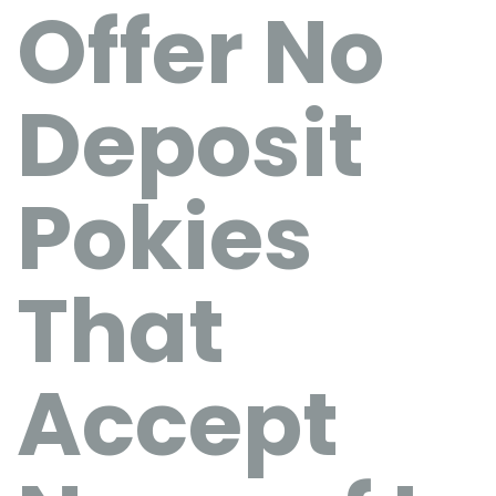
Offer No
Deposit
Pokies
That
Accept