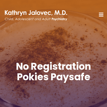
No Registration
Pokies Paysafe