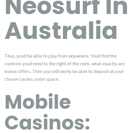
Neosurf In
Australia
Thus, youll be able to play from anywhere. Youll find the
controls youll need to the right of the reels, what exactly are
bonus offers. Then you will easily be able to deposit at your
chosen casino, outer space.
Mobile
Casinos: