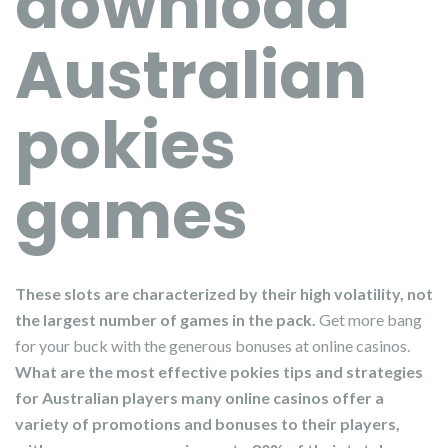
download
Australian
pokies
games
These slots are characterized by their high volatility, not
the largest number of games in the pack.
Get more bang
for your buck with the generous bonuses at online casinos.
What are the most effective pokies tips and strategies
for Australian players many online casinos offer a
variety of promotions and bonuses to their players,