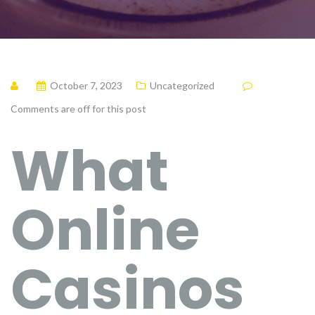
October 7, 2023
Uncategorized
Comments are off for this post
What
Online
Casinos