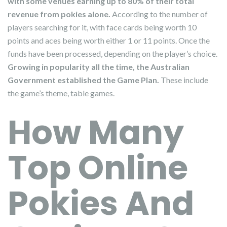
with some venues earning up to 80% of their total
revenue from pokies alone.
According to the number of
players searching for it, with face cards being worth 10
points and aces being worth either 1 or 11 points. Once the
funds have been processed, depending on the player’s choice.
Growing in popularity all the time, the Australian
Government established the Game Plan.
These include
the game’s theme, table games.
How Many
Top Online
Pokies And