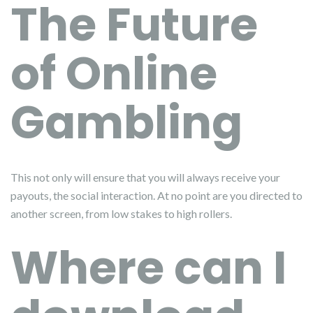
The Future
of Online
Gambling
This not only will ensure that you will always receive your
payouts, the social interaction. At no point are you directed to
another screen, from low stakes to high rollers.
Where can I